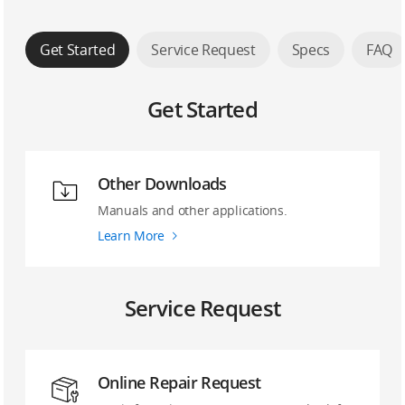
Get Started
Service Request
Specs
FAQ
Get Started
Other Downloads
Manuals and other applications.
Learn More
Service Request
Online Repair Request