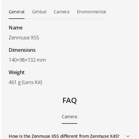
General
Gimbal
Camera
Environmental
Name
Zenmuse X5S
Dimensions
140×98×132 mm
Weight
461 g (Lens Kit)
FAQ
Camera
How is the Zenmuse X5S different from Zenmuse X4S?