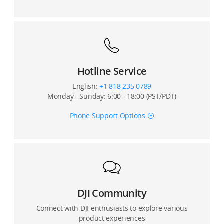
Hotline Service
English:
+1 818 235 0789
Monday - Sunday: 6:00 - 18:00 (PST/PDT)
Phone Support Options
DJI Community
Connect with DJI enthusiasts to explore various
product experiences