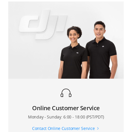
Online Customer Service
Monday - Sunday: 6:00 - 18:00 (PST/PDT)
Contact Online Customer Service