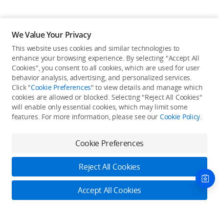
We Value Your Privacy
This website uses cookies and similar technologies to
enhance your browsing experience. By selecting "Accept All
Cookies", you consent to all cookies, which are used for user
Back to top
behavior analysis, advertising, and personalized services.
Click "
Cookie Preferences
" to view details and manage which
cookies are allowed or blocked. Selecting "Reject All Cookies"
Only in the DJI Store App
will enable only essential cookies, which may limit some
features. For more information, please see our
Cookie Policy
.
Try Virtual Flight online for free, and enjoy convenient one-
stop device services.
Cookie Preferences
Download App
Reject All Cookies
About DJI
Accept All Cookies
Product Categories