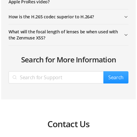
Apple ProRes video?
How is the H.265 codec superior to H.264?
What will the focal length of lenses be when used with
the Zenmuse X5S?
Search for More Information
Search
Contact Us