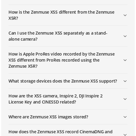
How is the Zenmuse X5S different from the Zenmuse
X5R?
Can I use the Zenmuse X5S separately as a stand-
alone camera?
How is Apple ProRes video recorded by the Zenmuse
X5S different from ProRes recorded using the
Zenmuse X5R?
What storage devices does the Zenmuse X5S support?
How are the X5S camera, Inspire 2, DJI Inspire 2
License Key and CINESSD related?
Where are Zenmuse X5S images stored?
How does the Zenmuse X5S record CinemaDNG and