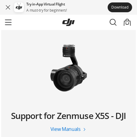
Try in-App Virtual Flight
Download
A must-try for beginners!
Skip
to
main
content
Support for Zenmuse X5S - DJI
View Manuals