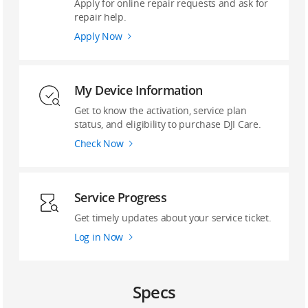
Apply for online repair requests and ask for
repair help.
Apply Now
My Device Information
Get to know the activation, service plan
status, and eligibility to purchase DJI Care.
Check Now
Service Progress
Get timely updates about your service ticket.
Log in Now
Specs