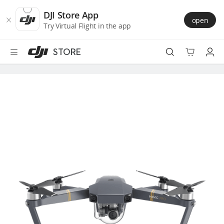
DJI
Skip
Store
to
DJI Store App
open
Accessibility
main
Try Virtual Flight in the app
content
STORE
Best Sellers
Camera Drones
Handheld
Power
Services
Accessories