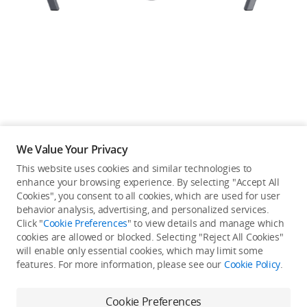
Education & Industry
Official Refurbished
DJI Store APP
We Value Your Privacy
Guides
This website uses cookies and similar technologies to
enhance your browsing experience. By selecting "Accept All
Not available in your
Cookies", you consent to all cookies, which are used for user
DJI Credit
behavior analysis, advertising, and personalized services.
country/region.
Click "
Cookie Preferences
" to view details and manage which
cookies are allowed or blocked. Selecting "Reject All Cookies"
will enable only essential cookies, which may limit some
United States
/
English
features. For more information, please see our
Cookie Policy
.
Continue Shopping
Cookie Preferences