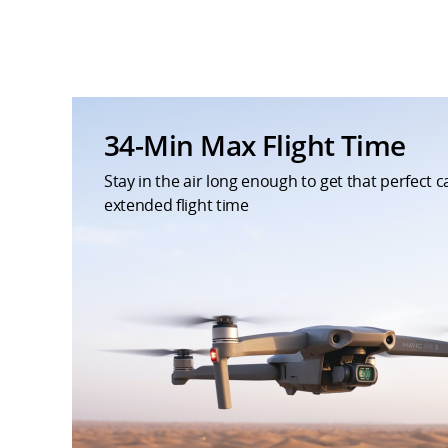
34-Min Max Flight Time
Stay in the air long enough to get that perfect 
extended flight time