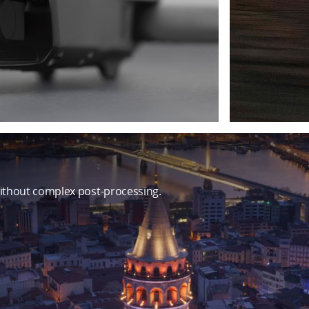
ithout complex post-processing.