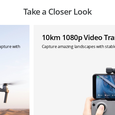
Take a Closer Look
10km 1080p Video Tra
capture with
Capture amazing landscapes with stab