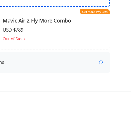
Get More, Pay Less
Mavic Air 2 Fly More Combo
USD $789
Out of Stock
ns