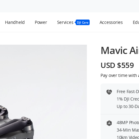
Handheld
Power
Services
Accessories
Edu
DJI Care
Mavic Ai
USD $559
Pay over time with
Free Fast-
1% DJI Cre
Up to 30-D
48MP Photo
34-Min Max
10km Video