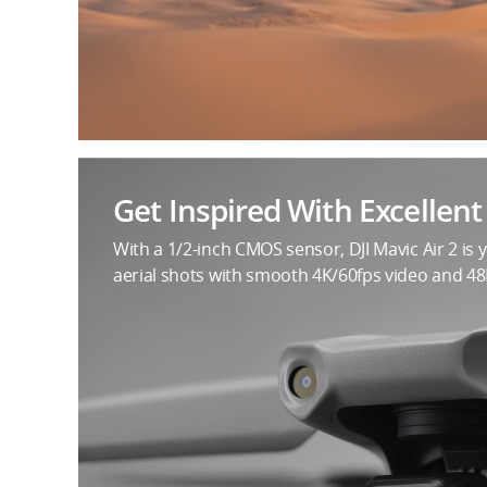
Get Inspired With Excellen
With a 1/2-inch CMOS sensor, DJI Mavic Air 2 is 
aerial shots with smooth 4K/60fps video and 4