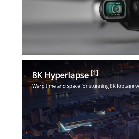
[1]
8K Hyperlapse
Warp time and space for stunning 8K footage w