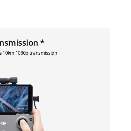
nsmission *
le 10km 1080p transmission