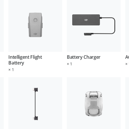
Intelligent Flight
Battery Charger
A
Battery
×
1
×
×
1