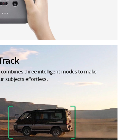
Track
 combines three intelligent modes to make
ur subjects effortless.