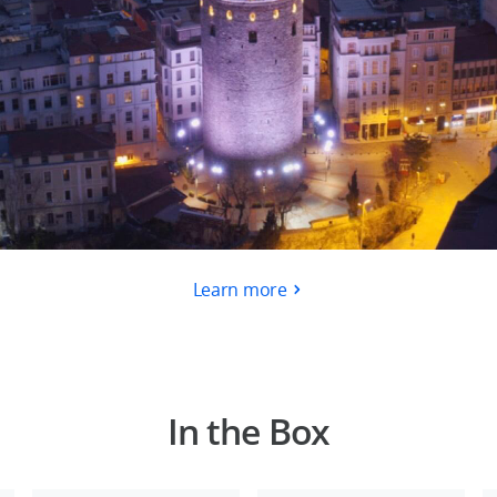
Learn more
In the Box