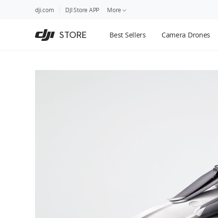
DJI
Skip
dji.com
DJI Store APP
More
Store
to
Accessibility
main
Guides
STORE
Best Sellers
Camera Drones
content
DJI Credit