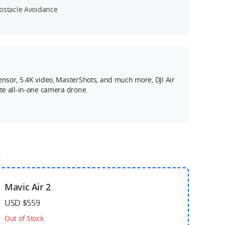
bstacle Avoidance
ensor, 5.4K video, MasterShots, and much more, DJI Air
ate all-in-one camera drone.
o
Mavic Air 2
USD $559
Out of Stock