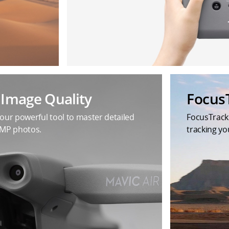
t Image Quality
Focus
your powerful tool to master detailed
FocusTrack
8MP photos.
tracking yo