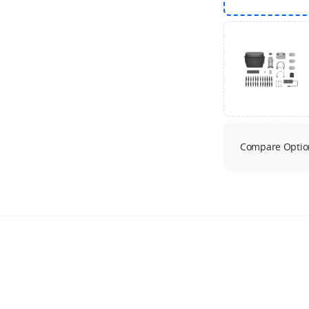
Compare Optio