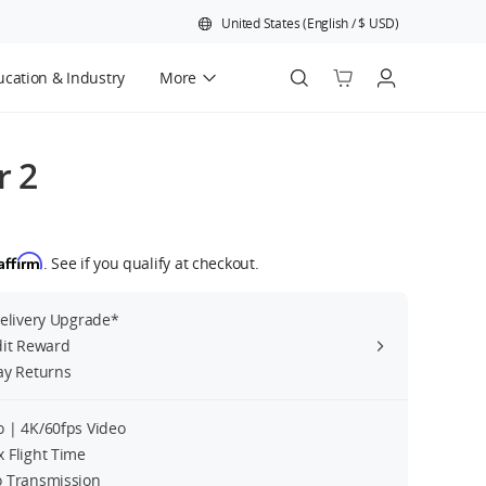
United States
(
English
/
$
USD
)
cation & Industry
More
Official Refurbished
r 2
Affirm
. See if you qualify at checkout.
Delivery Upgrade*
dit Reward
ay Returns
 | 4K/60fps Video
 Flight Time
 Transmission