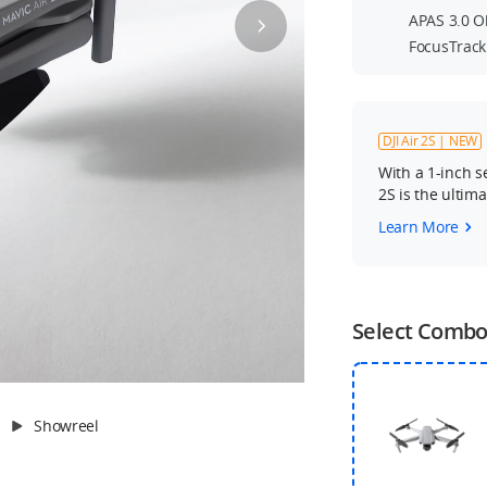
APAS 3.0 O
FocusTrack
DJI Air 2S | NEW
With a 1-inch s
2S is the ultim
Learn More
Select Comb
Showreel