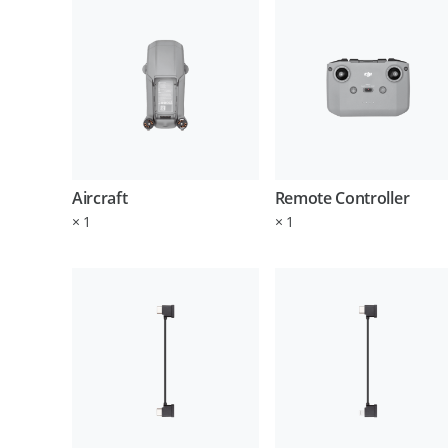
Aircraft
Remote Controller
×
1
×
1