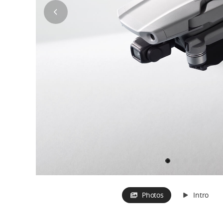
Photos
Intro