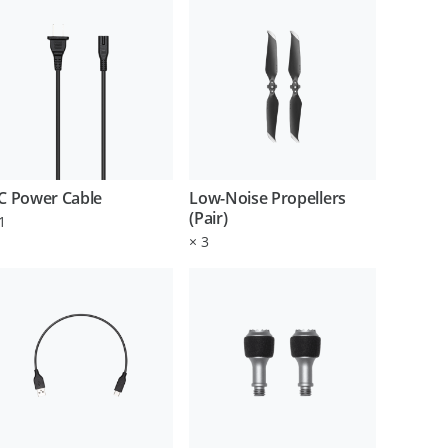
C Power Cable
Low-Noise Propellers
(Pair)
1
×
3