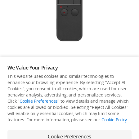
Education & Industry
Official Refurbished
DJI Store APP
We Value Your Privacy
Guides
This website uses cookies and similar technologies to
enhance your browsing experience. By selecting "Accept All
Not available in your
Cookies", you consent to all cookies, which are used for user
DJI Credit
behavior analysis, advertising, and personalized services.
country/region.
Click "
Cookie Preferences
" to view details and manage which
cookies are allowed or blocked. Selecting "Reject All Cookies"
will enable only essential cookies, which may limit some
United States
/
English
features. For more information, please see our
Cookie Policy
.
Continue Shopping
Cookie Preferences