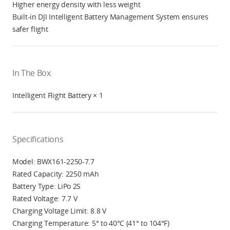
Higher energy density with less weight
Built-in DJI Intelligent Battery Management System ensures
safer flight
In The Box
Intelligent Flight Battery × 1
Specifications
Model: BWX161-2250-7.7
Rated Capacity: 2250 mAh
Battery Type: LiPo 2S
Rated Voltage: 7.7 V
Charging Voltage Limit: 8.8 V
Charging Temperature: 5° to 40°C (41° to 104°F)