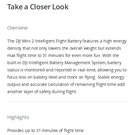
Take a Closer Look
Overview
The DJI Mini 2 Intelligent Flight Battery features a high energy
density that not only lowers the overall weight but extends
max flight time to 31 minutes for even more fun. With the
built-in DJI Intelligent Battery Management System, battery
status is monitored and reported in real-time, allowing you to
focus less on battery level and more on flying. Stable energy
output and accurate calculation of remaining flight time add
another layer of safety during flight.
Highlights
Provides up to 31 minutes of flight time