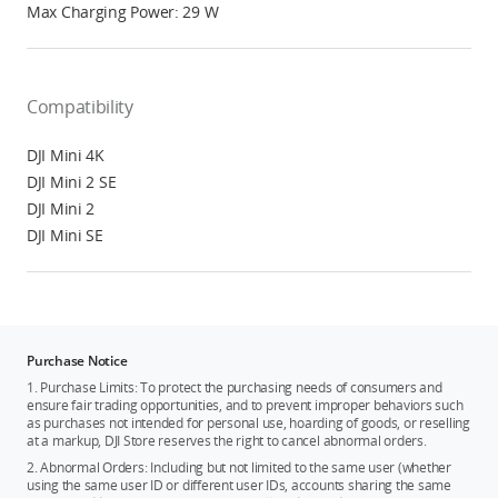
Max Charging Power: 29 W
Compatibility
DJI Mini 4K
DJI Mini 2 SE
DJI Mini 2
DJI Mini SE
Purchase Notice
1. Purchase Limits: To protect the purchasing needs of consumers and
ensure fair trading opportunities, and to prevent improper behaviors such
as purchases not intended for personal use, hoarding of goods, or reselling
at a markup, DJI Store reserves the right to cancel abnormal orders.
2. Abnormal Orders: Including but not limited to the same user (whether
using the same user ID or different user IDs, accounts sharing the same