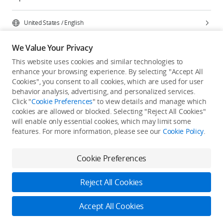
United States
/
English
We Value Your Privacy
This website uses cookies and similar technologies to
enhance your browsing experience. By selecting "Accept All
Privacy Policy
Cookie Preferences
Cookies", you consent to all cookies, which are used for user
Do Not Sell Or Share My Personal Information
behavior analysis, advertising, and personalized services.
Click "
Cookie Preferences
" to view details and manage which
Accessibility Statement
Terms of Use
Site Map
cookies are allowed or blocked. Selecting "Reject All Cookies"
Copyright © 2026 DJI All Rights Reserved.
will enable only essential cookies, which may limit some
features. For more information, please see our
Cookie Policy
.
Cookie Preferences
Reject All Cookies
Accept All Cookies