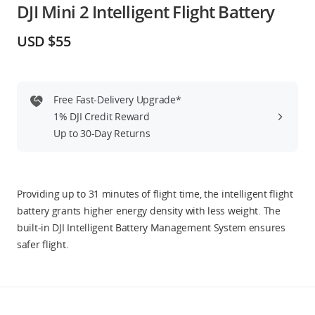
DJI Mini 2 Intelligent Flight Battery
Education & Industry
USD $55
Official Refurbished
Free Fast-Delivery Upgrade*
1% DJI Credit Reward
DJI Store APP
Up to 30-Day Returns
Guides
Providing up to 31 minutes of flight time, the intelligent flight
DJI Credit
battery grants higher energy density with less weight. The
built-in DJI Intelligent Battery Management System ensures
safer flight.
United States
/
English