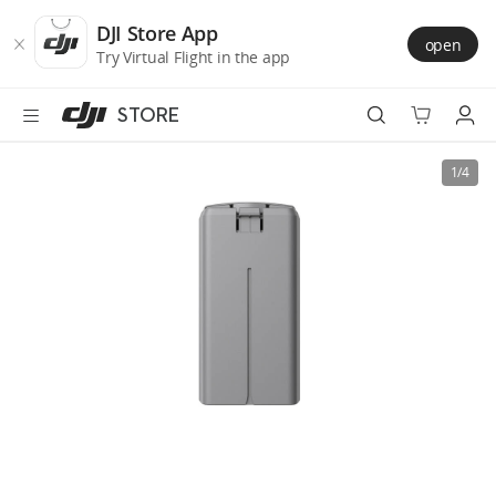
DJI
Skip
Store
to
DJI Store App
open
Accessibility
main
Try Virtual Flight in the app
content
STORE
Best Sellers
1/4
Camera Drones
Handheld
Power
Services
Accessories