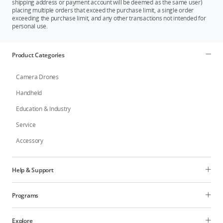
shipping address or payment account will be deemed as the same user)
placing multiple orders that exceed the purchase limit, a single order
exceeding the purchase limit, and any other transactions not intended for
personal use.
Product Categories
Camera Drones
Handheld
Education & Industry
Service
Accessory
Help & Support
Programs
Explore