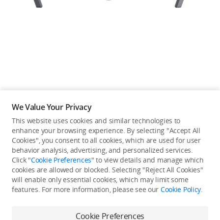
Education & Industry
Official Refurbished
DJI Store APP
We Value Your Privacy
Guides
This website uses cookies and similar technologies to
enhance your browsing experience. By selecting "Accept All
Not available in your
Cookies", you consent to all cookies, which are used for user
DJI Credit
behavior analysis, advertising, and personalized services.
country/region.
Click "
Cookie Preferences
" to view details and manage which
cookies are allowed or blocked. Selecting "Reject All Cookies"
will enable only essential cookies, which may limit some
United States
/
English
features. For more information, please see our
Cookie Policy
.
Continue Shopping
Cookie Preferences