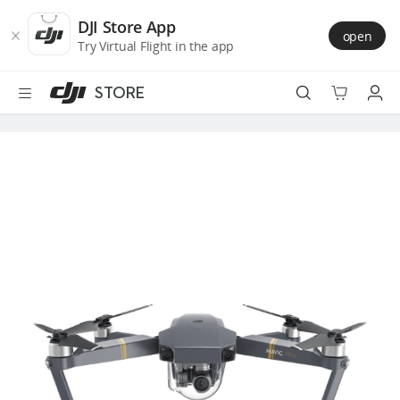
DJI
Skip
Store
to
DJI Store App
open
Accessibility
main
Try Virtual Flight in the app
content
STORE
Best Sellers
Camera Drones
Handheld
Power
Services
Accessories