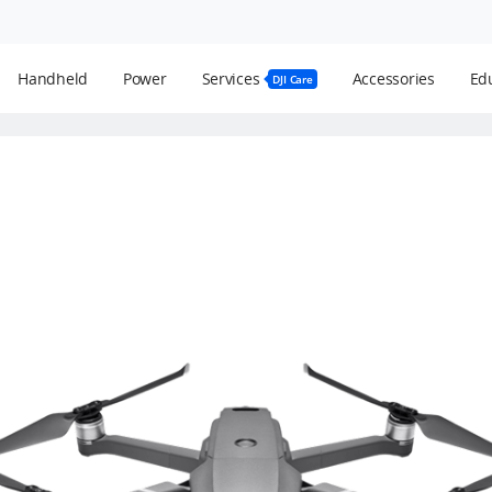
Handheld
Power
Services
Accessories
Edu
DJI Care