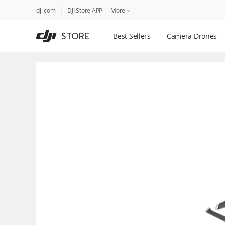
DJI
Skip
dji.com
DJI Store APP
More
Store
to
Accessibility
main
Guides
STORE
Best Sellers
Camera Drones
content
DJI Credit