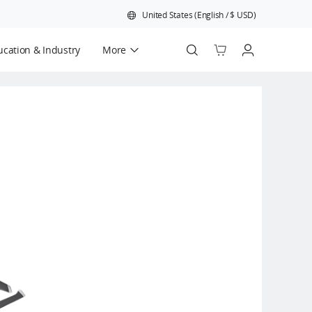
United States
(
English
/
$
USD
)
cation & Industry
More
Official Refurbished