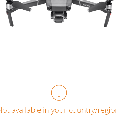
Not available in your country/region