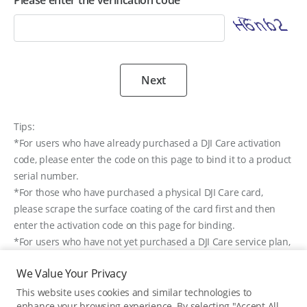
Please enter the verification code
Next
Tips:
*For users who have already purchased a DJI Care activation
code, please enter the code on this page to bind it to a product
serial number.
*For those who have purchased a physical DJI Care card,
please scrape the surface coating of the card first and then
enter the activation code on this page for binding.
*For users who have not yet purchased a DJI Care service plan,
please visit
DJI’s Online Store
to purchase DJI Care.
We Value Your Privacy
*If you have ordered a DJI Care service plan when purchasing
a product from DJI Store, it is unnecessary to bind it on this
This website uses cookies and similar technologies to
enhance your browsing experience. By selecting "Accept All