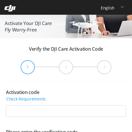
极速换新流程
登记申请
支付换新费用
快递收件
1-
3
（预计耗
时
天*）
跳过中间环节，节省一程物流时间。
Activate Your DJI Care
Fly Worry-Free
普通换新流程
自助寄修
快递收件
定损报价
完整维修定损流程，畅享贴心关怀。
Verify the DJI Care Activation Code
1
2
3
Activation code
Check Requirements