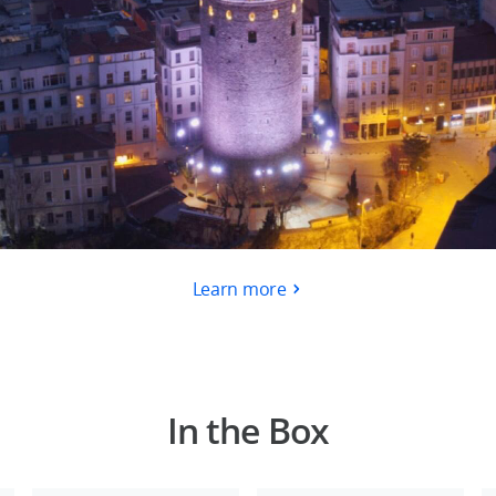
Learn more
In the Box