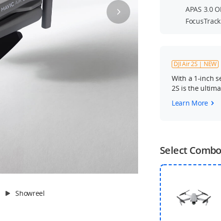
APAS 3.0 O
FocusTrack
DJI Air 2S | NEW
With a 1-inch s
2S is the ultim
Learn More
Select Comb
Showreel