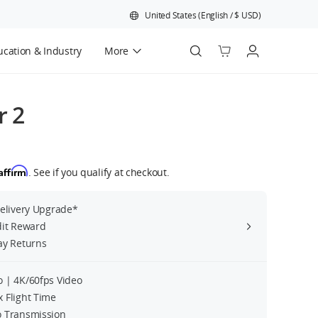
United States
(
English
/
$
USD
)
cation & Industry
More
Official Refurbished
r 2
Affirm
. See if you qualify at checkout.
Delivery Upgrade*
dit Reward
ay Returns
 | 4K/60fps Video
 Flight Time
 Transmission