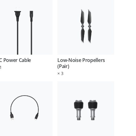
C Power Cable
Low-Noise Propellers
(Pair)
1
×
3