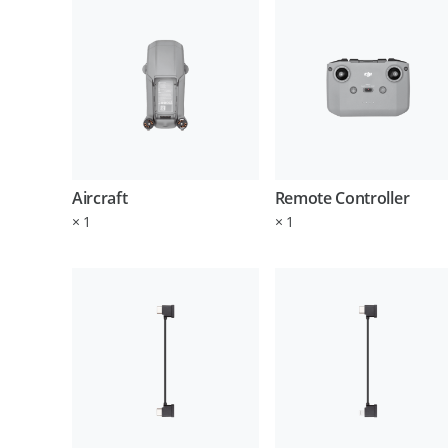
Aircraft
Remote Controller
×
1
×
1