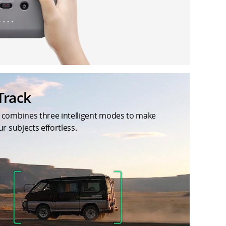
Track
 combines three intelligent modes to make
ur subjects effortless.