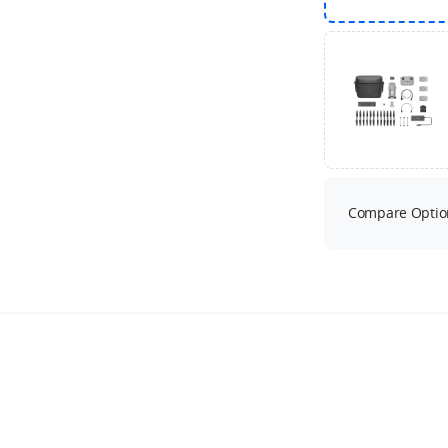
Compare Optio