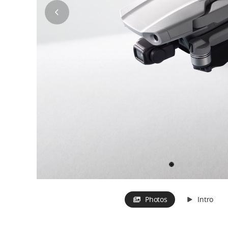
Photos
Intro