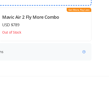
Get More, Pay Less
Mavic Air 2 Fly More Combo
USD $789
Out of Stock
ns