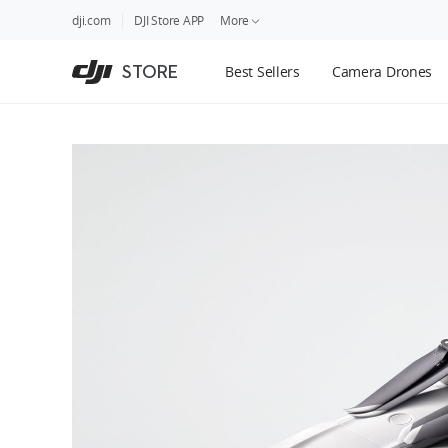
DJI
Skip
dji.com
DJI Store APP
More
Store
to
Accessibility
main
Guides
STORE
Best Sellers
Camera Drones
content
DJI Credit