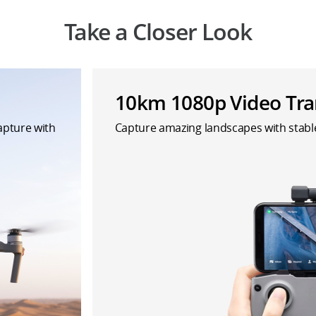
Take a Closer Look
10km 1080p Video Tra
capture with
Capture amazing landscapes with stab