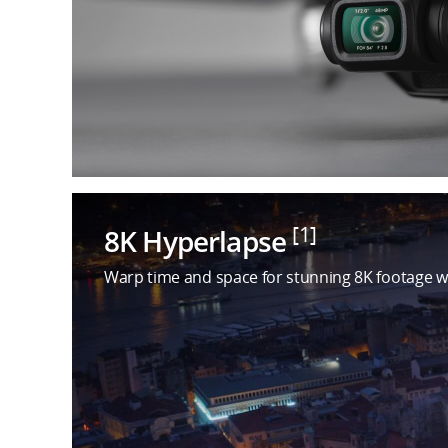
[1]
8K Hyperlapse
Warp time and space for stunning 8K footage w