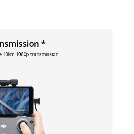
nsmission *
le 10km 1080p transmission