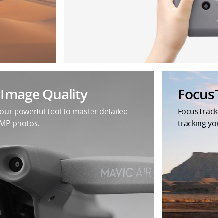
t Image Quality
Focus
your powerful tool to master detailed
FocusTrack
8MP photos.
tracking yo