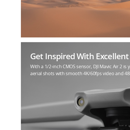
Get Inspired With Excellen
With a 1/2-inch CMOS sensor, DJI Mavic Air 2 is 
aerial shots with smooth 4K/60fps video and 4