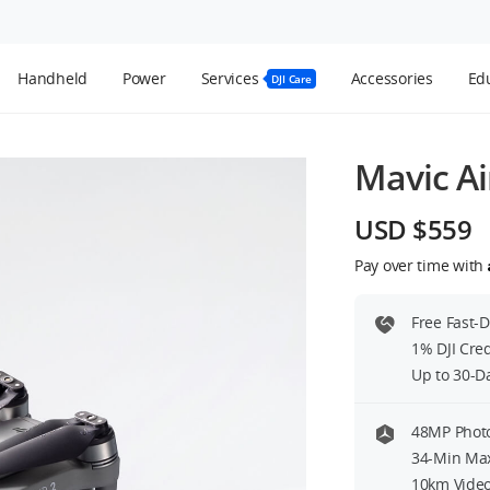
Handheld
Power
Services
Accessories
Edu
DJI Care
Mavic Ai
USD $559
Pay over time with
Free Fast-
1% DJI Cre
Up to 30-D
48MP Photo
34-Min Max
10km Video