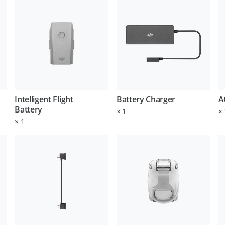
Intelligent Flight
Battery Charger
A
Battery
×
1
×
×
1