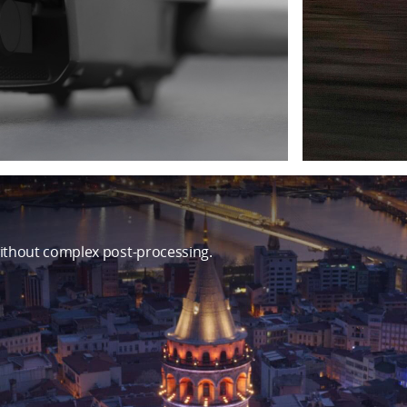
ithout complex post-processing.