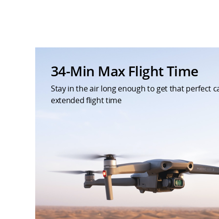
34-Min Max Flight Time
Stay in the air long enough to get that perfect 
extended flight time