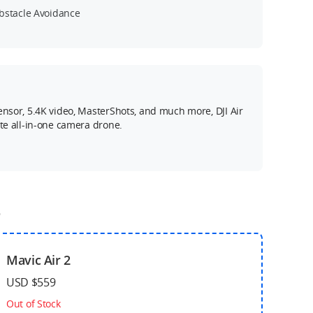
bstacle Avoidance
ensor, 5.4K video, MasterShots, and much more, DJI Air
ate all-in-one camera drone.
o
Mavic Air 2
USD $559
Out of Stock