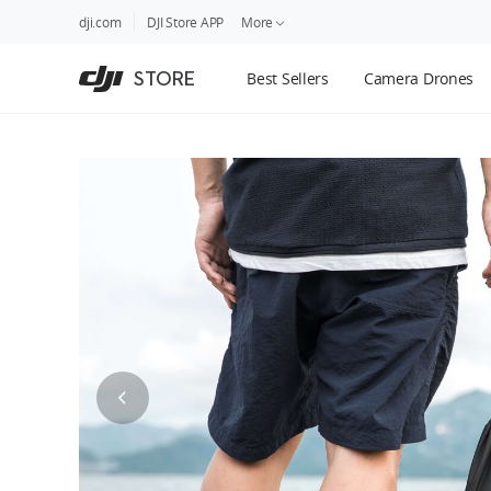
DJI
Skip
dji.com
DJI Store APP
More
Store
to
Accessibility
main
Guides
STORE
Best Sellers
Camera Drones
content
DJI Credit