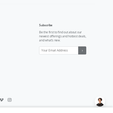
Subscribe
Be the first to find out about our
newest offerings and hottest deals,
and what’s new.