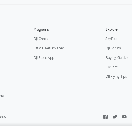
Programs
Explore
DJI Credit
SkyPixel
Official Refurbished
DJI Forum
DJI Store App
Buying Guides
Fly Safe
DJI Flying Tips
ies
ores