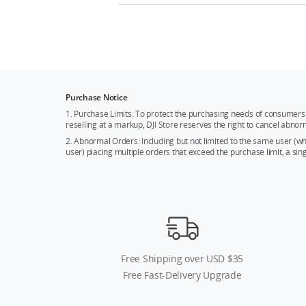
Purchase Notice
1. Purchase Limits: To protect the purchasing needs of consumers 
reselling at a markup, DJI Store reserves the right to cancel abnor
2. Abnormal Orders: Including but not limited to the same user (
user) placing multiple orders that exceed the purchase limit, a si
Free Shipping over USD $35
Free Fast-Delivery Upgrade