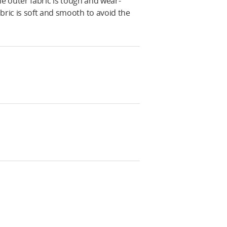
The outer fabric is tough and wear-
bric is soft and smooth to avoid the