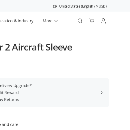
United States
(
English
/
$
USD
)
cation & Industry
More
Official Refurbished
r 2 Aircraft Sleeve
Delivery Upgrade*
dit Reward
ay Returns
e and care