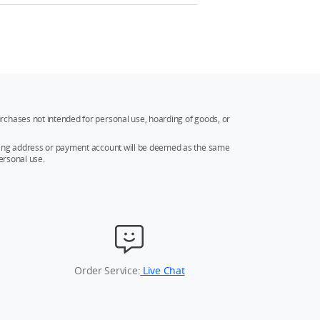
rchases not intended for personal use, hoarding of goods, or
ipping address or payment account will be deemed as the same
ersonal use.
Order Service:
Live Chat