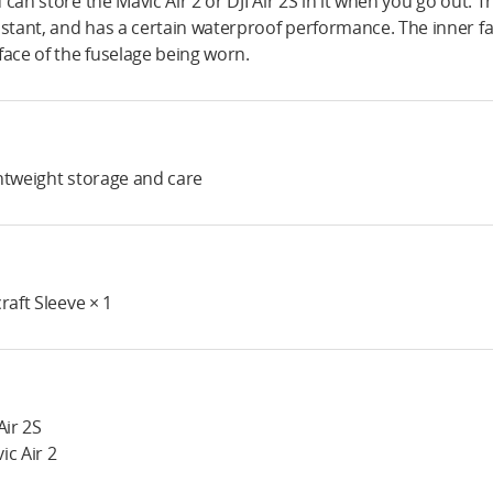
 can store the Mavic Air 2 or DJI Air 2S in it when you go out. 
istant, and has a certain waterproof performance. The inner fa
face of the fuselage being worn.
htweight storage and care
craft Sleeve × 1
Air 2S
ic Air 2