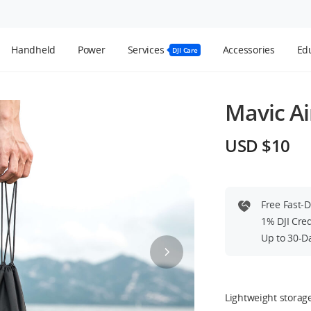
Handheld
Power
Services
Accessories
Edu
DJI Care
Mavic Ai
USD $10
Free Fast-
1% DJI Cre
Up to 30-D
Lightweight storag