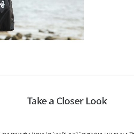
Take a Closer Look