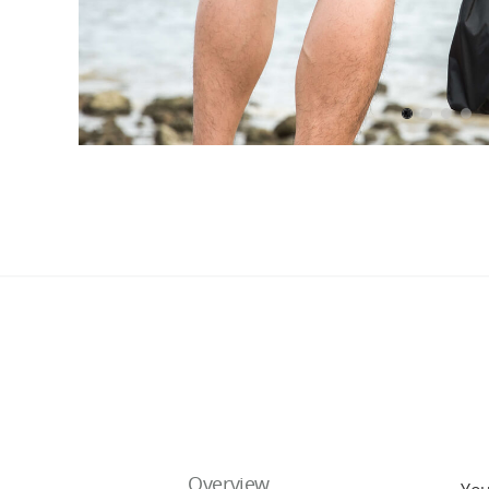
Overview