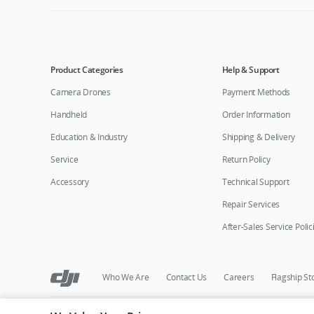
Product Categories
Help & Support
Camera Drones
Payment Methods
Handheld
Order Information
Education & Industry
Shipping & Delivery
Service
Return Policy
Accessory
Technical Support
Repair Services
After-Sales Service Polic
Who We Are
Contact Us
Careers
Flagship St