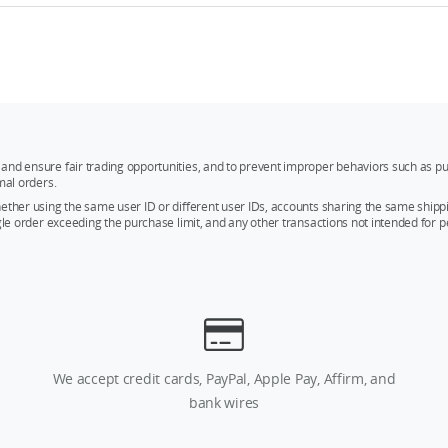
and ensure fair trading opportunities, and to prevent improper behaviors such as pu
mal orders.
whether using the same user ID or different user IDs, accounts sharing the same sh
ngle order exceeding the purchase limit, and any other transactions not intended for p
We accept credit cards, PayPal, Apple Pay, Affirm, and
bank wires