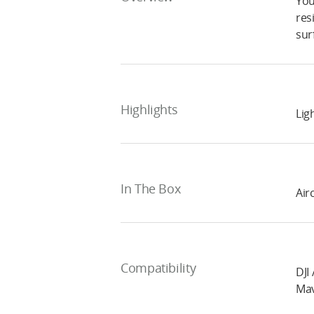
You
res
sur
Highlights
Lig
In The Box
Air
Compatibility
DJI 
Mav