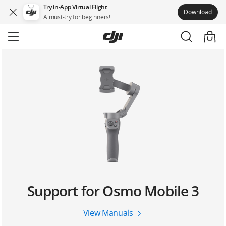
Try in-App Virtual Flight
Download
A must-try for beginners!
Skip
to
main
content
Support for Osmo Mobile 3
View Manuals