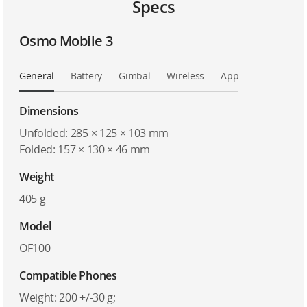
Specs
Osmo Mobile 3
General
Battery
Gimbal
Wireless
App
Dimensions
Unfolded: 285 × 125 × 103 mm
Folded: 157 × 130 × 46 mm
Weight
405 g
Model
OF100
Compatible Phones
Weight: 200 +/-30 g;