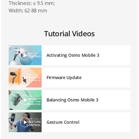
Thickness: ≤ 9.5 mm;
Width: 62-88 mm
Tutorial Videos
Activating Osmo Mobile 3
Firmware Update
Balancing Osmo Mobile 3
Gesture Control