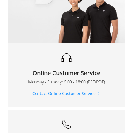
Can I set video resolution in the app while recording?
3?
Are there camera settings in the DJI Mimo app that
Can I use Osmo Mobile 3’s USB cable to charge other
directly affect my phone’s video resolution?
devices?
Does the DJI Mimo app show how much video storage
How can Osmo Mobile 3 be used to charge other
space is remaining on my phone?
devices?
Can I enable metering, pull focus, or manual zoom
when recording a Motionlapse video?
Online Customer Service
How many camera points can I set for Motionlapse?
Monday - Sunday: 6:00 - 18:00 (PST/PDT)
Can I also save the original photos when shooting a
Contact Online Customer Service
Panorama?
Where are photos and videos captured by Osmo
Mobile 3 stored?