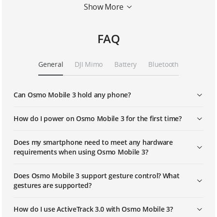
Show More
Story Mode
FAQ
Activetrack 3.0
General
DJI Mimo
Battery
Bluetooth
Sport Mode
Can Osmo Mobile 3 hold any phone?
Standby Mode
How do I power on Osmo Mobile 3 for the first time?
Does my smartphone need to meet any hardware
requirements when using Osmo Mobile 3?
Does Osmo Mobile 3 support gesture control? What
gestures are supported?
How do I use ActiveTrack 3.0 with Osmo Mobile 3?