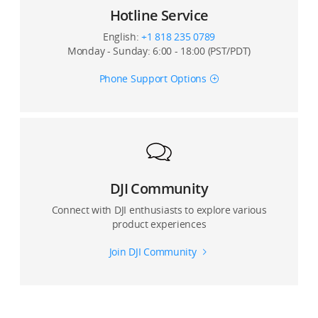
Can I use Glamour Effects for photos and video?
Hotline Service
Is Glamour Effects available when shooting with front
English:
+1 818 235 0789
and rear cameras?
Monday - Sunday: 6:00 - 18:00 (PST/PDT)
Phone Support Options
Can I record with a live view with the DJI Mimo app on
third-party platforms?
Can I set image quality for ActiveTrack and panorama
mode?
Can I connect my device with Osmo Mobile 3 via DJI
DJI Community
Go or DJI Go 4?
Connect with DJI enthusiasts to explore various
product experiences
Join DJI Community