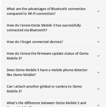
What are the advantages of Bluetooth connection
compared to Wi-Fi connection?
How do I know Osmo Mobile 3 has successfully
connected via Bluetooth?
How do I forget connected devices?
How do I know the firmware update status of Osmo
Mobile 3?
Does Osmo Mobile 3 have a mobile phone detector
like Osmo Mobile?
Can I attach another gimbal or camera to Osmo
Mobile 3?
What’s the difference between Osmo Mobile 3 and