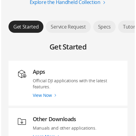
Explore the Handheld Collection
Get Started
Service Request
Specs
Tutor
Get Started
Apps
Official DJI applications with the latest
features.
View Now
Other Downloads
Manuals and other applications.