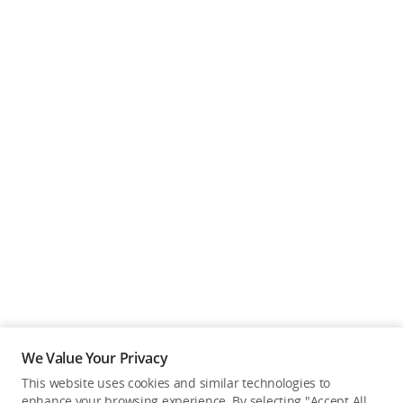
We Value Your Privacy
This website uses cookies and similar technologies to
enhance your browsing experience. By selecting "Accept All