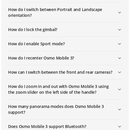
How do I switch between Portrait and Landscape
orientation?
How do I lock the gimbal?
How do I enable Sport mode?
How do I recenter Osmo Mobile 3?
How can I switch between the front and rear cameras?
How do I zoom in and out with Osmo Mobile 3 using
the zoom slider on the left side of the handle?
How many panorama modes does Osmo Mobile 3
support?
Does Osmo Mobile 3 support Bluetooth?