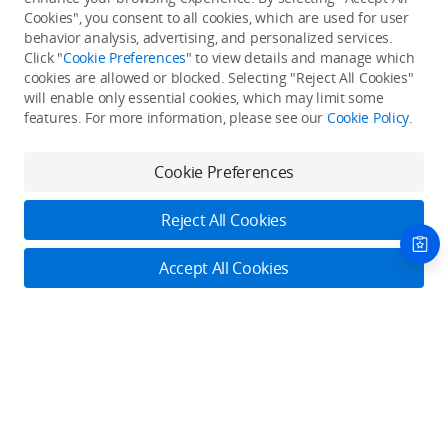
Cookies", you consent to all cookies, which are used for user
Back to top
behavior analysis, advertising, and personalized services.
Click "
Cookie Preferences
" to view details and manage which
cookies are allowed or blocked. Selecting "Reject All Cookies"
Only in the DJI Store App
will enable only essential cookies, which may limit some
features. For more information, please see our
Cookie Policy
.
Try Virtual Flight online for free, and enjoy convenient one-
stop device services.
Cookie Preferences
Download App
Reject All Cookies
About DJI
Accept All Cookies
Product Categories
Who We Are
Contact Us
Contact Us
Service Plans
Consumer
Online Customer Service
Careers
Professional
Monday - Sunday: 6:00 - 18:00 (PST/PDT)
Where to Buy
Dealer Portal
DJI Care Refresh