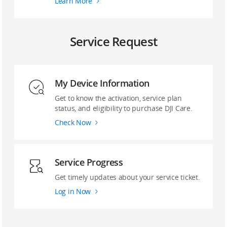
Learn More
Service Request
My Device Information
Get to know the activation, service plan
status, and eligibility to purchase DJI Care.
Check Now
Service Progress
Get timely updates about your service ticket.
Log in Now