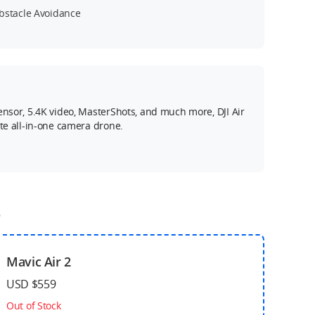
bstacle Avoidance
ensor, 5.4K video, MasterShots, and much more, DJI Air
ate all-in-one camera drone.
o
Mavic Air 2
USD $559
Out of Stock