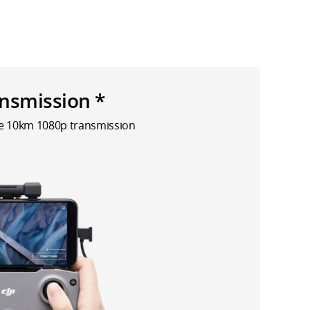
nsmission *
le 10km 1080p transmission