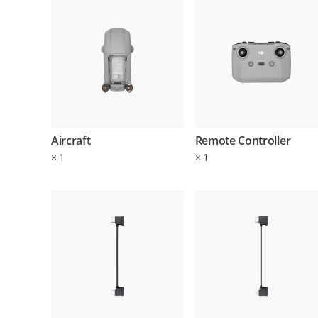
Aircraft
Remote Controller
×
1
×
1