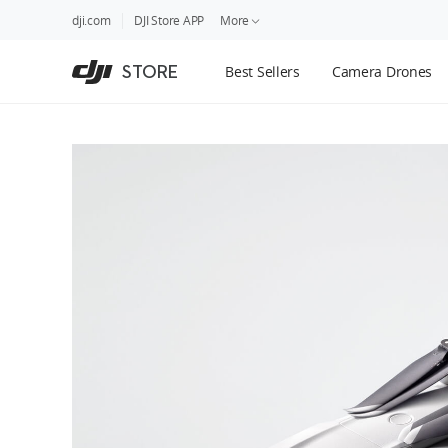
DJI
Skip
dji.com
DJI Store APP
More
Store
to
Accessibility
main
Guides
STORE
Best Sellers
Camera Drones
content
DJI Credit