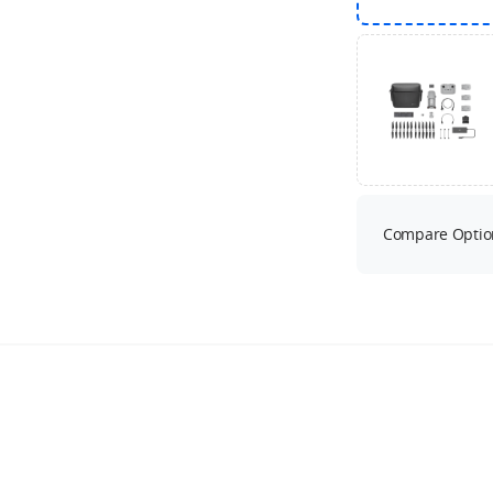
Compare Optio