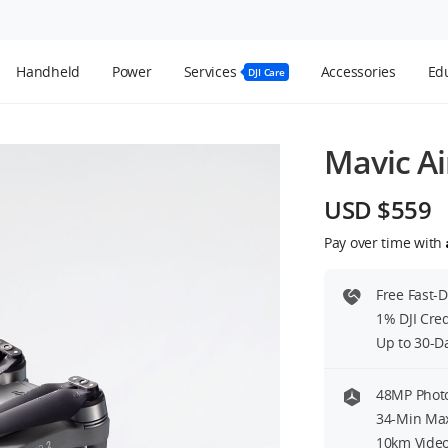
Handheld
Power
Services
Accessories
Edu
DJI Care
Mavic Ai
USD $559
Pay over time with
Free Fast-
1% DJI Cre
Up to 30-D
48MP Photo
34-Min Max
10km Video