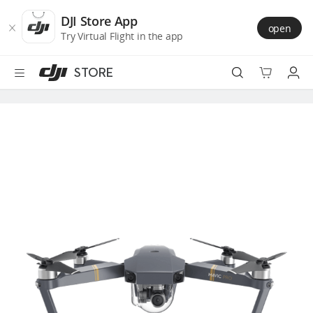
DJI
Skip
Store
to
DJI Store App
open
Accessibility
main
Try Virtual Flight in the app
content
STORE
Best Sellers
Camera Drones
Handheld
Power
Services
Accessories