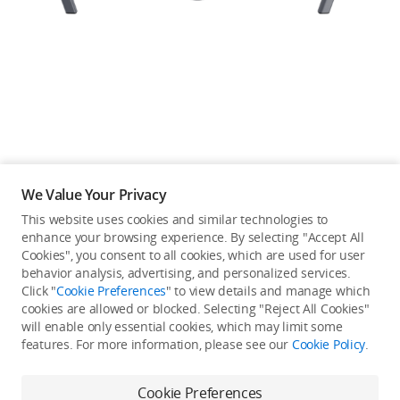
Education & Industry
Official Refurbished
DJI Store APP
We Value Your Privacy
Guides
This website uses cookies and similar technologies to
enhance your browsing experience. By selecting "Accept All
Not available in your
Cookies", you consent to all cookies, which are used for user
DJI Credit
behavior analysis, advertising, and personalized services.
country/region.
Click "
Cookie Preferences
" to view details and manage which
cookies are allowed or blocked. Selecting "Reject All Cookies"
will enable only essential cookies, which may limit some
United States
/
English
features. For more information, please see our
Cookie Policy
.
Continue Shopping
Cookie Preferences