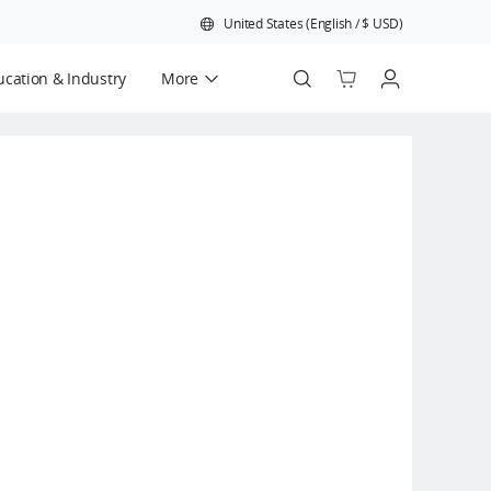
United States
(
English
/
$
USD
)
cation & Industry
More
Official Refurbished