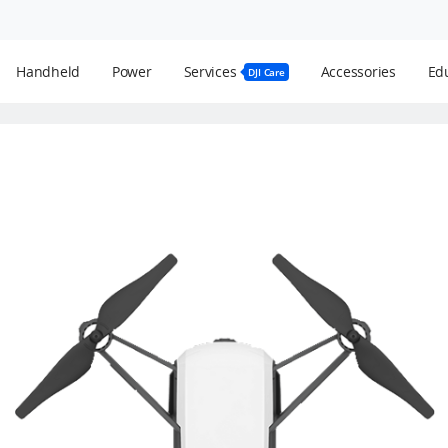
Handheld
Power
Services
Accessories
Edu
DJI Care