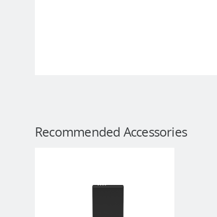
Recommended Accessories