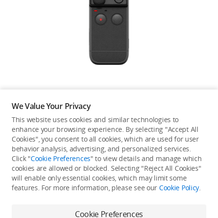
Education & Industry
Official Refurbished
DJI Store APP
We Value Your Privacy
Guides
This website uses cookies and similar technologies to
enhance your browsing experience. By selecting "Accept All
Not available in your
Cookies", you consent to all cookies, which are used for user
DJI Credit
behavior analysis, advertising, and personalized services.
country/region.
Click "
Cookie Preferences
" to view details and manage which
cookies are allowed or blocked. Selecting "Reject All Cookies"
will enable only essential cookies, which may limit some
United States
/
English
features. For more information, please see our
Cookie Policy
.
Continue Shopping
Cookie Preferences