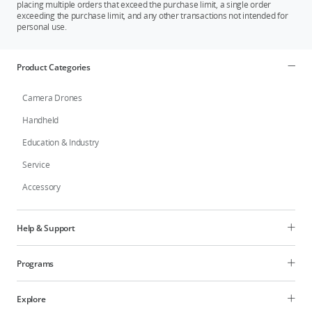
placing multiple orders that exceed the purchase limit, a single order
exceeding the purchase limit, and any other transactions not intended for
personal use.
Product Categories
Camera Drones
Handheld
Education & Industry
Service
Accessory
Help & Support
Programs
Explore