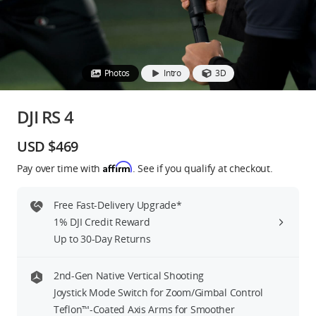
Education & Industry
Official Refurbished
Photos
Intro
3D
DJI RS 4
DJI Store APP
USD $469
Affirm
Pay over time with
. See if you qualify at checkout.
Guides
Free Fast-Delivery Upgrade*
DJI Credit
1% DJI Credit Reward
Up to 30-Day Returns
United States
/
English
2nd-Gen Native Vertical Shooting
Joystick Mode Switch for Zoom/Gimbal Control
Teflon™-Coated Axis Arms for Smoother