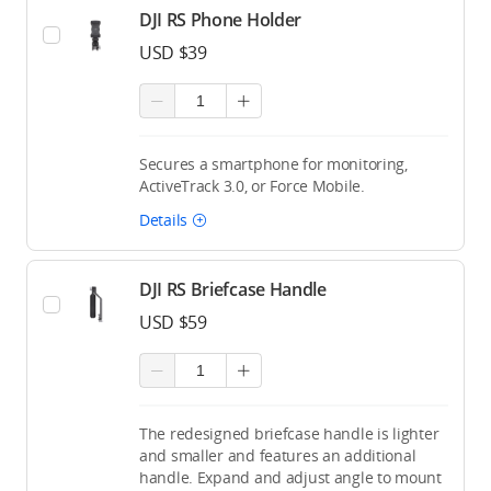
DJI RS Phone Holder
USD $39
Secures a smartphone for monitoring,
ActiveTrack 3.0, or Force Mobile.
Details
DJI RS Briefcase Handle
USD $59
The redesigned briefcase handle is lighter
and smaller and features an additional
handle. Expand and adjust angle to mount