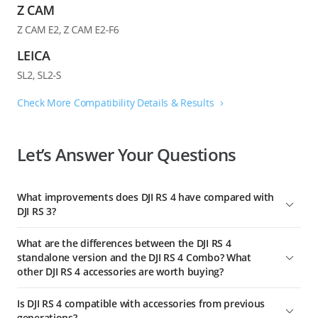
Check More Compatibility Details & Results
Let’s Answer Your Questions
What improvements does DJI RS 4 have compared with
DJI RS 3?
DJI RS 4 features a newly designed gimbal horizontal plate,
What are the differences between the DJI RS 4
enabling the second-generation native vertical shooting for
standalone version and the DJI RS 4 Combo? What
faster and simpler operation. Without the need for additional
other DJI RS 4 accessories are worth buying?
accessories, you can simply release the horizontal plate and
secure it into the vertical position for an effortless switch to
The DJI RS 4 standalone version includes the BG21 Battery
Is DJI RS 4 compatible with accessories from previous
[1]
vertical shooting.
Grip, Quick-Release Plate (Arca-Swiss/Manfrotto), and other
generations?