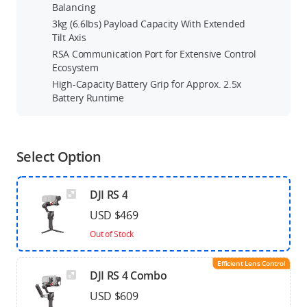
Balancing
3kg (6.6lbs) Payload Capacity With Extended
Tilt Axis
RSA Communication Port for Extensive Control
Ecosystem
High-Capacity Battery Grip for Approx. 2.5x
Battery Runtime
Select Option
DJI RS 4
USD $469
Out of Stock
Efficient Lens Control
DJI RS 4 Combo
USD $609