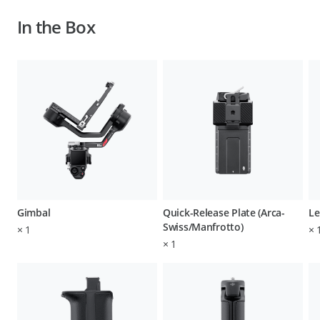
In the Box
Gimbal
Quick-Release Plate (Arca-
Le
Swiss/Manfrotto)
×
1
×
×
1