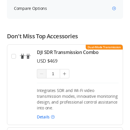
Compare Options
Don't Miss Top Accessories
Dual-Mode Transmission
DJI SDR Transmission Combo
USD $469
Integrates SDR and Wi-Fi video
transmission modes, innovative monitoring
design, and professional control assistance
into one.
Details