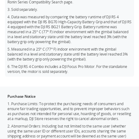
Ronin Series Compatibility Search page.
3. Sold separately.
4. Data was measured by comparing the battery runtime of DJI RS 4
equipped with the DJI RS BG70 High-Capacity Battery Grip and that of DJI RS
4 equipped with the DJI RS BG21 Battery Grip. Battery runtime was
measured in a 25° C (77° F) indoor environment with the gimbal balanced
in a level and stationary state until the battery level reached 3% (with the
battery grip only powering the gimbal).
5. Measured in a 25° C (77° F) indoor environment with the gimbal
balanced in a level and stationary state until the battery level reached 3%
(with the battery grip only powering the gimbal).
6. The DJI RS 4 Combo includes a DJI Focus Pro Motor. For the standalone
version, the motor is sold separately.
Purchase Notice
1. Purchase Limits: To protect the purchasing needs of consumers and
ensure fair trading opportunities, and to prevent improper behaviors such
as purchases not intended for personal use, hoarding of goods, or reselling
at a markup, DJI Store reserves the right to cancel abnormal orders.
2. Abnormal Orders: Including but not limited to the same user (whether
using the same user ID or different user IDs, accounts sharing the same
shipping address or payment account will be deemed as the same user)