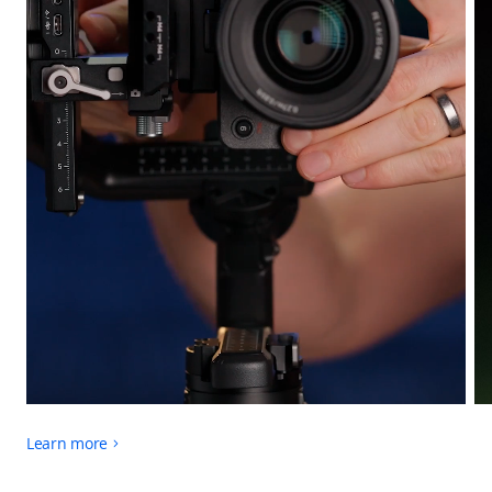
Learn more