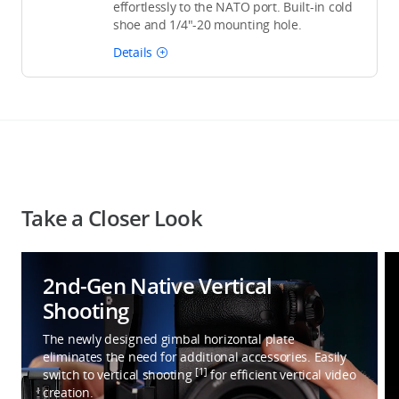
effortlessly to the NATO port. Built-in cold
shoe and 1/4"-20 mounting hole.
Details
Take a Closer Look
2nd-Gen Native Vertical
Shooting
The newly designed gimbal horizontal plate
eliminates the need for additional accessories. Easily
[1]
switch to vertical shooting
for efficient vertical video
creation.