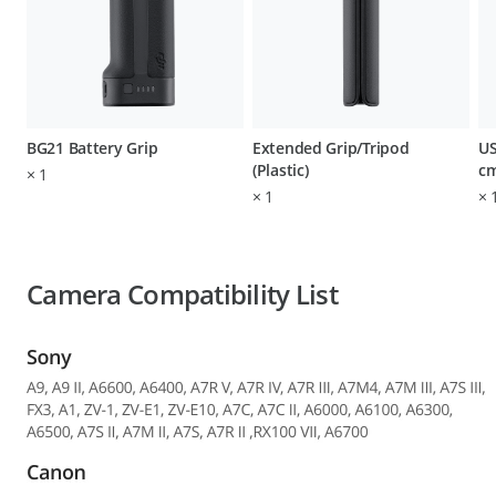
BG21 Battery Grip
Extended Grip/Tripod
US
(Plastic)
cm
×
1
×
1
×
Camera Compatibility List