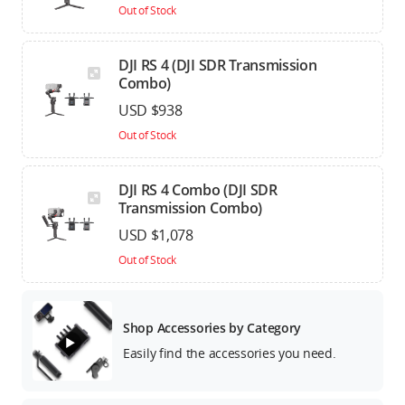
Out of Stock
DJI RS 4 (DJI SDR Transmission
Combo)
USD $938
Out of Stock
DJI RS 4 Combo (DJI SDR
Transmission Combo)
USD $1,078
Out of Stock
Shop Accessories by Category
Easily find the accessories you need.