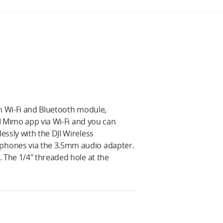
-in Wi-Fi and Bluetooth module,
JI Mimo app via Wi-Fi and you can
ssly with the DJI Wireless
phones via the 3.5mm audio adapter.
 The 1/4" threaded hole at the