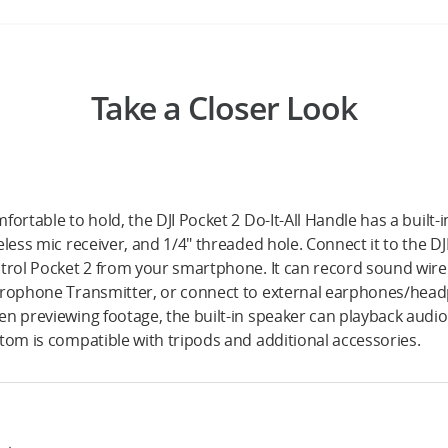
Take a Closer Look
fortable to hold, the DJI Pocket 2 Do-It-All Handle has a built
eless mic receiver, and 1/4" threaded hole. Connect it to the D
trol Pocket 2 from your smartphone. It can record sound wirele
rophone Transmitter, or connect to external earphones/head
n previewing footage, the built-in speaker can playback audio.
tom is compatible with tripods and additional accessories.