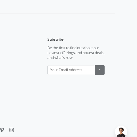
Subscribe
Be the first to find out about our
newest offerings and hottest deals,
and what’s new.