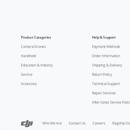
Product Categories
Help & Support
Camera Drones
Payment Methods
Handheld
Order Information
Education & Industry
Shipping & Delivery
Service
Return Policy
Accessory
Technical Support
Repair Services
After-Sales Service Polic
Who We Are
Contact Us
Careers
Flagship St