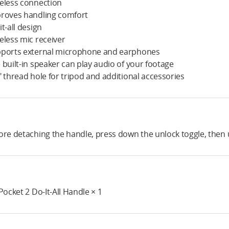
eless connection
roves handling comfort
it-all design
eless mic receiver
ports external microphone and earphones
 built-in speaker can play audio of your footage
" thread hole for tripod and additional accessories
ore detaching the handle, press down the unlock toggle, then u
 Pocket 2 Do-It-All Handle × 1