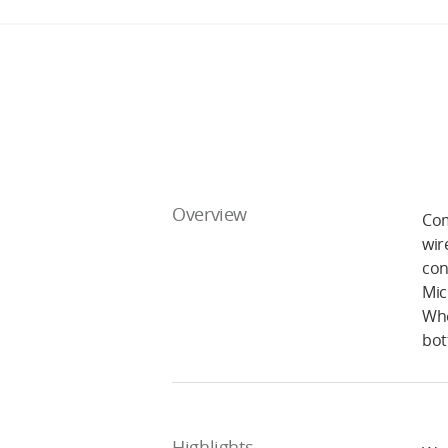
Overview
Com
wir
con
Mic
Whe
bot
Highlights