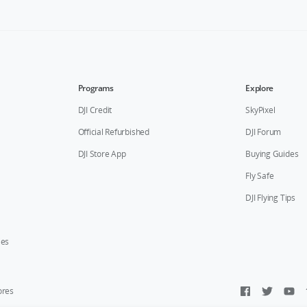
Programs
Explore
DJI Credit
SkyPixel
Official Refurbished
DJI Forum
DJI Store App
Buying Guides
Fly Safe
DJI Flying Tips
ies
ores