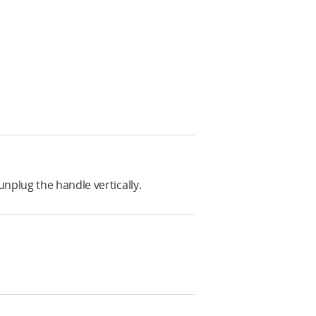
nplug the handle vertically.