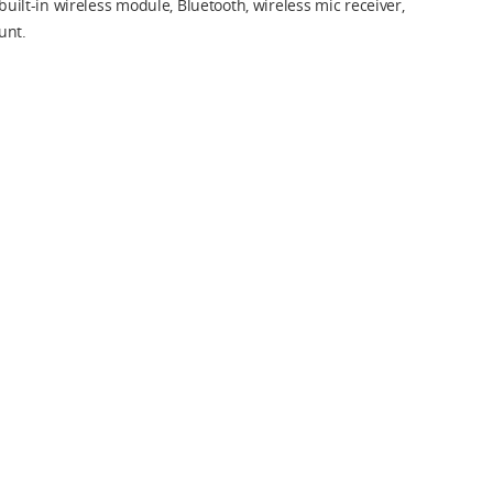
 built-in wireless module, Bluetooth, wireless mic receiver,
unt.