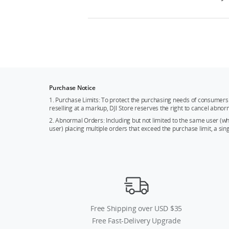
Purchase Notice
1. Purchase Limits: To protect the purchasing needs of consumers 
reselling at a markup, DJI Store reserves the right to cancel abnor
2. Abnormal Orders: Including but not limited to the same user (
user) placing multiple orders that exceed the purchase limit, a si
Free Shipping over USD $35
Free Fast-Delivery Upgrade