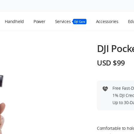
Handheld
Power
Services
Accessories
Edu
DJI Care
DJI Pock
USD $99
Free Fast-
1% DJI Cre
Up to 30-D
Comfortable to hold