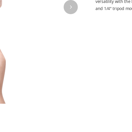
versatility with the
and 1/4" tripod mo