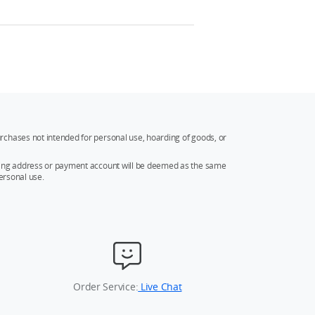
rchases not intended for personal use, hoarding of goods, or
ipping address or payment account will be deemed as the same
ersonal use.
Order Service:
Live Chat