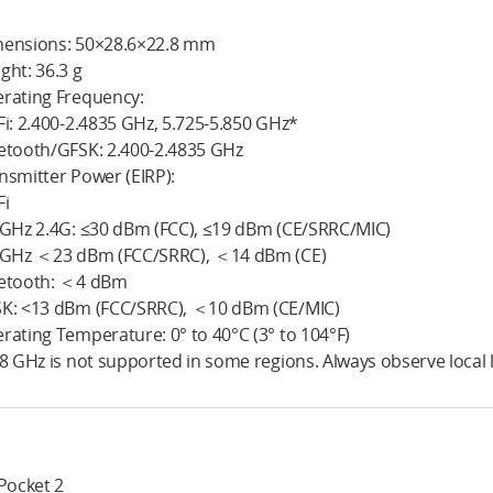
ensions: 50×28.6×22.8 mm
ght: 36.3 g
rating Frequency:
Fi: 2.400-2.4835 GHz, 5.725-5.850 GHz*
etooth/GFSK: 2.400-2.4835 GHz
nsmitter Power (EIRP):
Fi
 GHz 2.4G: ≤30 dBm (FCC), ≤19 dBm (CE/SRRC/MIC)
 GHz ＜23 dBm (FCC/SRRC), ＜14 dBm (CE)
etooth: ＜4 dBm
K: <13 dBm (FCC/SRRC), ＜10 dBm (CE/MIC)
rating Temperature: 0° to 40°C (3° to 104°F)
.8 GHz is not supported in some regions. Always observe local 
 Pocket 2