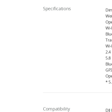
Specifications
Dim
Wei
Ope
Wi-
Blu
Tra
Wi-
2.4
5.8
Blu
GFS
Ope
* 5
Compatibility
DJI