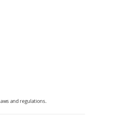
laws and regulations.