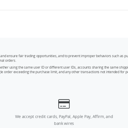
and ensure fair trading opportunities, and to prevent improper behaviors such as pu
mal orders.
whether using the same user ID or different user IDs, accounts sharing the same sh
ngle order exceeding the purchase limit, and any other transactions not intended for p
We accept credit cards, PayPal, Apple Pay, Affirm, and
bank wires