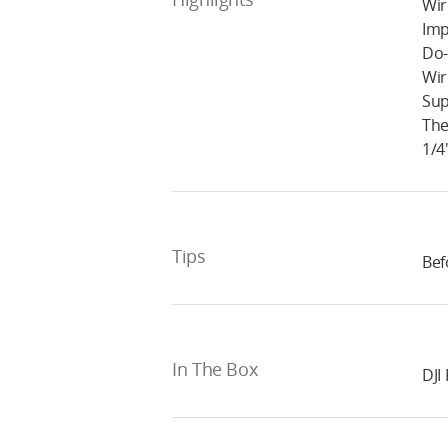
Wir
Imp
Do-
Wir
Sup
The
1/4
Tips
Bef
In The Box
DJI