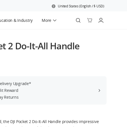
United States
(
English
/
$
USD
)
cation & Industry
More
Official Refurbished
et 2 Do-It-All Handle
Delivery Upgrade*
dit Reward
ay Returns
, the DJI Pocket 2 Do-It-All Handle provides impressive