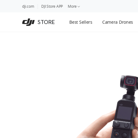
DJI
Skip
dji.com
DJI Store APP
More
Store
to
Accessibility
main
Guides
STORE
Best Sellers
Camera Drones
content
DJI Credit