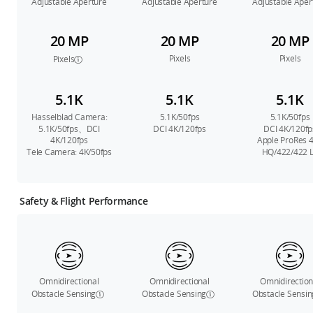
Adjustable Aperture
Adjustable Aperture
Adjustable Aper
20 MP
20 MP
20 MP
Pixels
Pixels
Pixels
5.1K
5.1K
5.1K
Hasselblad Camera:
5.1K/50fps
5.1K/50fps
5.1K/50fps、DCI
DCI 4K/120fps
DCI 4K/120fp
4K/120fps
Apple ProRes 
Tele Camera: 4K/50fps
HQ/422/422 
Safety & Flight Performance
Omnidirectional
Omnidirectional
Omnidirection
Obstacle Sensing
Obstacle Sensing
Obstacle Sensin