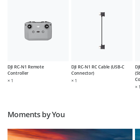
DJI RC-N1 Remote
DJI RC-N1 RC Cable (USB-C
DJ
Controller
Connector)
(S
Co
×
1
×
1
×
Moments by You