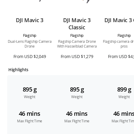
DJI Mavic 3
DJI Mavic 3
DJI Mavic 3 
Classic
Flagship
Flagship
Flagship
Dual-Lens Flagship Camera
Flagship Camera Drone
Flagship camera dr
Drone
With Hasselblad Camera
pros
From USD $2,049
From USD $1,279
From USD $4,
Highlights
895 g
895 g
899 g
Weight
Weight
Weight
46 mins
46 mins
46 min
Max Flight Time
Max Flight Time
Max Flight Ti