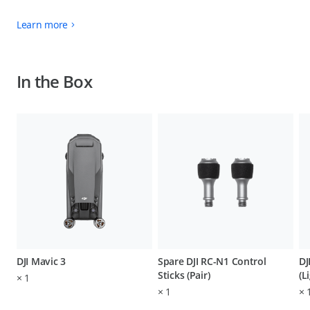
Learn more
In the Box
DJI Mavic 3
Spare DJI RC-N1 Control
DJ
Sticks (Pair)
(L
×
1
×
1
×