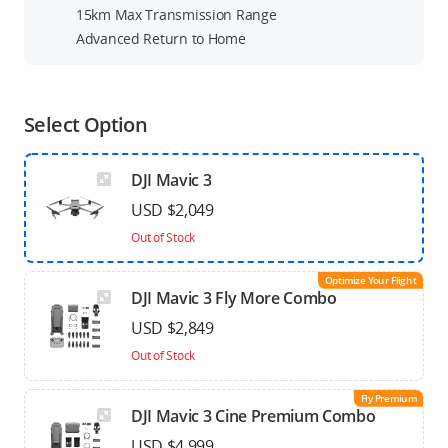
15km Max Transmission Range
Advanced Return to Home
Select Option
DJI Mavic 3
USD $2,049
Out of Stock
Optimize Your Flight
DJI Mavic 3 Fly More Combo
USD $2,849
Out of Stock
Fly Premium
DJI Mavic 3 Cine Premium Combo
USD $4,999