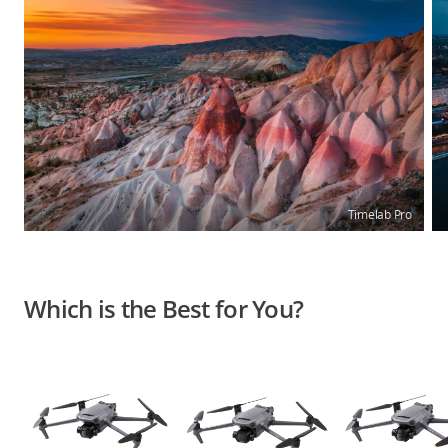
Timelab Pro
Which is the Best for You?