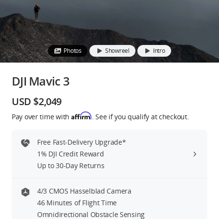
Education & Industry
Official Refurbished
Photos
Showreel
Intro
DJI Mavic 3
DJI Store APP
USD $2,049
Affirm
Pay over time with
. See if you qualify at checkout.
Guides
Free Fast-Delivery Upgrade*
DJI Credit
1% DJI Credit Reward
Up to 30-Day Returns
United States
/
English
4/3 CMOS Hasselblad Camera
46 Minutes of Flight Time
Omnidirectional Obstacle Sensing