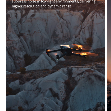
suppress noise in low-light environments, delivering
higher resolution and dynamic range.