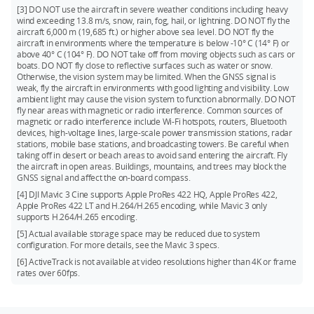
[3] DO NOT use the aircraft in severe weather conditions including heavy
wind exceeding 13.8 m/s, snow, rain, fog, hail, or lightning. DO NOT fly the
aircraft 6,000 m (19,685 ft.) or higher above sea level. DO NOT fly the
aircraft in environments where the temperature is below -10° C (14° F) or
above 40° C (104° F). DO NOT take off from moving objects such as cars or
boats. DO NOT fly close to reflective surfaces such as water or snow.
Otherwise, the vision system may be limited. When the GNSS signal is
weak, fly the aircraft in environments with good lighting and visibility. Low
ambient light may cause the vision system to function abnormally. DO NOT
fly near areas with magnetic or radio interference. Common sources of
magnetic or radio interference include Wi-Fi hotspots, routers, Bluetooth
devices, high-voltage lines, large-scale power transmission stations, radar
stations, mobile base stations, and broadcasting towers. Be careful when
taking off in desert or beach areas to avoid sand entering the aircraft. Fly
the aircraft in open areas. Buildings, mountains, and trees may block the
GNSS signal and affect the on-board compass.
[4] DJI Mavic 3 Cine supports Apple ProRes 422 HQ, Apple ProRes 422,
Apple ProRes 422 LT and H.264/H.265 encoding, while Mavic 3 only
supports H.264/H.265 encoding.
[5] Actual available storage space may be reduced due to system
configuration. For more details, see the Mavic 3 specs.
[6] ActiveTrack is not available at video resolutions higher than 4K or frame
rates over 60fps.