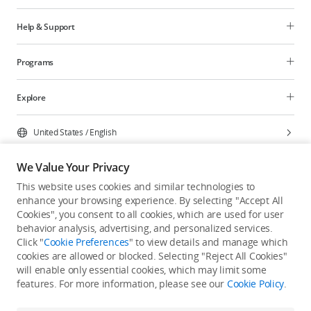
Help & Support
Programs
Explore
United States
/
English
We Value Your Privacy
This website uses cookies and similar technologies to
enhance your browsing experience. By selecting "Accept All
Privacy Policy
Cookie Preferences
Cookies", you consent to all cookies, which are used for user
Do Not Sell Or Share My Personal Information
behavior analysis, advertising, and personalized services.
Click "
Cookie Preferences
" to view details and manage which
Accessibility Statement
Terms of Use
Site Map
cookies are allowed or blocked. Selecting "Reject All Cookies"
Copyright © 2026 DJI All Rights Reserved.
will enable only essential cookies, which may limit some
features. For more information, please see our
Cookie Policy
.