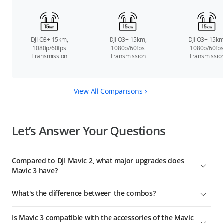
DJI O3+ 15km,
DJI O3+ 15km,
DJI O3+ 15km
1080p/60fps
1080p/60fps
1080p/60fp
Transmission
Transmission
Transmissio
View All Comparisons
Let’s Answer Your Questions
Compared to DJI Mavic 2, what major upgrades does
Mavic 3 have?
DJI Mavic 3 is DJI's next-generation flagship consumer camera
What's the difference between the combos?
drone. Compared to Mavic 2, major upgrades include:
Compared with the standard Mavic 3 combo, DJI Mavic 3 Fly
Mavic 3 offers significantly improved imaging performance
Is Mavic 3 compatible with the accessories of the Mavic
More Combo includes two additional Intelligent Flight
thanks to its 4/3 CMOS Hasselblad camera and 24mm-