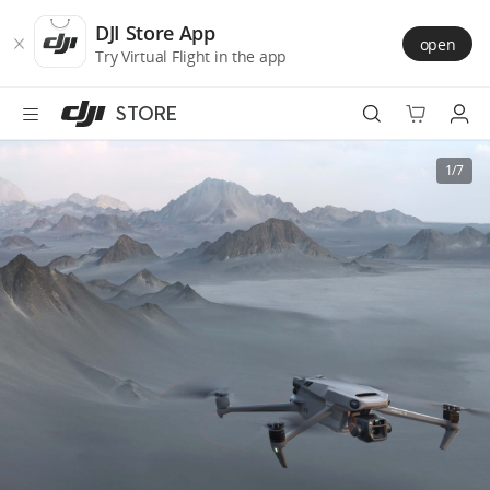
DJI
Skip
Store
to
DJI Store App
open
Accessibility
main
Try Virtual Flight in the app
content
STORE
Best Sellers
1/7
Camera Drones
Handheld
Power
Services
Accessories