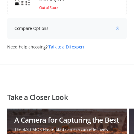
Out of Stock
Compare Options
Need help choosing?
Talk to a DJI expert.
Take a Closer Look
A Camera for Capturing the Best
The 4/3 CMOS Hasselblad camera can effectively