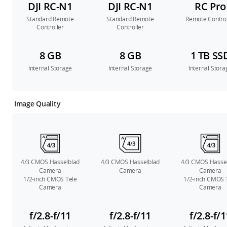
DJI RC-N1
DJI RC-N1
RC Pro
Standard Remote
Standard Remote
Remote Control
Controller
Controller
8 GB
8 GB
1 TB SS
Internal Storage
Internal Storage
Internal Stora
Image Quality
4/3 CMOS Hasselblad
4/3 CMOS Hasselblad
4/3 CMOS Hasse
Camera
Camera
Camera
1/2-inch CMOS Tele
1/2-inch CMOS 
Camera
Camera
f/2.8-f/11
f/2.8-f/11
f/2.8-f/1