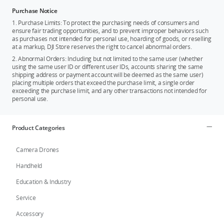
Purchase Notice
1. Purchase Limits: To protect the purchasing needs of consumers and
ensure fair trading opportunities, and to prevent improper behaviors such
as purchases not intended for personal use, hoarding of goods, or reselling
at a markup, DJI Store reserves the right to cancel abnormal orders.
2. Abnormal Orders: Including but not limited to the same user (whether
using the same user ID or different user IDs, accounts sharing the same
shipping address or payment account will be deemed as the same user)
placing multiple orders that exceed the purchase limit, a single order
exceeding the purchase limit, and any other transactions not intended for
personal use.
Product Categories
Camera Drones
Handheld
Education & Industry
Service
Accessory