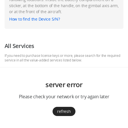
Education & Industry
sticker, at the bottom of the handle, on the gimbal axis arm,
or at the front of the aircraft.
How to find the Device S/N?
Official Refurbished
All Services
DJI Store APP
If you need to purchase license keys or more, please search for the required
service in all the value-added services listed below.
Guides
server error
DJI Credit
Please check your network or try again later
United States
/
English
refresh