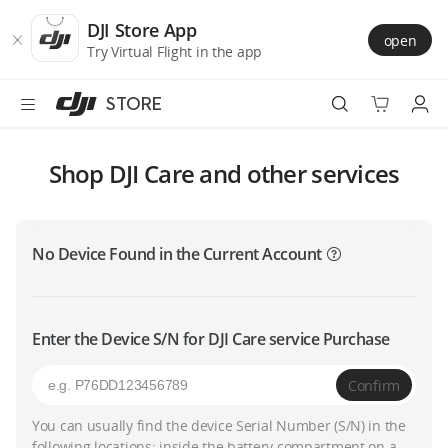
DJI
Skip
Store
to
DJI Store App
open
Accessibility
main
Try Virtual Flight in the app
content
STORE
Best Sellers
Shop DJI Care and other services
Camera Drones
No Device Found in the Current Account
Handheld
Power
Enter the Device S/N for DJI Care service Purchase
Services
Confirm
Accessories
You can usually find the device Serial Number (S/N) in the
following locations: inside the battery compartment on a