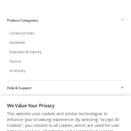
Product Categories
Camera Drones
Handheld
Education & Industry
Service
Accessory
Help & Support
Programs
We Value Your Privacy
This website uses cookies and similar technologies to
Explore
enhance your browsing experience. By selecting "Accept All
Cookies", you consent to all cookies, which are used for user