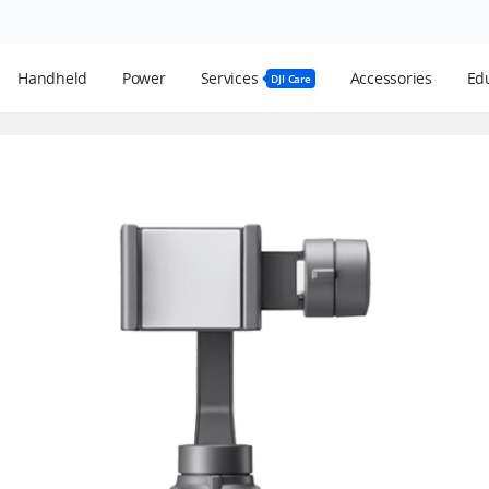
Handheld
Power
Services
Accessories
Edu
DJI Care