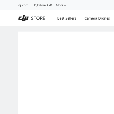
DJI
Skip
dji.com
DJI Store APP
More
Store
to
Accessibility
main
Guides
STORE
Best Sellers
Camera Drones
content
DJI Credit