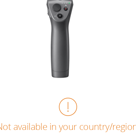
Not available in your country/region