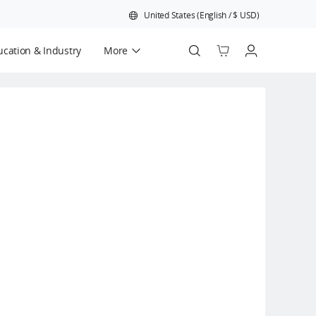
United States
(
English
/
$
USD
)
cation & Industry
More
Official Refurbished