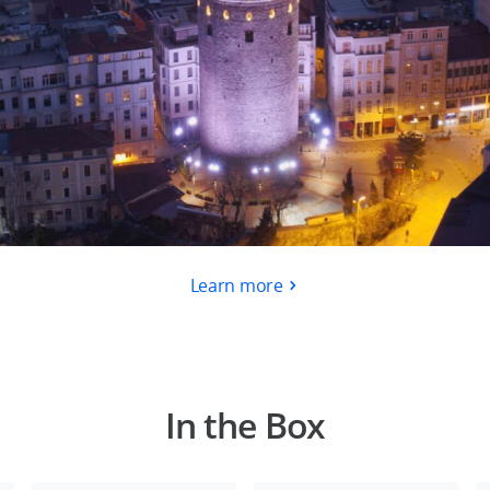
Learn more
In the Box