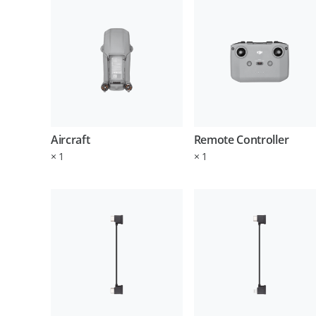
Aircraft
Remote Controller
×
1
×
1