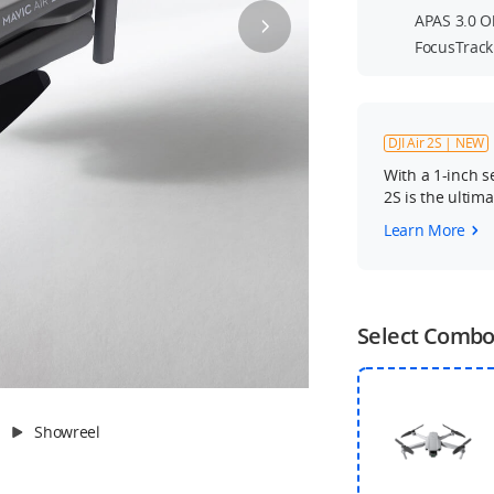
APAS 3.0 O
FocusTrack
DJI Air 2S | NEW
With a 1-inch s
2S is the ultim
Learn More
Select Comb
Showreel