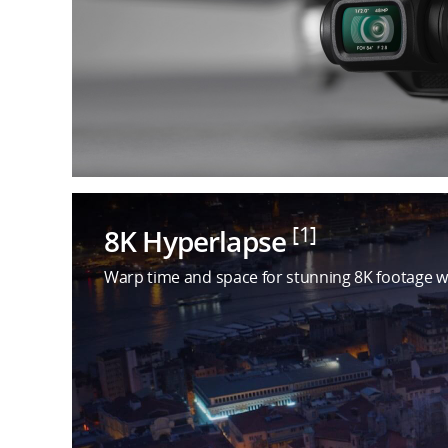
[1]
8K Hyperlapse
Warp time and space for stunning 8K footage w