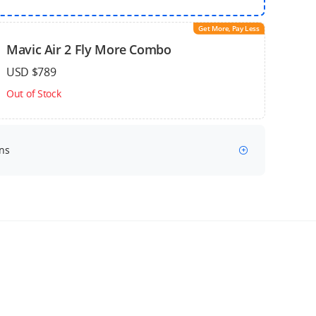
Get More, Pay Less
Mavic Air 2 Fly More Combo
USD $789
Out of Stock
ns