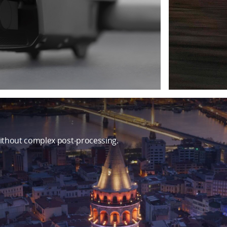
ithout complex post-processing.