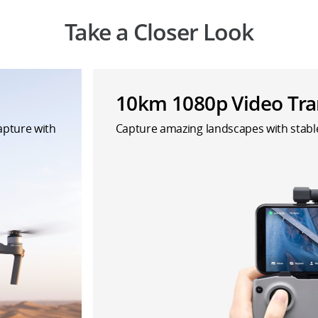
Take a Closer Look
10km 1080p Video Tra
capture with
Capture amazing landscapes with stab