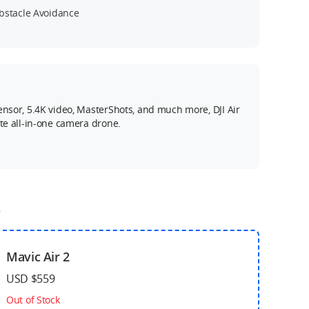
bstacle Avoidance
ensor, 5.4K video, MasterShots, and much more, DJI Air
ate all-in-one camera drone.
o
Mavic Air 2
USD $559
Out of Stock