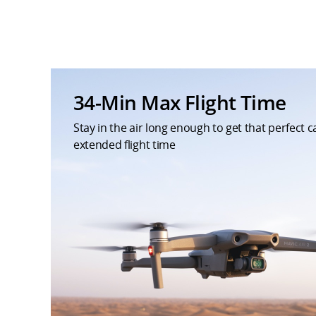
34-Min Max Flight Time
Stay in the air long enough to get that perfect 
extended flight time