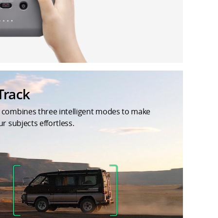
Track
 combines three intelligent modes to make
ur subjects effortless.