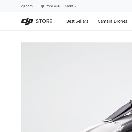
DJI
Skip
dji.com
DJI Store APP
More
Store
to
Accessibility
main
Guides
STORE
Best Sellers
Camera Drones
content
DJI Credit