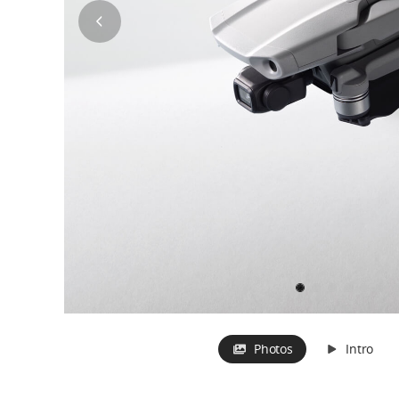
Photos
Intro