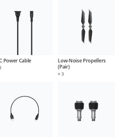
C Power Cable
Low-Noise Propellers
(Pair)
1
×
3