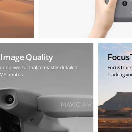
t Image Quality
Focus
your powerful tool to master detailed
FocusTrack
8MP photos.
tracking yo