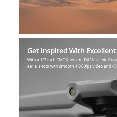
Get Inspired With Excellen
With a 1/2-inch CMOS sensor, DJI Mavic Air 2 is 
aerial shots with smooth 4K/60fps video and 4