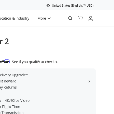
United States
(
English
/
$
USD
)
cation & Industry
More
Official Refurbished
r 2
Affirm
. See if you qualify at checkout.
Delivery Upgrade*
dit Reward
ay Returns
 | 4K/60fps Video
 Flight Time
 Transmission