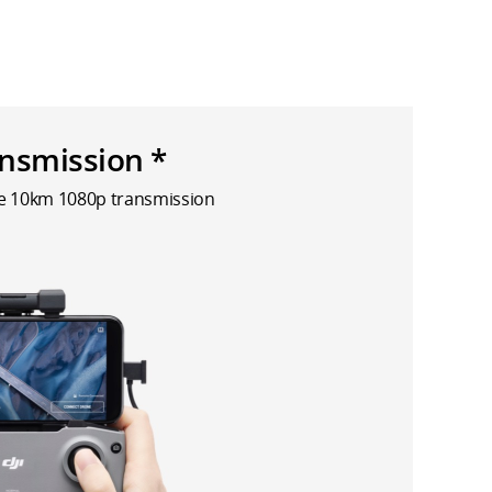
nsmission *
le 10km 1080p transmission