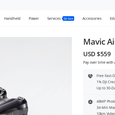
Handheld
Power
Services
Accessories
Edu
DJI Care
Mavic Ai
USD $559
Pay over time with
Free Fast-
1% DJI Cre
Up to 30-D
48MP Photo
34-Min Max
10km Video