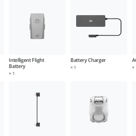
Intelligent Flight
Battery Charger
A
Battery
×
1
×
×
1