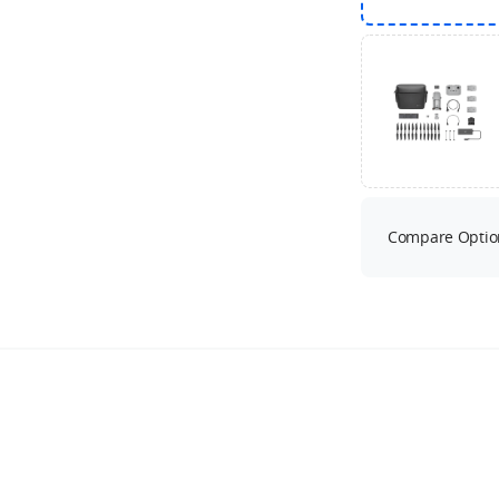
Compare Optio