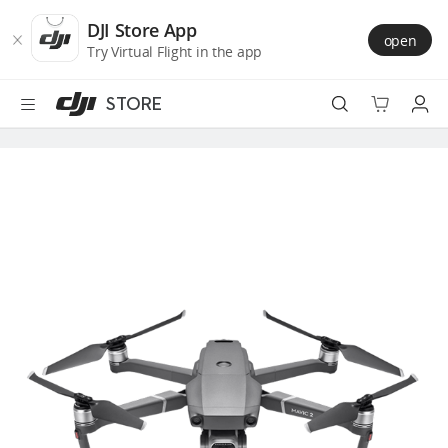
DJI
Skip
Store
to
DJI Store App
open
Accessibility
main
Try Virtual Flight in the app
content
STORE
Best Sellers
Camera Drones
Handheld
Power
Services
Accessories