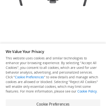
Education & Industry
Official Refurbished
DJI Store APP
We Value Your Privacy
Guides
This website uses cookies and similar technologies to
enhance your browsing experience. By selecting "Accept All
Not available in your
Cookies", you consent to all cookies, which are used for user
DJI Credit
behavior analysis, advertising, and personalized services.
country/region.
Click "
Cookie Preferences
" to view details and manage which
cookies are allowed or blocked. Selecting "Reject All Cookies"
will enable only essential cookies, which may limit some
United States
/
English
features. For more information, please see our
Cookie Policy
.
View more
Cookie Preferences