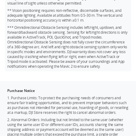
Kingston V30 128GB microSDXC
visual line of sight unless otherwise permitted.
** Vision positioning requires non-reflective, discernable surfaces, and
Netac 256GB A1 microSDXC
adequate lighting. Available at altitudes from 0.5-30 m. The vertical and
horizontal positioning accuracy is within ±0.1 m.
*** Omnidirectional Obstacle Sensing includes left/right, up/down, and
forward/backward obstacle sensing. Sensing for left/right directions is only
available in ActiveTrack, POI, QuickShot, and Tripod modes.
Omnidirectional Obstacle Sensing does not fully cover the circumference
of a 360-degree arc. And left and right obstacle sensing system only works
in specific modes and environments. DJI warranty does not cover any loss
caused by crashing when flying left or right, even when ActiveTrack or
Tripod mode is activated. Please be aware of your surroundings and App
notifications when operating the Mavic 2 to ensure safety.
Purchase Notice
1. Purchase Limits: To protect the purchasing needs of consumers and
ensure fair trading opportunities, and to prevent improper behaviors such
as purchases not intended for personal use, hoarding of goods, or reselling
at a markup, DJI Store reserves the right to cancel abnormal orders.
2. Abnormal Orders: Including but not limited to the same user (whether
using the same user ID or different user IDs, accounts sharing the same
shipping address or payment account will be deemed as the same user)
placing multiple orders that exceed the purchase limit, a single order