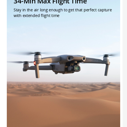
34-Min Max Flight Time
Stay in the air long enough to get that perfect capture
with extended flight time