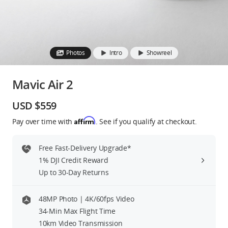
Education & Industry
Official Refurbished
Photos
Intro
Showreel
Mavic Air 2
DJI Store APP
USD $559
Affirm
Pay over time with
. See if you qualify at checkout.
Guides
Free Fast-Delivery Upgrade*
DJI Credit
1% DJI Credit Reward
Up to 30-Day Returns
United States
/
English
48MP Photo | 4K/60fps Video
34-Min Max Flight Time
10km Video Transmission