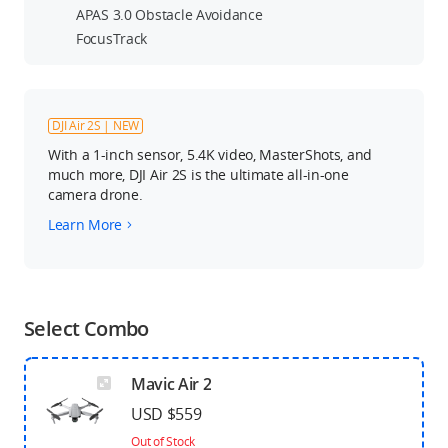
APAS 3.0 Obstacle Avoidance
FocusTrack
DJI Air 2S | NEW
With a 1-inch sensor, 5.4K video, MasterShots, and
much more, DJI Air 2S is the ultimate all-in-one
camera drone.
Learn More
Select Combo
Mavic Air 2
USD $559
Out of Stock