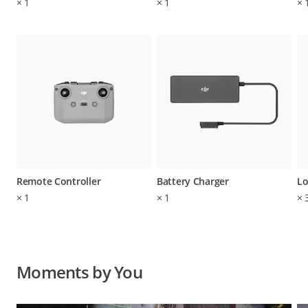
×
1
×
1
×
Remote Controller
Battery Charger
Lo
×
1
×
1
×
Moments by You