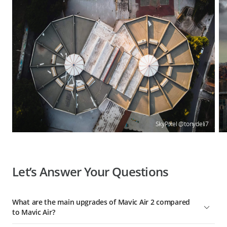
SkyPixel @tonydeli7
Let’s Answer Your Questions
What are the main upgrades of Mavic Air 2 compared
to Mavic Air?