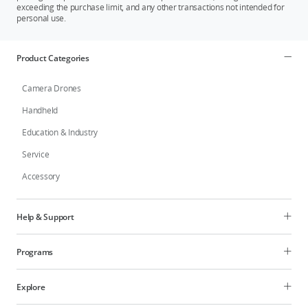
exceeding the purchase limit, and any other transactions not intended for
personal use.
Product Categories
Camera Drones
Handheld
Education & Industry
Service
Accessory
Help & Support
Programs
Explore