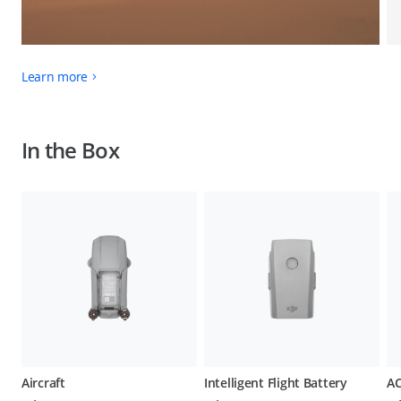
Learn more
In the Box
Aircraft
Intelligent Flight Battery
AC