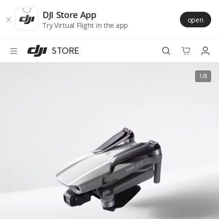
DJI
Skip
Store
to
DJI Store App
open
Accessibility
main
Try Virtual Flight in the app
content
STORE
Best Sellers
1/8
Camera Drones
Handheld
Power
Services
Accessories