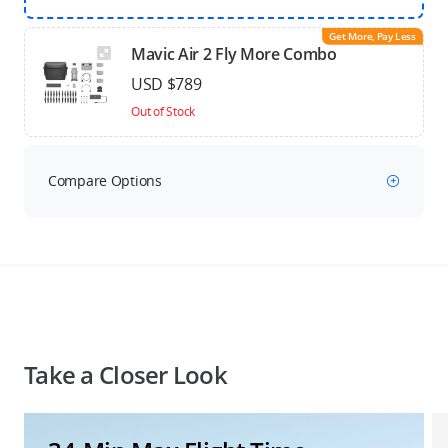
Get More, Pay Less
Mavic Air 2 Fly More Combo
USD $789
Out of Stock
Compare Options
Take a Closer Look