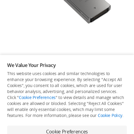
Education & Industry
Official Refurbished
DJI Store APP
We Value Your Privacy
Guides
This website uses cookies and similar technologies to
enhance your browsing experience. By selecting "Accept All
Not available in your
Cookies", you consent to all cookies, which are used for user
DJI Credit
behavior analysis, advertising, and personalized services.
country/region.
Click "
Cookie Preferences
" to view details and manage which
cookies are allowed or blocked. Selecting "Reject All Cookies"
will enable only essential cookies, which may limit some
United States
/
English
features. For more information, please see our
Cookie Policy
.
Continue Shopping
Cookie Preferences