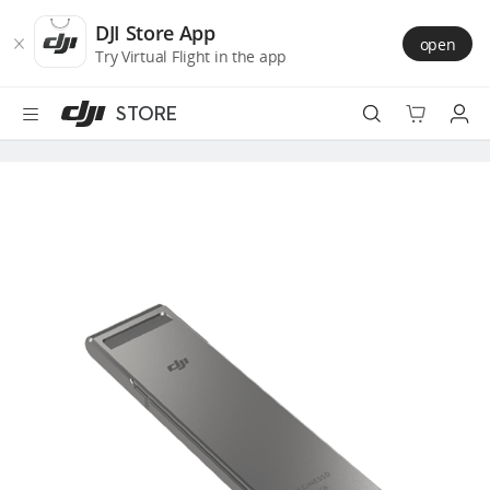
DJI
Skip
Store
to
DJI Store App
open
Accessibility
main
Try Virtual Flight in the app
content
STORE
Best Sellers
Camera Drones
Handheld
Power
Services
Accessories