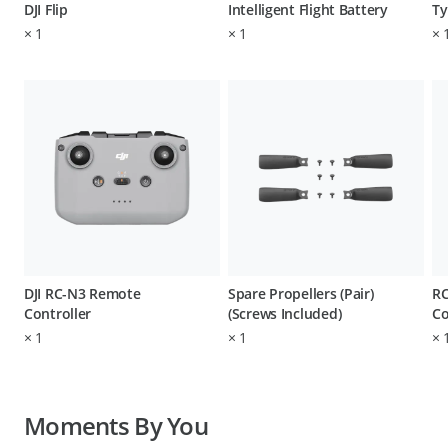
DJI Flip
Intelligent Flight Battery
Ty
×
1
×
1
×
DJI RC-N3 Remote
Spare Propellers (Pair)
RC
Controller
(Screws Included)
Co
×
1
×
1
×
Moments By You