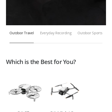
Outdoor Travel
Everyday Recording
Outdoor Sports
Which is the Best for You?