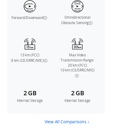
Omnidirectional
Forward/Downward
Obstacle Sensing
13 km (FCC)
Max Video
Transmission Range:
8 km (CE/SRRC/MIC)
20 km (FCC)
10 km (CE/SRRC/MIC)
2 GB
2 GB
Internal Storage
Internal Storage
View All Comparisons