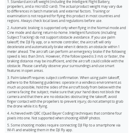
automatic shutdown countdown. During the countdown,
quickly switch between intelligent shooting modes and take
1. Standard aircraft weight (including the Intelligent Flight Battery,
pressing any button on the drone will cancel the shutdown.
propellers, and a microSD card). The actual product weight may vary due
off from your hand for instant filming. Flip automatically does
to differences in batch materials and external factors. Training or
the rest to capture impressive footage.
These features can be disabled in the app's settings page
examination is not required for flying this product in most countries and
when the drone is connected to the remote controller.**
regions. Always check local laws and regulations before use.
4. DJI Flip excels in both high-altitude and low-altitude flights,
Once disabled, the drone will no longer power on
delivering stunning close-up tracking that makes it feel like
2. Automatic braking is supported only when flying in the Normal mode and
automatically when the arms are unfolded or power off
Cine mode and during return-to-home. Intelligent functions (including
you have your own personal cameraman.
Subject Tracking) do not support obstacle avoidance. If you use palm
automatically when the arms are folded.
takeoff, the DJI Fly app, or a remote controller, the aircraft will only
* As of January, 2025.
decelerate and automatically brake when it detects an obstacle within 1
meter ahead. The aircraft can perform an emergency brake if the following
* If the drone has experienced a collision during the current flight, the fold-to-
** Measured under FCC standard in unobstructed environments with typical
speed is less than 3m/s. However, if the follow speed is 3 m/s or faster, the
shutdown feature will not be activated for that flight.
interference. Used for reference purposes only and provides no guarantee for
braking distance may be insufficient, and the aircraft could collide with the
obstacle. Please carefully observe your surroundings and use smart
** Please update to the latest drone firmware and DJI Fly app to access these
actual transmission distance.
features in open areas.
settings.
3. Palm takeoff requires subject confirmation. When using palm takeoff,
adhere to the following guidelines: operate in a windless environment as
much as possible; hold the sides of the aircraft body from below with the
camera facing the subject; make sure that your hand does not block the
camera and that there are no obstacles obstructing the takeoff; avoid
finger contact with the propellers to prevent injury; do not attempt to grab
the drone while it is flying.
4. Achieved with QBC (Quad Bayer Coding) techniques that combine four
pixels into one. Not supported when shooting 48MP photos.
5. Some shooting modes require connecting DJI Flip to a smartphone via
Wi-Fi and enabling them in the DJI Fly app.