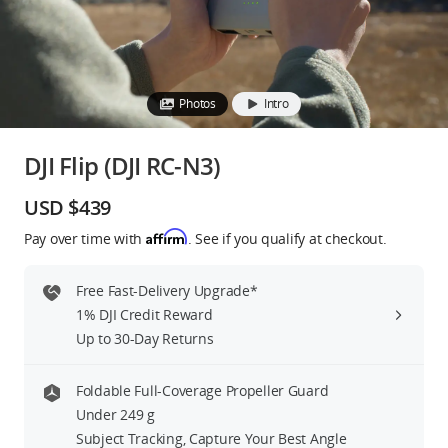
Education & Industry
Official Refurbished
Photos
Intro
DJI Flip (DJI RC-N3)
DJI Store APP
USD $439
Affirm
Pay over time with
. See if you qualify at checkout.
Guides
Free Fast-Delivery Upgrade*
DJI Credit
1% DJI Credit Reward
Up to 30-Day Returns
United States
/
English
Foldable Full-Coverage Propeller Guard
Under 249 g
Subject Tracking, Capture Your Best Angle