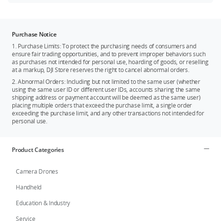
Purchase Notice
1. Purchase Limits: To protect the purchasing needs of consumers and
ensure fair trading opportunities, and to prevent improper behaviors such
as purchases not intended for personal use, hoarding of goods, or reselling
at a markup, DJI Store reserves the right to cancel abnormal orders.
2. Abnormal Orders: Including but not limited to the same user (whether
using the same user ID or different user IDs, accounts sharing the same
shipping address or payment account will be deemed as the same user)
placing multiple orders that exceed the purchase limit, a single order
exceeding the purchase limit, and any other transactions not intended for
personal use.
Product Categories
Camera Drones
Handheld
Education & Industry
Service