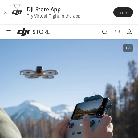
DJI
Skip
Store
to
DJI Store App
open
Accessibility
main
Try Virtual Flight in the app
content
STORE
Best Sellers
1/8
Camera Drones
Handheld
Power
Services
Accessories