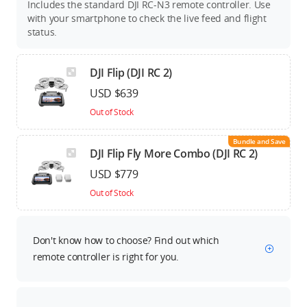
Includes the standard DJI RC-N3 remote controller. Use
with your smartphone to check the live feed and flight
status.
DJI Flip (DJI RC 2)
USD $639
Out of Stock
Bundle and Save
DJI Flip Fly More Combo (DJI RC 2)
USD $779
Out of Stock
Don't know how to choose? Find out which
remote controller is right for you.