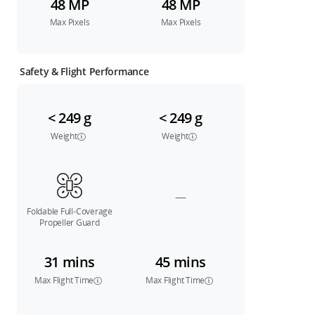
48 MP
48 MP
Max Pixels
Max Pixels
Safety & Flight Performance
< 249 g
< 249 g
Weight
Weight
—
Foldable Full-Coverage
Propeller Guard
31 mins
45 mins
Max Flight Time
Max Flight Time