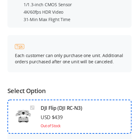
1/1.3-inch CMOS Sensor
4K/60fps HDR Video
31-Min Max Flight Time
Tips
Each customer can only purchase one unit. Additional
orders purchased after one unit will be canceled.
Select Option
DJI Flip (DJI RC-N3)
USD $439
Out of Stock