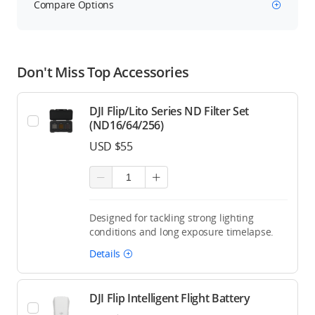
Compare Options
Don't Miss Top Accessories
DJI Flip/Lito Series ND Filter Set
(ND16/64/256)
USD $55
Designed for tackling strong lighting
conditions and long exposure timelapse.
Details
DJI Flip Intelligent Flight Battery