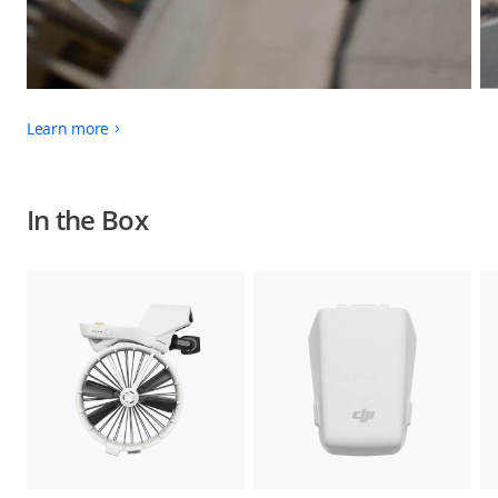
Learn more
In the Box