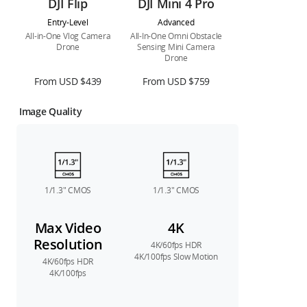
DJI Flip
DJI Mini 4 Pro
Entry-Level
Advanced
All-in-One Vlog Camera
All-In-One Omni Obstacle
Drone
Sensing Mini Camera
Drone
From USD $439
From USD $759
Image Quality
1/1.3″ CMOS
1/1.3″ CMOS
Max Video
4K
Resolution
4K/60fps HDR
4K/100fps Slow Motion
4K/60fps HDR
4K/100fps