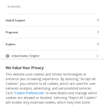
Accessory
Help & Support
Programs
Explore
United States
/
English
We Value Your Privacy
This website uses cookies and similar technologies to
enhance your browsing experience. By selecting "Accept All
Privacy Policy
Cookie Preferences
Cookies", you consent to all cookies, which are used for user
Do Not Sell Or Share My Personal Information
behavior analysis, advertising, and personalized services.
Click "
Cookie Preferences
" to view details and manage which
Accessibility Statement
Terms of Use
Site Map
cookies are allowed or blocked. Selecting "Reject All Cookies"
Copyright © 2026 DJI All Rights Reserved.
will enable only essential cookies, which may limit some