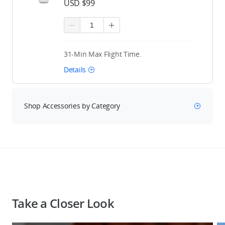
USD $99
31-Min Max Flight Time.
Details
Shop Accessories by Category
Take a Closer Look