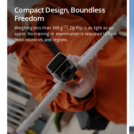
Compact Design, Boundless
Freedom
[1]
Weighing less than 249 g
, DJI Flip is as light as an
apple. No training or examination is required to fly in
most countries and regions.