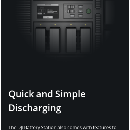
Quick and Simple
Discharging
The DJI Battery Station also comes with features to