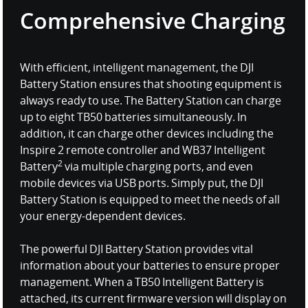
Comprehensive Charging
With efficient, intelligent management, the DJI
Battery Station ensures that shooting equipment is
always ready to use. The Battery Station can charge
up to eight TB50 batteries simultaneously. In
addition, it can charge other devices including the
Inspire 2 remote controller and WB37 Intelligent
2
Battery
via multiple charging ports, and even
mobile devices via USB ports. Simply put, the DJI
Battery Station is equipped to meet the needs of all
your energy-dependent devices.
The powerful DJI Battery Station provides vital
information about your batteries to ensure proper
management. When a TB50 Intelligent Battery is
attached, its current firmware version will display on