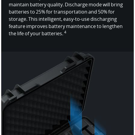
maintain battery quality. Discharge mode will bring
batteries to 25% for transportation and 50% for
storage. This intelligent, easy-to-use discharging
feature improves battery maintenance to lengthen
4
the life of your batteries.