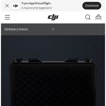
Try in-App Virtual Flight
Download
A must-try for beginners!
DJI Battery Station