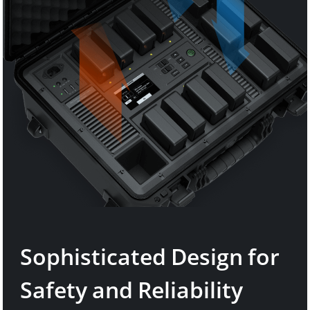
Sophisticated Design for
Safety and Reliability