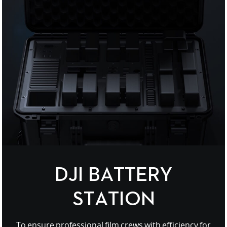
United States / English
DJI BATTERY
STATION
To ensure professional film crews with efficiency for