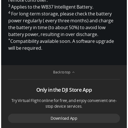
3
Applies to the WB37 Intelligent Battery.
4
For long-term storage, please check the battery
power regularly ( every three months) and charge
the battery in time (to about 50%) to avoid low
battery power, resulting in over discharge.
*
Compatibility available soon. A software upgrade
will be required.
Back to top
Only in the DJI Store App
Try Virtual Flight online for free, and enjoy convenient one-
stop device services.
Download App