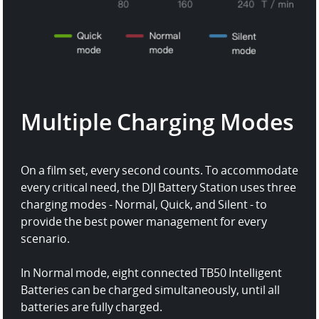
Multiple Charging Modes
On a film set, every second counts. To accommodate
every critical need, the DJI Battery Station uses three
charging modes - Normal, Quick, and Silent - to
provide the best power management for every
scenario.
In Normal mode, eight connected TB50 Intelligent
Batteries can be charged simultaneously, until all
batteries are fully charged.