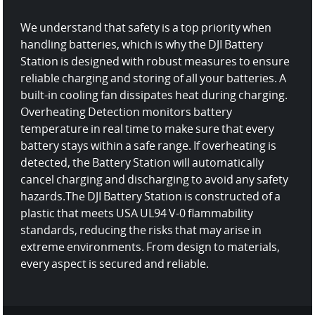
We understand that safety is a top priority when
handling batteries, which is why the DJI Battery
Station is designed with robust measures to ensure
reliable charging and storing of all your batteries.
A
built-in cooling fan dissipates heat during charging.
Overheating Detection monitors battery
temperature in real time to make sure that every
battery stays within a safe range. If overheating is
detected, the Battery Station will automatically
cancel charging and discharging to avoid any safety
hazards.
The DJI Battery Station is constructed of a
plastic that meets USA UL94 V-0 flammability
standards, reducing the risks that may arise in
extreme environments. From design to materials,
every aspect is secured and reliable.