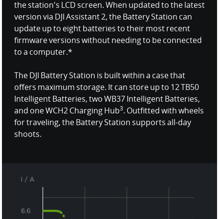
the station's LCD screen. When updated to the latest
version via DJI Assistant 2, the Battery Station can
update up to eight batteries to their most recent
firmware versions without needing to be connected
to a computer.*
The DJI Battery Station is built within a case that
offers maximum storage. It can store up to 12 TB50
Intelligent Batteries, two WB37 Intelligent Batteries,
3
and one WCH2 Charging Hub
. Outfitted with wheels
for traveling, the Battery Station supports all-day
shoots.