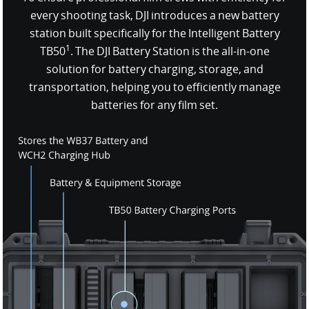
every shooting task, DJI introduces a new battery
station built specifically for the Intelligent Battery
1
TB50
. The DJI Battery Station is the all-in-one
solution for battery charging, storage, and
transportation, helping you to efficiently manage
batteries for any film set.