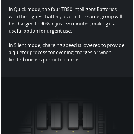
In Quick mode, the four TB50 Intelligent Batteries
with the highest battery level in the same group will
be charged to 90% in just 35 minutes, making it a
useful option for urgent use.
In Silent mode, charging speed is lowered to provide
a quieter process for evening charges or when
limited noise is permitted on set.