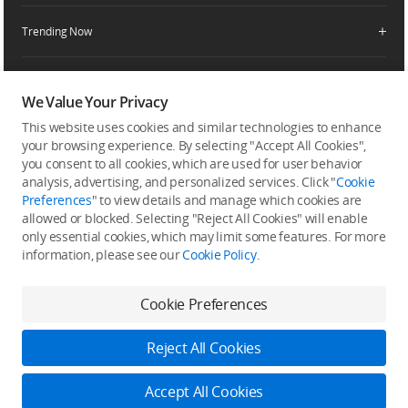
Service Request and Inquiry
Trending Now
Delivery Drone Dealer
Media Center
Help Center
Pro Retailers
Buying Guides
Community
After-Sales Service Policies
Phone Gimbals
DJI Store App
We Value Your Privacy
DJI Trust Center
Download Center
Camera Gimbals
This website uses cookies and similar technologies to enhance
Subscribe
DJI Blog
SkyPixel
your browsing experience. By selecting "Accept All Cookies",
Security and Privacy
Action Cameras
Get the latest news from DJI
you consent to all cookies, which are used for user behavior
DJI Forum
analysis, advertising, and personalized services. Click "
Cookie
Wireless Microphones
Preferences
" to view details and manage which cookies are
Developer
allowed or blocked. Selecting "Reject All Cookies" will enable
Portable Power Stations
only essential cookies, which may limit some features. For more
Vlog Cameras
information, please see our
Cookie Policy
.
Feedback on web experience
Cookie Preferences
Copyright © 2026 DJI All Rights Reserved.
Reject All Cookies
DJI Privacy Policy
Use of Cookies
Terms of Use
Business Information
Accessibility
Accept All Cookies
Do Not Sell Or Share My Personal Information
Cookie Preferences
Log in to DJI