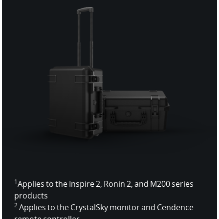
1
Applies to the Inspire 2, Ronin 2, and M200 series
products
2
Applies to the CrystalSky monitor and Cendence
remote controller.