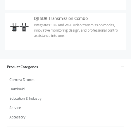
DJI SDR Transmission Combo
Integrates SDR and Wi-Fi video transmission modes,
innovative monitoring design, and professional control
assistance into one.
Product Categories
Camera Drones
Handheld
Education & Industry
Service
Accessory