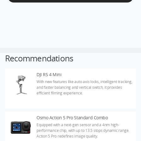
DJI Store APP
Guides
Recommendations
DJI Credit
DJI RS 4 Mini
With new features like auto axis locks, intelligent tracking,
and faster balancing and vertical switch, it provides
United States
/
English
efficient filming experience.
Osmo Action 5 Pro Standard Combo
Equipped with a next-gen sensor and a 4nm high-
performance chip, with up to 13.5 stops dynamic range.
Action 5 Pro redefines image quality.