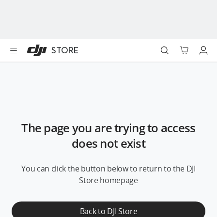
DJI
Skip
Store
to
Accessibility
main
content
Best Sellers
STORE
Camera Drones
Handheld
Power
The page you are trying to access
Services
does not exist
Accessories
You can click the button below to return to the DJI
Store homepage
Education & Industry
Back to DJI Store
Official Refurbished