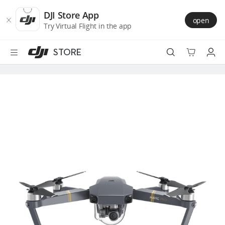
DJI
Skip
Store
to
DJI Store App
open
Accessibility
main
Try Virtual Flight in the app
content
STORE
Best Sellers
Camera Drones
Handheld
Power
Services
Accessories