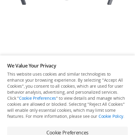
Education & Industry
Official Refurbished
DJI Store APP
We Value Your Privacy
Guides
This website uses cookies and similar technologies to
enhance your browsing experience. By selecting "Accept All
Not available in your
Cookies", you consent to all cookies, which are used for user
DJI Credit
behavior analysis, advertising, and personalized services.
country/region.
Click "
Cookie Preferences
" to view details and manage which
cookies are allowed or blocked. Selecting "Reject All Cookies"
will enable only essential cookies, which may limit some
United States
/
English
features. For more information, please see our
Cookie Policy
.
Continue Shopping
Cookie Preferences