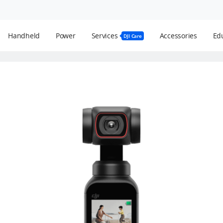
Handheld
Power
Services
Accessories
Edu
DJI Care