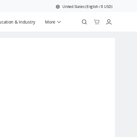
United States
(
English
/
$
USD
)
cation & Industry
More
Official Refurbished