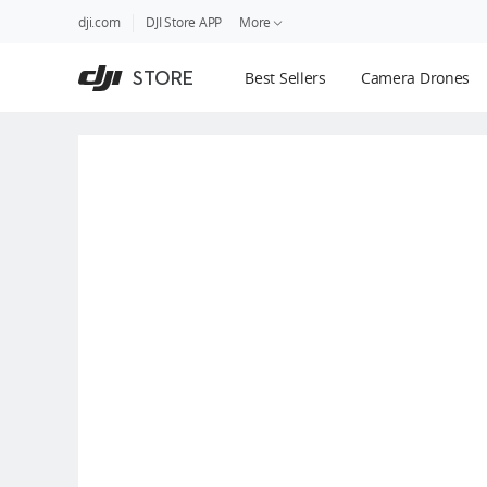
DJI
Skip
dji.com
DJI Store APP
More
Store
to
Accessibility
main
Guides
STORE
Best Sellers
Camera Drones
content
DJI Credit