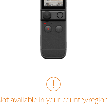
Not available in your country/region