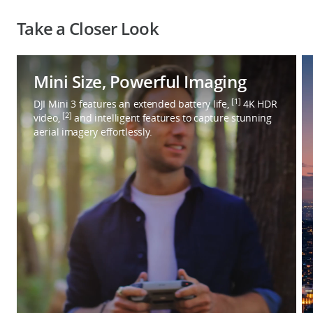
Take a Closer Look
Mini Size, Powerful Imaging
[1]
DJI Mini 3 features an extended battery life,
4K HDR
[2]
video,
and intelligent features to capture stunning
aerial imagery effortlessly.