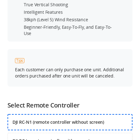
True Vertical Shooting
Intelligent Features
38kph (Level 5) Wind Resistance
Beginner-Friendly, Easy-To-Fly, and Easy-To-
Use
Tips
Each customer can only purchase one unit. Additional
orders purchased after one unit will be canceled.
Select Remote Controller
DJI RC-N1 (remote controller without screen)