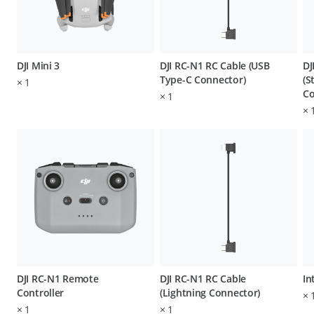
DJI Mini 3
DJI RC-N1 RC Cable (USB
DJ
Type-C Connector)
(S
×
1
Co
×
1
×
DJI RC-N1 Remote
DJI RC-N1 RC Cable
In
Controller
(Lightning Connector)
×
×
1
×
1