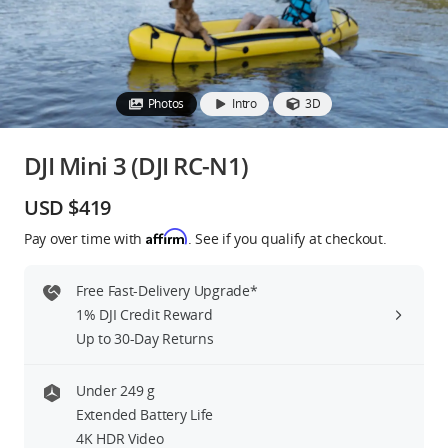
Education & Industry
Official Refurbished
Photos
Intro
3D
DJI Mini 3 (DJI RC-N1)
DJI Store APP
USD $419
Affirm
Pay over time with
. See if you qualify at checkout.
Guides
Free Fast-Delivery Upgrade*
DJI Credit
1% DJI Credit Reward
Up to 30-Day Returns
United States
/
English
Under 249 g
Extended Battery Life
4K HDR Video