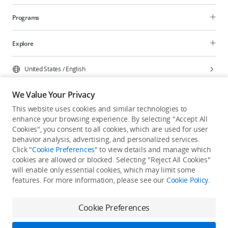
Programs
Explore
United States
/
English
We Value Your Privacy
This website uses cookies and similar technologies to
enhance your browsing experience. By selecting "Accept All
Privacy Policy
Cookie Preferences
Cookies", you consent to all cookies, which are used for user
Do Not Sell Or Share My Personal Information
behavior analysis, advertising, and personalized services.
Click "
Cookie Preferences
" to view details and manage which
Accessibility Statement
Terms of Use
Site Map
cookies are allowed or blocked. Selecting "Reject All Cookies"
Copyright © 2026 DJI All Rights Reserved.
will enable only essential cookies, which may limit some
features. For more information, please see our
Cookie Policy
.
Cookie Preferences