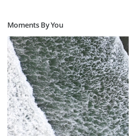
Moments By You