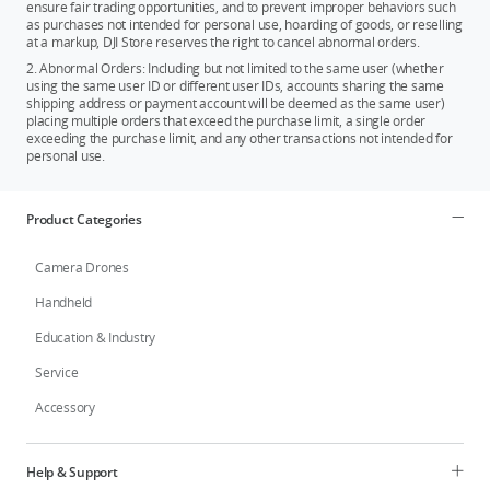
ensure fair trading opportunities, and to prevent improper behaviors such
as purchases not intended for personal use, hoarding of goods, or reselling
at a markup, DJI Store reserves the right to cancel abnormal orders.
2. Abnormal Orders: Including but not limited to the same user (whether
using the same user ID or different user IDs, accounts sharing the same
shipping address or payment account will be deemed as the same user)
placing multiple orders that exceed the purchase limit, a single order
exceeding the purchase limit, and any other transactions not intended for
personal use.
Product Categories
Camera Drones
Handheld
Education & Industry
Service
Accessory
Help & Support