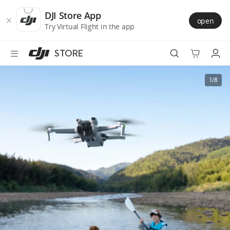
DJI
Skip
Store
to
DJI Store App
open
Accessibility
main
Try Virtual Flight in the app
content
STORE
Best Sellers
1/8
Camera Drones
Handheld
Power
Services
Accessories