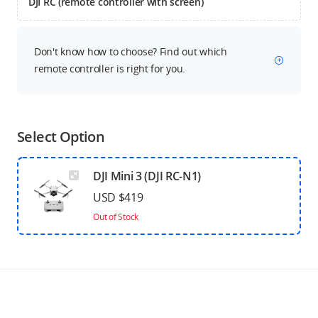
DJI RC (remote controller with screen)
Don't know how to choose? Find out which
remote controller is right for you.
Select Option
DJI Mini 3 (DJI RC-N1)
USD $419
Out of Stock