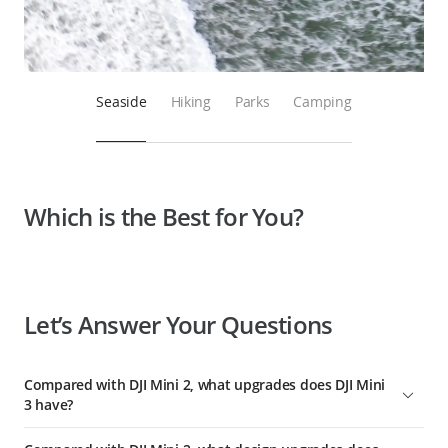
Seaside
Hiking
Parks
Camping
Which is the Best for You?
Let’s Answer Your Questions
Compared with DJI Mini 2, what upgrades does DJI Mini
3 have?
Compared with DJI Mini 2, DJI Mini 3 has comprehensively