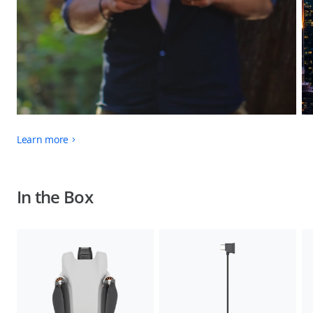
Learn more
In the Box