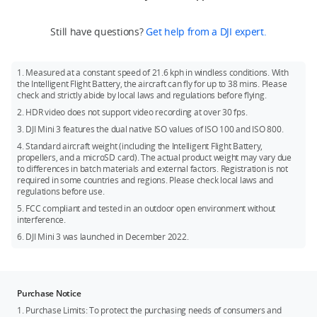
Mini 3 or DJI Mini 3 Fly More Combo.
ND Filters Set, and DJI Mini 3 Pro Shoulder Bag. The above
local policies and regulations.
Recommended models:
accessories can be purchased at DJI Store.
If you need DJI RC, you can purchase DJI Mini 3 (DJI RC) or DJI
Still have questions?
Get help from a DJI expert.
SanDisk Extreme 32GB V30 A1 microSDXC
Mini 3 Fly More Combo (DJI RC).
SanDisk Extreme 64GB V30 A1 microSDXC
Battery: Fly More Combo comes with two additional Intelligent
1. Measured at a constant speed of 21.6 kph in windless conditions. With
Flight Batteries.
SanDisk Extreme 128GB V30 A2 microSDXC
the Intelligent Flight Battery, the aircraft can fly for up to 38 mins. Please
check and strictly abide by local laws and regulations before flying.
SanDisk Extreme 256GB V30 A2 microSDXC
2. HDR video does not support video recording at over 30 fps.
SanDisk Extreme Pro 32GB V30 A1 microSDXC
3. DJI Mini 3 features the dual native ISO values of ISO 100 and ISO 800.
Kingston Canvas Go!Plus 64GB V30 A2 microSDXC
4. Standard aircraft weight (including the Intelligent Flight Battery,
propellers, and a microSD card). The actual product weight may vary due
Kingston Canvas Go!Plus 256GB V30 A2 microSDXC
to differences in batch materials and external factors. Registration is not
Kingston Canvas React Plus 64GB V30 A1 microSDXC
required in some countries and regions. Please check local laws and
regulations before use.
Kingston Canvas React Plus 128GB V30 A1 microSDXC
5. FCC compliant and tested in an outdoor open environment without
Samsung PRO Plus 256GB V30 A2 microSDXC
interference.
6. DJI Mini 3 was launched in December 2022.
Purchase Notice
1. Purchase Limits: To protect the purchasing needs of consumers and