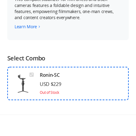
cameras features a foldable design and intuitive
features, empowering filmmakers, one-man crews,
and content creators everywhere.
Learn More
Select Combo
Ronin-SC
USD $229
Out of Stock