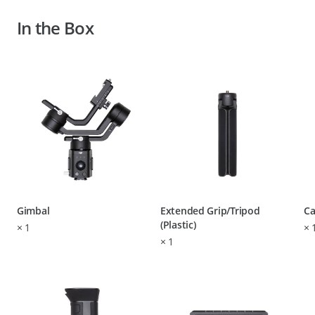
In the Box
Gimbal
Extended Grip/Tripod
Ca
(Plastic)
×
1
×
×
1