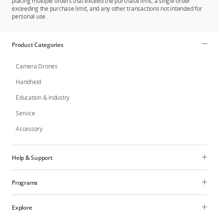
placing multiple orders that exceed the purchase limit, a single order
exceeding the purchase limit, and any other transactions not intended for
personal use.
Product Categories
Camera Drones
Handheld
Education & Industry
Service
Accessory
Help & Support
Programs
Explore