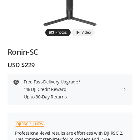
Education & Industry
Official Refurbished
Photos
Video
Ronin-SC
DJI Store APP
USD $229
Guides
Free Fast-Delivery Upgrade*
1% DJI Credit Reward
DJI Credit
Up to 30-Day Returns
United States
/
English
DJI RSC 2 | NEW
Professional-level results are effortless with DJI RSC 2.
This compact stabilizer for mirrorless and DSLR