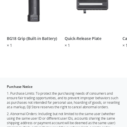
BG18 Grip (Built-in Battery)
Quick-Release Plate
Ca
×
1
×
1
×
Purchase Notice
1. Purchase Limits: To protect the purchasing needs of consumers and
ensure fair trading opportunities, and to prevent improper behaviors such
as purchases not intended for personal use, hoarding of goods, or reselling
at a markup, DJI Store reserves the right to cancel abnormal orders.
2. Abnormal Orders: Including but not limited to the same user (whether
using the same user ID or different user IDs, accounts sharing the same
shipping address or payment account will be deemed as the same user)