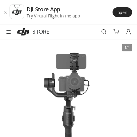
DJI
Skip
Store
to
DJI Store App
open
Accessibility
main
Try Virtual Flight in the app
content
STORE
Best Sellers
1/4
Camera Drones
Handheld
Power
Services
Accessories