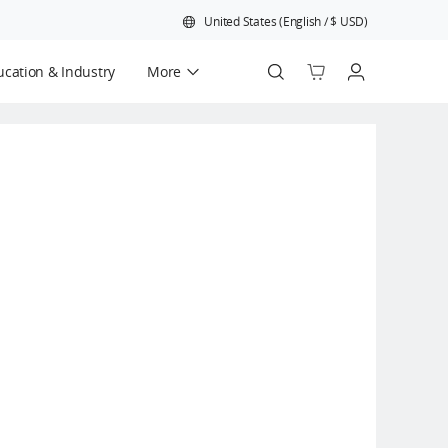
United States
(
English
/
$
USD
)
cation & Industry
More
Official Refurbished