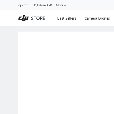
DJI
Skip
dji.com
DJI Store APP
More
Store
to
Accessibility
main
Guides
STORE
Best Sellers
Camera Drones
content
DJI Credit