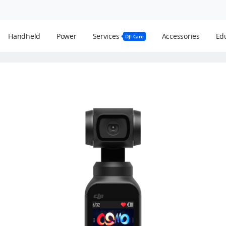
Handheld
Power
Services
Accessories
Edu
DJI Care