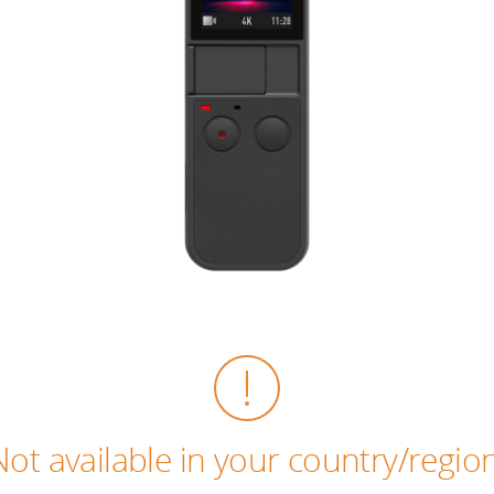
Not available in your country/region