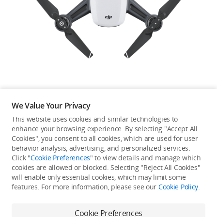
Education & Industry
Official Refurbished
DJI Store APP
We Value Your Privacy
Guides
This website uses cookies and similar technologies to
enhance your browsing experience. By selecting "Accept All
Not available in your
Cookies", you consent to all cookies, which are used for user
DJI Credit
behavior analysis, advertising, and personalized services.
country/region.
Click "
Cookie Preferences
" to view details and manage which
cookies are allowed or blocked. Selecting "Reject All Cookies"
will enable only essential cookies, which may limit some
United States
/
English
features. For more information, please see our
Cookie Policy
.
Continue Shopping
Cookie Preferences