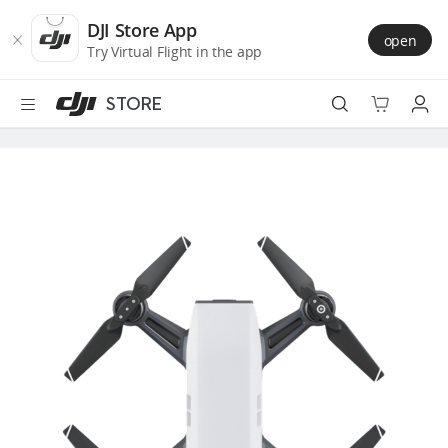
DJI
Skip
Store
to
DJI Store App
open
Accessibility
main
Try Virtual Flight in the app
content
STORE
Best Sellers
Camera Drones
Handheld
Power
Services
Accessories