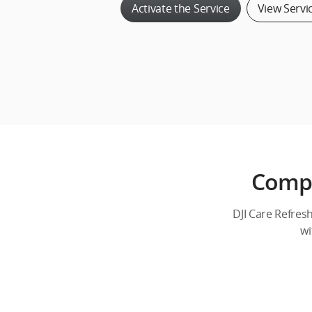
Activate the Service
View Servi
Compr
DJI Care Refres
wi