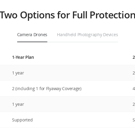
Two Options for Full Protectio
Camera Drones
Handheld Photography Devices
1-Year Plan
2
DJI Care Express
1 year
2
DJI Care Express provides effective and efficient
option for replacement to let you receive the
2 (including 1 for Flyaway Coverage)
4
replacement product faster.
1 year
2
Supported
S