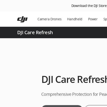
Download the DJI Store 
Skip
to
Camera Drones
Handheld
Power
Sp
main
content
DJI Care Refresh
DJI Care Refres
Comprehensive Protection for Pea