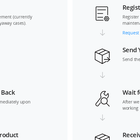
Regis
cement (currently
Register
lyaway cases).
mainten
Request 
Send 
Send the
 Back
Wait f
mediately upon
After we
working 
roduct
Recei