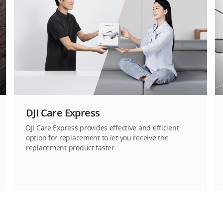
DJI Care Express
DJI Care Express provides effective and efficient
option for replacement to let you receive the
replacement product faster.