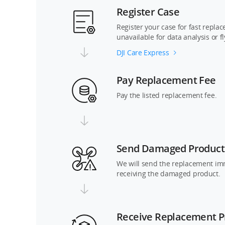
Register Case
Register your case for fast repla
unavailable for data analysis or f
DJI Care Express
Pay Replacement Fee
Pay the listed replacement fee.
Send Damaged Product
We will send the replacement im
receiving the damaged product.
Receive Replacement P