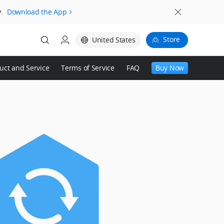
.
Download the App
Store
United States
uct and Service
Terms of Service
FAQ
Buy Now