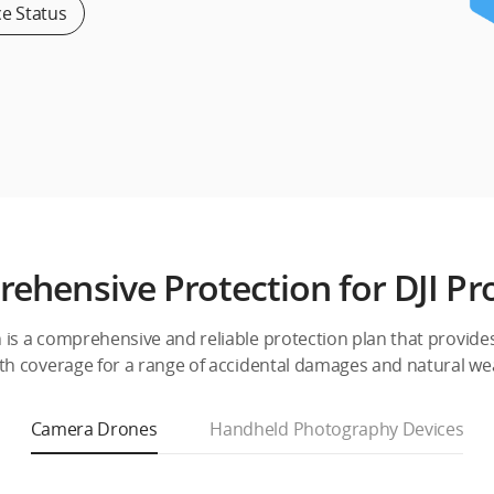
ce Status
ehensive Protection for DJI Pr
h is a comprehensive and reliable protection plan that provide
th coverage for a range of accidental damages and natural we
Camera Drones
Handheld Photography Devices