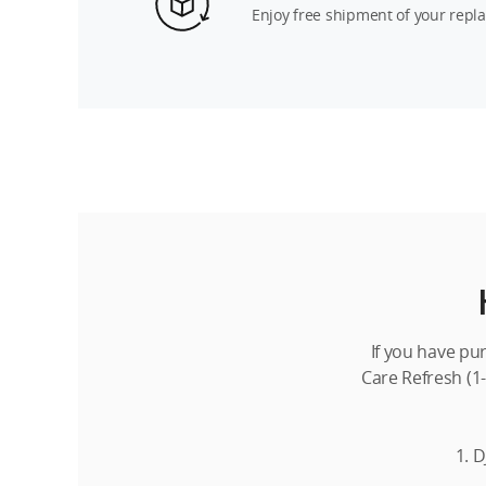
Enjoy free shipment of your repl
If you have pu
Care Refresh (1-
1. D