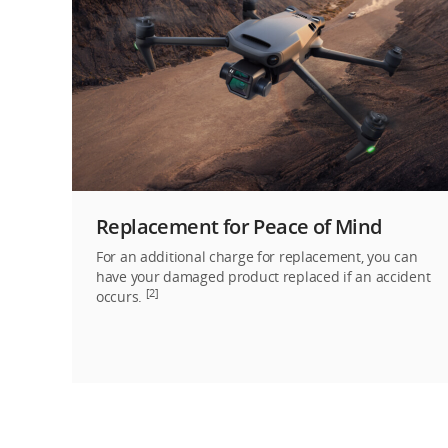
Replacement for Peace of Mind
For an additional charge for replacement, you can
have your damaged product replaced if an accident
[2]
occurs.