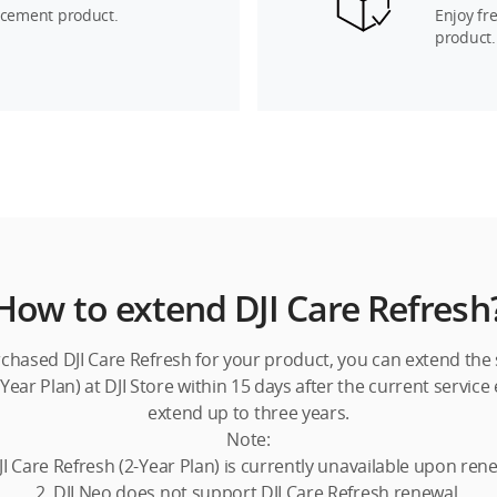
acement product.
Enjoy fr
product.
How to extend DJI Care Refresh
rchased DJI Care Refresh for your product, you can extend the s
Year Plan) at DJI Store within 15 days after the current service
extend up to three years.
Note:
JI Care Refresh (2-Year Plan) is currently unavailable upon ren
2. DJI Neo does not support DJI Care Refresh renewal.