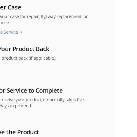
ter Case
 your case for repair, flyaway replacement, or
ance.
a Service
Your Product Back
 product back (if applicable).
or Service to Complete
 receive your product, it normally takes five
days to proceed.
ve the Product