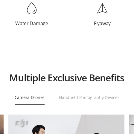
Water Damage
Water Damage
Cracking and
Flyaway
Deformation
Multiple Exclusive Benefits
Camera Drones
Handheld Photography Devices