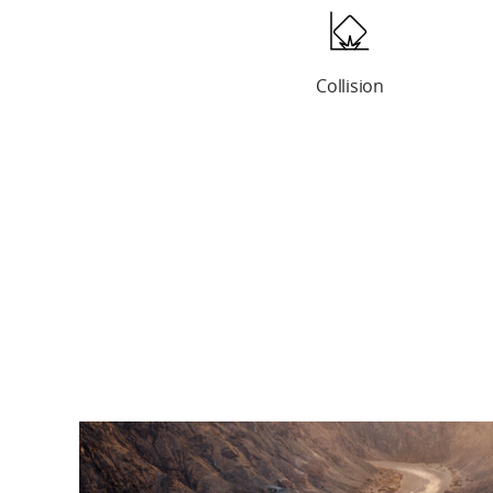
Screen Damage
Collision