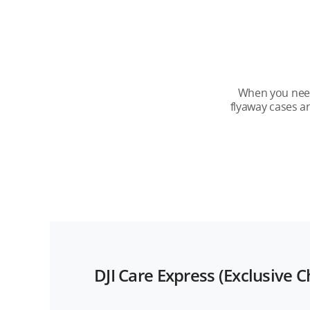
DJI Care Refresh
Service Period
Number of Replacements
When you need 
flyaway cases a
Official Warranty
Renewal
DJI Care Express (Exclusive 