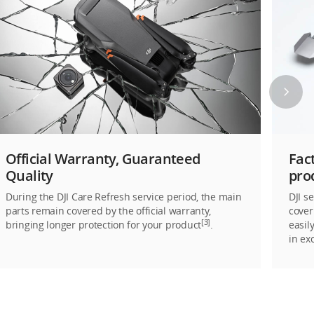
Official Warranty, Guaranteed
Fac
Quality
pro
During the DJI Care Refresh service period, the main
DJI s
parts remain covered by the official warranty,
cover
[3]
bringing longer protection for your product
.
easil
in ex