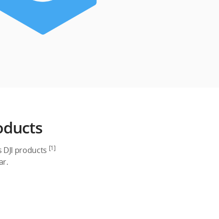
oducts
[1]
s DJI products
ar.