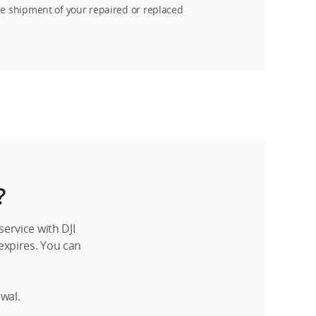
ee shipment of your repaired or replaced
?
ervice with DJI
 expires. You can
ewal.