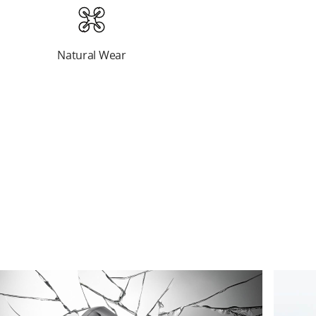
Natural Wear
Natural Wear