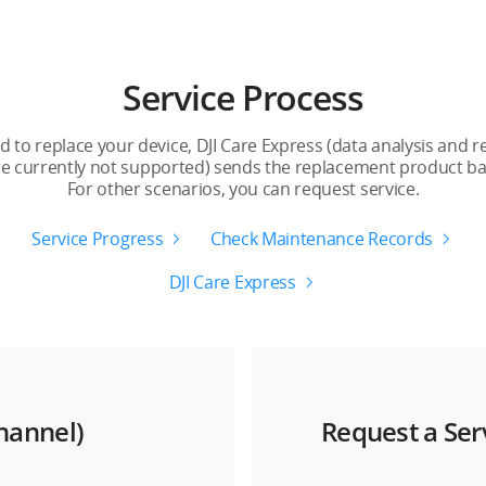
1-Year Plan
2
1 year
2
Service Process
2
4
to replace your device, DJI Care Express (data analysis and 
re currently not supported) sends the replacement product bac
1 year
2
For other scenarios, you can request service.
Supported
S
Service Progress
Check Maintenance Records
DJI Care Express
Channel)
Request a Ser