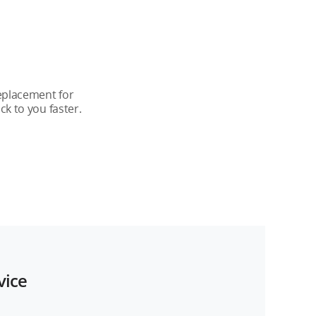
-Year Plan
 years
replacement for
k to you faster.
 years
upported
vice