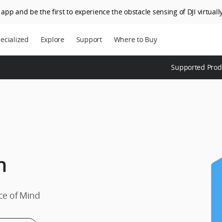
app and be the first to experience the obstacle sensing of DJI virtually
ecialized
Explore
Support
Where to Buy
Supported Prod
h
ce of Mind