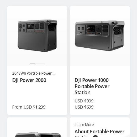
2048Wh Portable Power
Station
DJI Power 2000
DJI Power 1000
Portable Power
Station
USD $999
From USD $1,299
USD $699
Learn More
About Portable Power