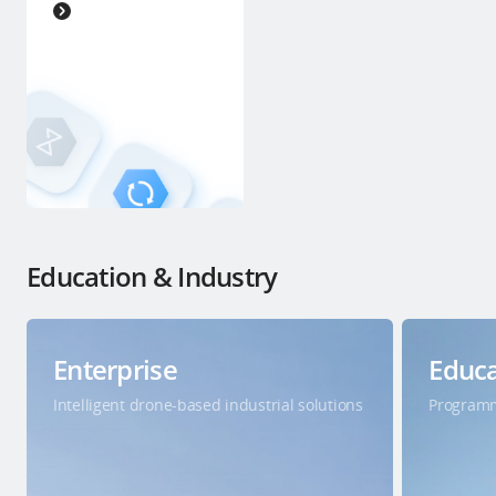
Education & Industry
Enterprise
Educa
Intelligent drone-based industrial solutions
Programm