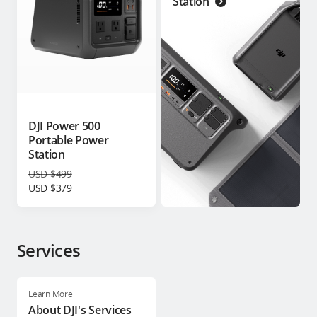
Station
DJI Power 500
Portable Power
Station
USD $499
USD $379
Services
Learn More
About DJI's Services