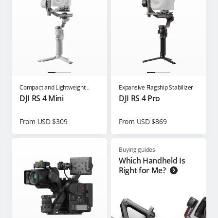
Compact and Lightweight
Expansive Flagship Stabilizer
Gimbal for Content Creators
DJI RS 4 Mini
DJI RS 4 Pro
From USD $309
From USD $869
Buying guides
Which Handheld Is
Right for Me?