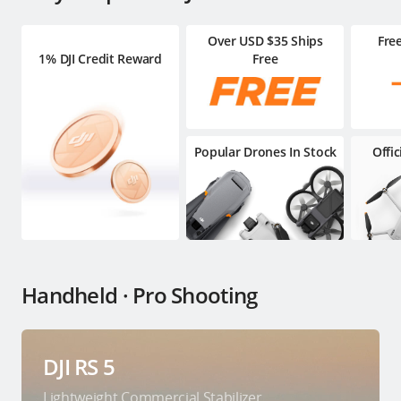
Over USD $35 Ships
Fre
1% DJI Credit Reward
Free
Popular Drones In Stock
Offi
Handheld · Pro Shooting
DJI RS 5
Lightweight Commercial Stabilizer