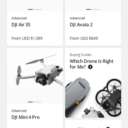
Advanced
Advanced
DJI Air 3S
DJI Avata 2
From USD $1,099
From USD $849
Buying Guides
Which Drone Is Right
for Me?
Advanced
DJI Mini 4 Pro