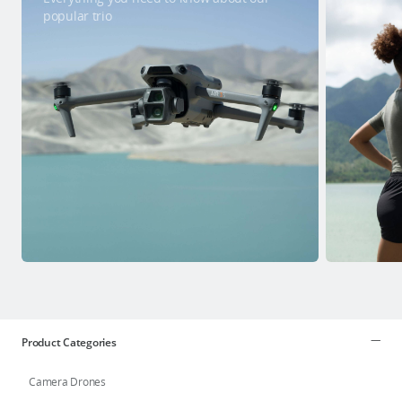
popular trio
Product Categories
Camera Drones