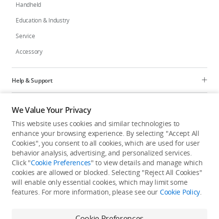
Handheld
Education & Industry
Service
Accessory
Help & Support
Programs
We Value Your Privacy
This website uses cookies and similar technologies to
Explore
enhance your browsing experience. By selecting "Accept All
Cookies", you consent to all cookies, which are used for user
behavior analysis, advertising, and personalized services.
United States
/
English
Click "
Cookie Preferences
" to view details and manage which
cookies are allowed or blocked. Selecting "Reject All Cookies"
will enable only essential cookies, which may limit some
features. For more information, please see our
Cookie Policy
.
Privacy Policy
Cookie Preferences
Cookie Preferences
Do Not Sell Or Share My Personal Information