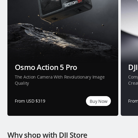
Osmo Action 5 Pro
DJI
The Action Camera With Revolutionary Image
Comp
Quality
Crea
From USD $319
From
Buy Now
Why shop with DJI Store