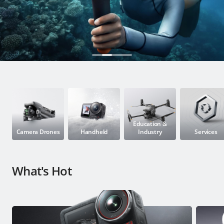
Education & Industry
Official Refurbished
DJI Store APP
Guides
Education &
Camera Drones
Handheld
Industry
Services
DJI Credit
What's Hot
United States
/
English