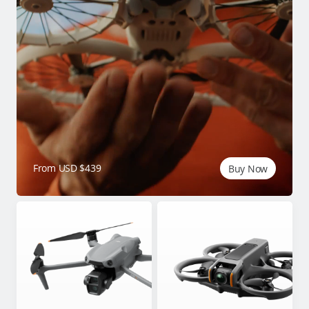
From USD $439
Buy Now