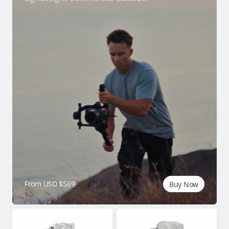
From USD $569
Buy Now