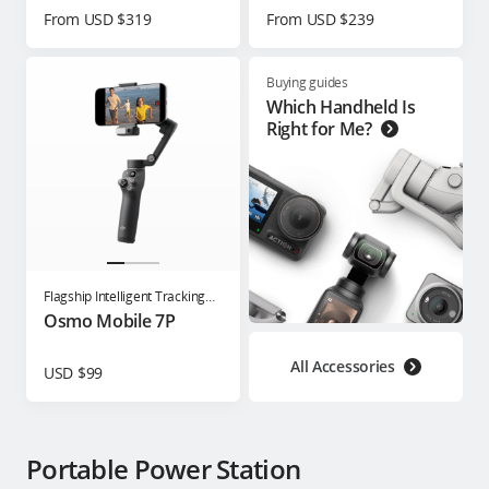
From USD $319
From USD $239
Buying guides
Which Handheld Is
Right for Me?
Flagship Intelligent Tracking
Phone Gimbal
Osmo Mobile 7P
All Accessories
USD $99
Portable Power Station