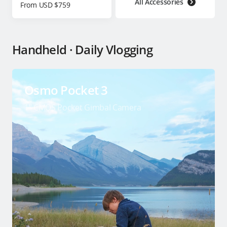
All Accessories
From USD $759
Handheld · Daily Vlogging
Osmo Pocket 3
1″ CMOS Pocket Gimbal Camera