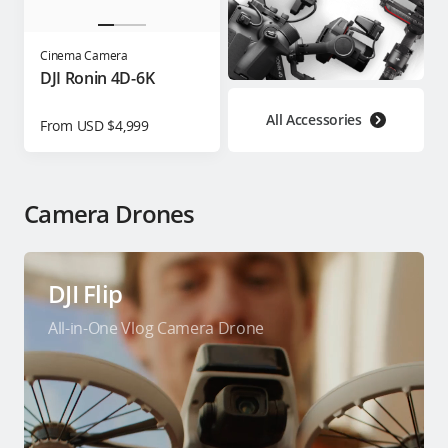
Cinema Camera
DJI Ronin 4D-6K
All Accessories
From USD $4,999
Camera Drones
DJI Flip
All-in-One Vlog Camera Drone