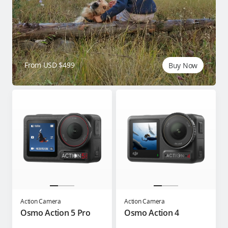
From USD $499
Buy Now
Action Camera
Action Camera
Osmo Action 5 Pro
Osmo Action 4