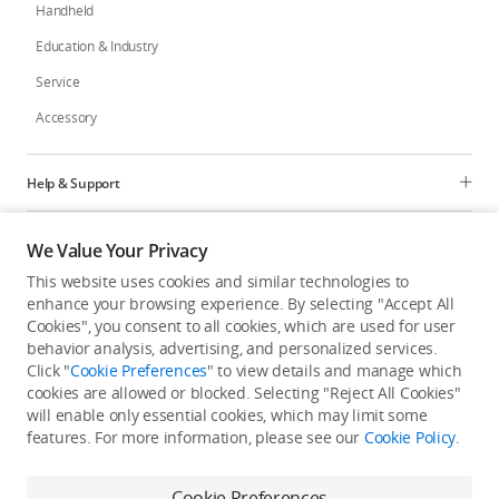
Handheld
Education & Industry
Service
Accessory
Help & Support
Programs
We Value Your Privacy
This website uses cookies and similar technologies to
Explore
enhance your browsing experience. By selecting "Accept All
Cookies", you consent to all cookies, which are used for user
behavior analysis, advertising, and personalized services.
United States
/
English
Click "
Cookie Preferences
" to view details and manage which
cookies are allowed or blocked. Selecting "Reject All Cookies"
will enable only essential cookies, which may limit some
features. For more information, please see our
Cookie Policy
.
Privacy Policy
Cookie Preferences
Cookie Preferences
Do Not Sell Or Share My Personal Information