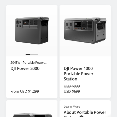
2048Wh Portable Power
Station
DJI Power 2000
DJI Power 1000
Portable Power
Station
USD $999
From USD $1,299
USD $699
Learn More
About Portable Power