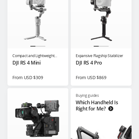
Compact and Lightweight
Expansive Flagship Stabilizer
Gimbal for Content Creators
DJI RS 4 Mini
DJI RS 4 Pro
From USD $309
From USD $869
Buying guides
Which Handheld Is
Right for Me?