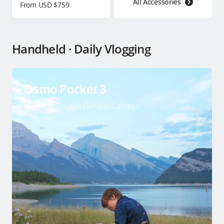
All Accessories
From USD $759
Handheld · Daily Vlogging
Osmo Pocket 3
1″ CMOS Pocket Gimbal Camera