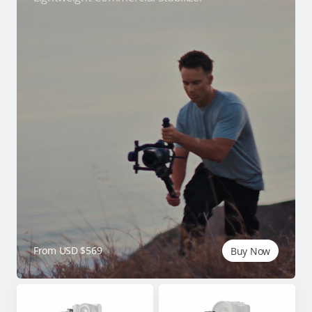
From USD $569
Buy Now