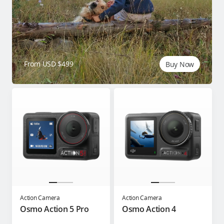
From USD $499
Buy Now
Action Camera
Action Camera
Osmo Action 5 Pro
Osmo Action 4