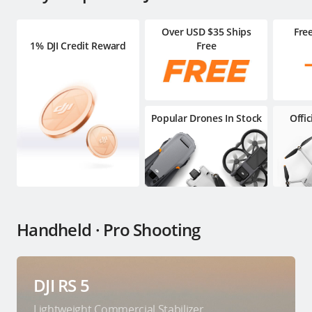
Over USD $35 Ships
Fre
1% DJI Credit Reward
Free
Popular Drones In Stock
Offi
Handheld · Pro Shooting
DJI RS 5
Lightweight Commercial Stabilizer