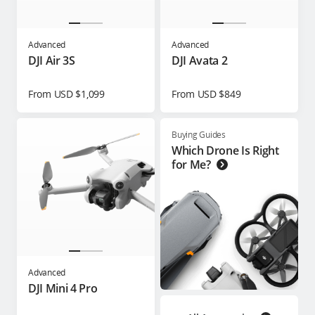
Advanced
Advanced
DJI Air 3S
DJI Avata 2
From USD $1,099
From USD $849
Buying Guides
Which Drone Is Right
for Me?
Advanced
DJI Mini 4 Pro