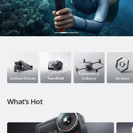
Education & Industry
Official Refurbished
DJI Store APP
Guides
Education &
Camera Drones
Handheld
Industry
Services
DJI Credit
What's Hot
United States
/
English