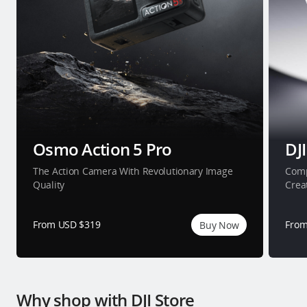
Osmo Action 5 Pro
DJI
The Action Camera With Revolutionary Image
Comp
Quality
Crea
From USD $319
From
Buy Now
Why shop with DJI Store