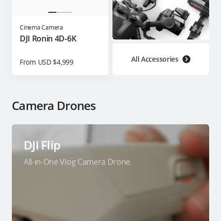
Cinema Camera
DJI Ronin 4D-6K
All Accessories
From USD $4,999
Camera Drones
DJI Flip
All-in-One Vlog Camera Drone