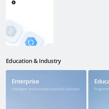
Education & Industry
Enterprise
Educa
Intelligent drone-based industrial solutions
Programm