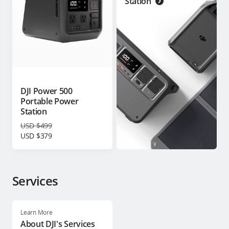
Station
DJI Power 500
Portable Power
Station
USD $499
USD $379
Services
Learn More
About DJI's Services