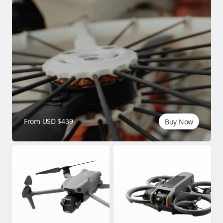
From USD $439
Buy Now