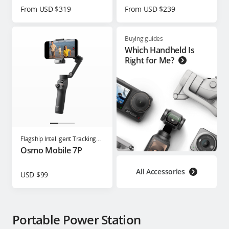
From USD $319
From USD $239
Buying guides
Which Handheld Is
Right for Me?
Flagship Intelligent Tracking
Phone Gimbal
Osmo Mobile 7P
All Accessories
USD $99
Portable Power Station