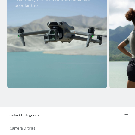
popular trio
Product Categories
Camera Drones