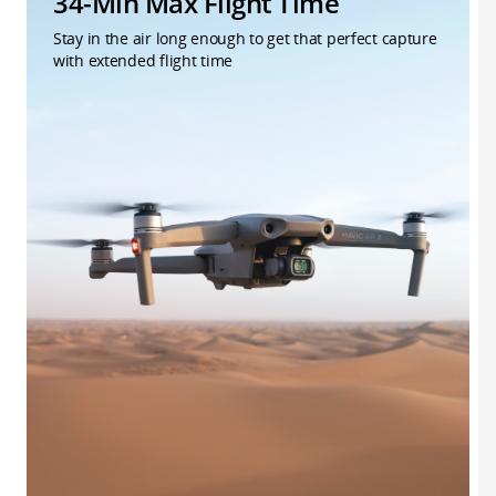
34-Min Max Flight Time
Stay in the air long enough to get that perfect capture
with extended flight time