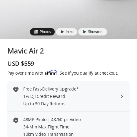
Education & Industry
Official Refurbished
Photos
Intro
Showreel
Mavic Air 2
DJI Store APP
USD $559
Affirm
Pay over time with
. See if you qualify at checkout.
Guides
Free Fast-Delivery Upgrade*
DJI Credit
1% DJI Credit Reward
Up to 30-Day Returns
United States
/
English
48MP Photo | 4K/60fps Video
34-Min Max Flight Time
10km Video Transmission