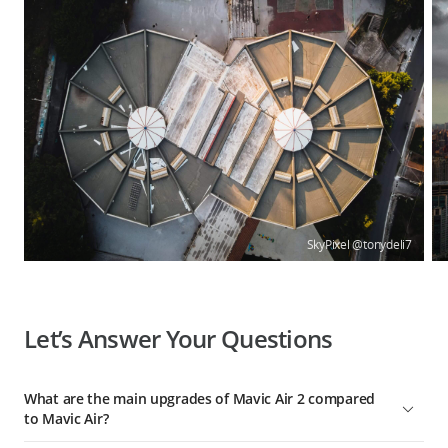
SkyPixel @tonydeli7
Let’s Answer Your Questions
What are the main upgrades of Mavic Air 2 compared
to Mavic Air?