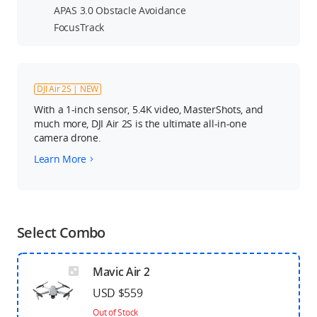
APAS 3.0 Obstacle Avoidance
FocusTrack
DJI Air 2S | NEW
With a 1-inch sensor, 5.4K video, MasterShots, and
much more, DJI Air 2S is the ultimate all-in-one
camera drone.
Learn More
Select Combo
Mavic Air 2
USD $559
Out of Stock