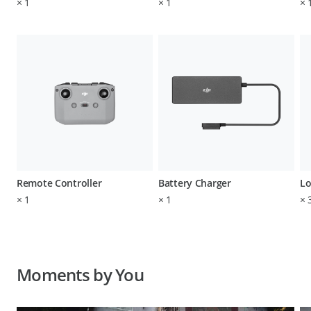
×
1
×
1
×
Remote Controller
Battery Charger
Lo
×
1
×
1
×
Moments by You