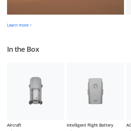
Learn more
In the Box
Aircraft
Intelligent Flight Battery
AC