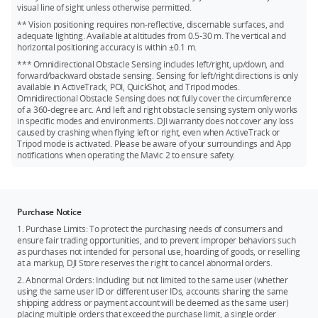
Kingston V30 128GB microSDXC
visual line of sight unless otherwise permitted.
** Vision positioning requires non-reflective, discernable surfaces, and
Netac 256GB A1 microSDXC
adequate lighting. Available at altitudes from 0.5-30 m. The vertical and
horizontal positioning accuracy is within ±0.1 m.
*** Omnidirectional Obstacle Sensing includes left/right, up/down, and
forward/backward obstacle sensing. Sensing for left/right directions is only
available in ActiveTrack, POI, QuickShot, and Tripod modes.
Omnidirectional Obstacle Sensing does not fully cover the circumference
of a 360-degree arc. And left and right obstacle sensing system only works
in specific modes and environments. DJI warranty does not cover any loss
caused by crashing when flying left or right, even when ActiveTrack or
Tripod mode is activated. Please be aware of your surroundings and App
notifications when operating the Mavic 2 to ensure safety.
Purchase Notice
1. Purchase Limits: To protect the purchasing needs of consumers and
ensure fair trading opportunities, and to prevent improper behaviors such
as purchases not intended for personal use, hoarding of goods, or reselling
at a markup, DJI Store reserves the right to cancel abnormal orders.
2. Abnormal Orders: Including but not limited to the same user (whether
using the same user ID or different user IDs, accounts sharing the same
shipping address or payment account will be deemed as the same user)
placing multiple orders that exceed the purchase limit, a single order