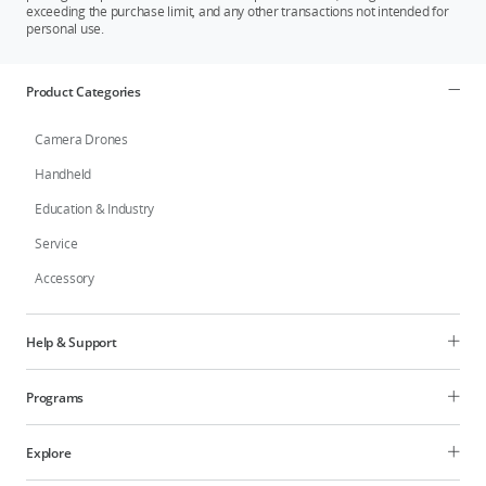
exceeding the purchase limit, and any other transactions not intended for
personal use.
Product Categories
Camera Drones
Handheld
Education & Industry
Service
Accessory
Help & Support
Programs
Explore