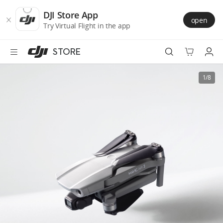
DJI
Skip
Store
to
DJI Store App
open
Accessibility
main
Try Virtual Flight in the app
content
STORE
Best Sellers
1/8
Camera Drones
Handheld
Power
Services
Accessories