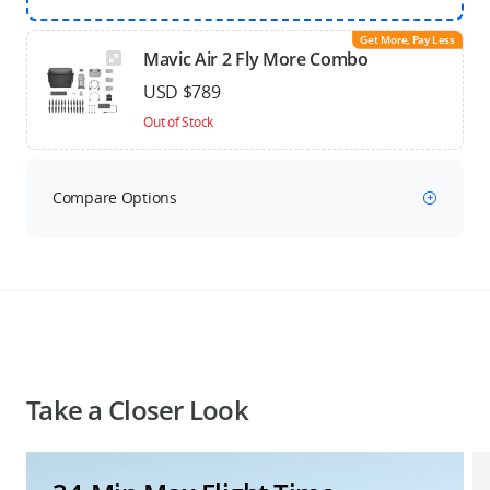
Get More, Pay Less
Mavic Air 2 Fly More Combo
USD $789
Out of Stock
Compare Options
Take a Closer Look