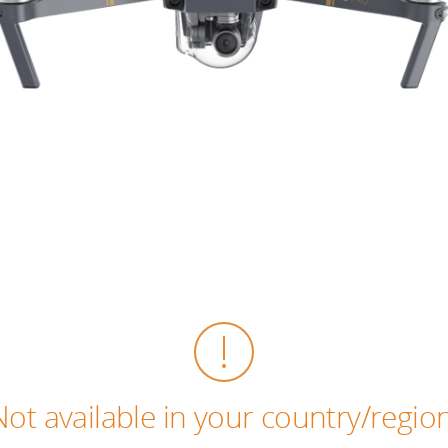
Not available in your country/region