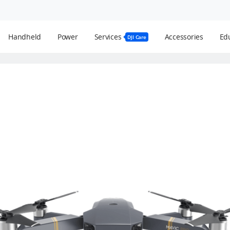
Handheld
Power
Services
Accessories
Edu
DJI Care