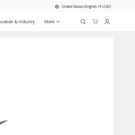
United States
(
English
/
$
USD
)
cation & Industry
More
Official Refurbished