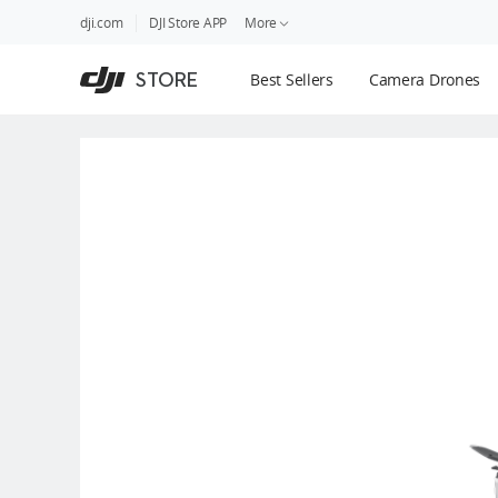
DJI
Skip
dji.com
DJI Store APP
More
Store
to
Accessibility
main
Guides
STORE
Best Sellers
Camera Drones
content
DJI Credit