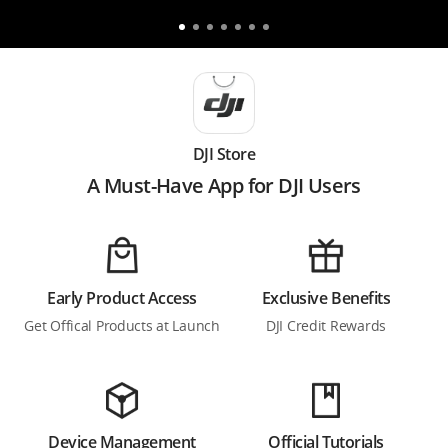
DJI Store APP
DJI Store
Guides
A Must-Have App for DJI Users
DJI Credit
United States
/
English
Early Product Access
Exclusive Benefits
Get Offical Products at Launch
DJI Credit Rewards
Device Management
Official Tutorials