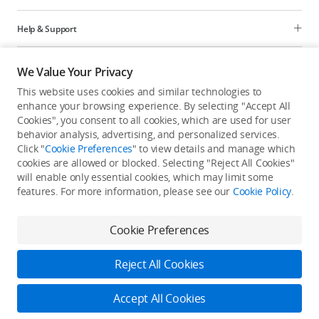
Help & Support
Programs
We Value Your Privacy
This website uses cookies and similar technologies to
Explore
enhance your browsing experience. By selecting "Accept All
Cookies", you consent to all cookies, which are used for user
behavior analysis, advertising, and personalized services.
United States
/
English
Click "
Cookie Preferences
" to view details and manage which
cookies are allowed or blocked. Selecting "Reject All Cookies"
will enable only essential cookies, which may limit some
features. For more information, please see our
Cookie Policy
.
Privacy Policy
Cookie Preferences
Cookie Preferences
Do Not Sell Or Share My Personal Information
Accessibility Statement
Terms of Use
Site Map
Reject All Cookies
Copyright © 2026 DJI All Rights Reserved.
Download Now
Accept All Cookies