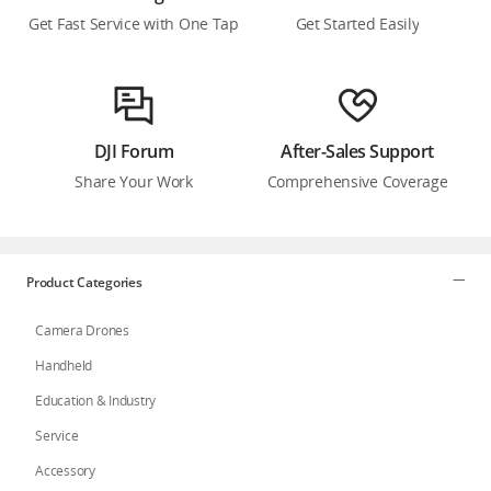
Get Fast Service with One Tap
Get Started Easily
DJI Forum
After-Sales Support
Share Your Work
Comprehensive Coverage
Product Categories
Camera Drones
Handheld
Education & Industry
Service
Accessory