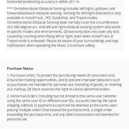
horizontal positioning accuracy is within ±0.1 m.
*** Omnidirectional Obstacle Sensing includes left/right, up/down, and
forward/backward obstacle sensing. Sensing for left/right directions is only
available in ActiveTrack , POI, QuickShot, and Tripod modes.
Omnidirectional Obstacle Sensing does not fully cover the circumference
of a 360-degree arc. And left and right obstacle sensing system only works
in specific modes and environments. DJI warranty does not cover any loss
caused by crashing when flying left or right, even when ActiveTrack or
Tripod mode is activated. Please be aware of your surroundings and App
notifications when operating the Mavic 2 to ensure safety.
Purchase Notice
1. Purchase Limits: To protect the purchasing needs of consumers and
ensure fair trading opportunities, and to prevent improper behaviors such
as purchases not intended for personal use, hoarding of goods, or reselling
at a markup, DJI Store reserves the right to cancel abnormal orders.
2. Abnormal Orders: Including but not limited to the same user (whether
using the same user ID or different user IDs, accounts sharing the same
shipping address or payment account will be deemed as the same user)
placing multiple orders that exceed the purchase limit, a single order
exceeding the purchase limit, and any other transactions not intended for
personal use.