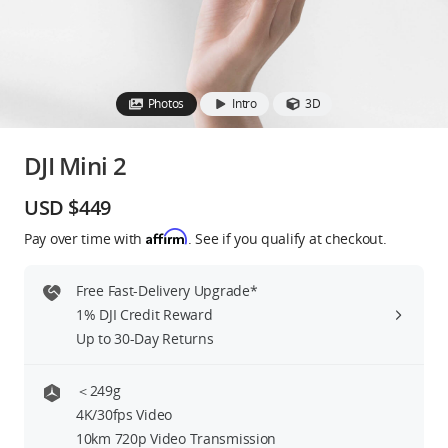
Education & Industry
Official Refurbished
Photos
Intro
3D
DJI Mini 2
DJI Store APP
USD $449
Affirm
Pay over time with
. See if you qualify at checkout.
Guides
Free Fast-Delivery Upgrade*
DJI Credit
1% DJI Credit Reward
Up to 30-Day Returns
United States
/
English
＜249g
4K/30fps Video
10km 720p Video Transmission