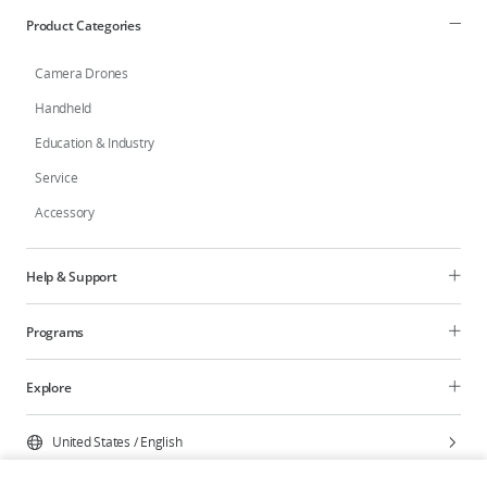
Product Categories
Camera Drones
Handheld
Education & Industry
Service
Accessory
Help & Support
Programs
Explore
United States
/
English