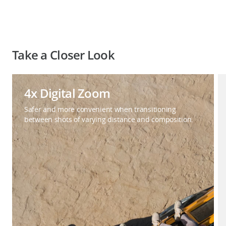
Take a Closer Look
4x Digital Zoom
Safer and more convenient when transitioning
between shots of varying distance and composition.