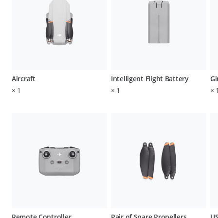
Aircraft
Intelligent Flight Battery
Gi
×
1
×
1
×
Remote Controller
Pair of Spare Propellers
US