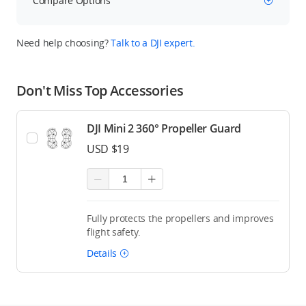
Compare Options
Need help choosing?
Talk to a DJI expert.
Don't Miss Top Accessories
DJI Mini 2 360° Propeller Guard
USD $19
Fully protects the propellers and improves
flight safety.
Details