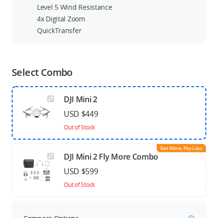
Level 5 Wind Resistance
4x Digital Zoom
QuickTransfer
Select Combo
DJI Mini 2
USD $449
Out of Stock
Get More, Pay Less
DJI Mini 2 Fly More Combo
USD $599
Out of Stock