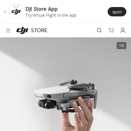
DJI
Skip
Store
to
DJI Store App
open
Accessibility
main
Try Virtual Flight in the app
content
STORE
Best Sellers
1/6
Camera Drones
Handheld
Power
Services
Accessories