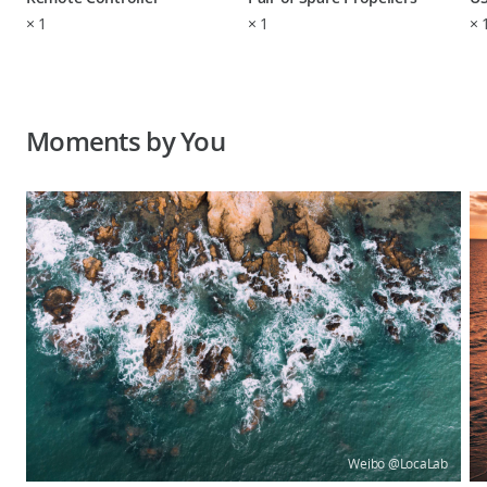
×
1
×
1
×
Moments by You
Weibo @LocaLab