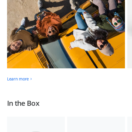
Learn more
In the Box