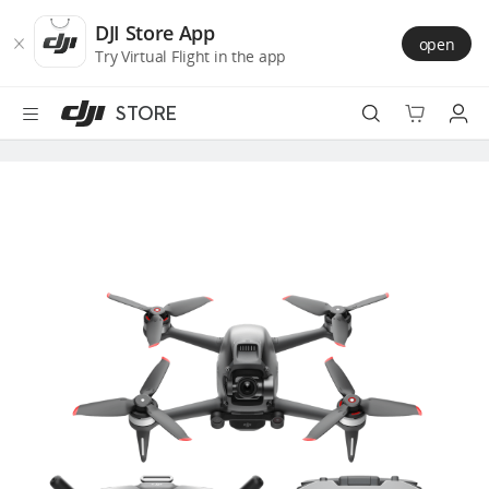
DJI
Skip
Store
to
DJI Store App
open
Accessibility
main
Try Virtual Flight in the app
content
STORE
Best Sellers
Camera Drones
Handheld
Power
Services
Accessories