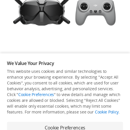
Education & Industry
Official Refurbished
DJI Store APP
We Value Your Privacy
Guides
This website uses cookies and similar technologies to
enhance your browsing experience. By selecting "Accept All
Not available in your
Cookies", you consent to all cookies, which are used for user
DJI Credit
behavior analysis, advertising, and personalized services.
country/region.
Click "
Cookie Preferences
" to view details and manage which
cookies are allowed or blocked. Selecting "Reject All Cookies"
will enable only essential cookies, which may limit some
United States
/
English
features. For more information, please see our
Cookie Policy
.
Continue Shopping
Cookie Preferences