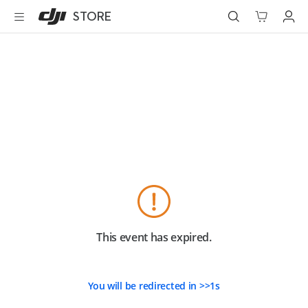
DJI
Skip
STORE
Store
to
Accessibility
main
content
Best Sellers
Camera Drones
Handheld
Power
Services
Accessories
This event has expired.
Education & Industry
You will be redirected in
>>
1
s
Official Refurbished