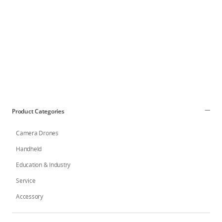
DJI Store APP
Guides
DJI Credit
Product Categories
Camera Drones
United States
/
English
Handheld
Education & Industry
Service
Accessory