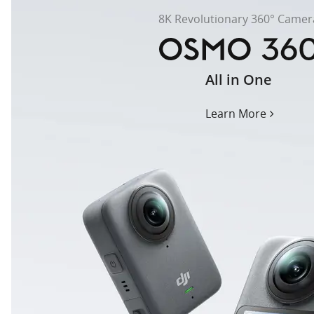
8K Revolutionary 360° Camer
All in One
osmo-
360
Learn More