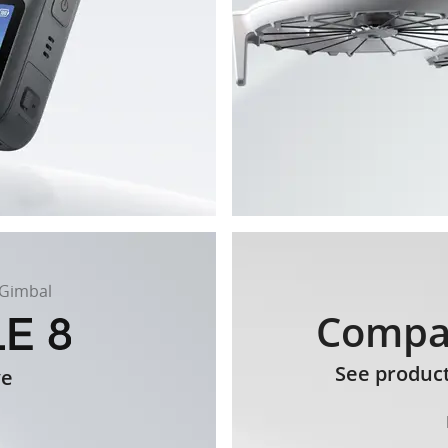
 Gimbal
Compa
See produc
ve