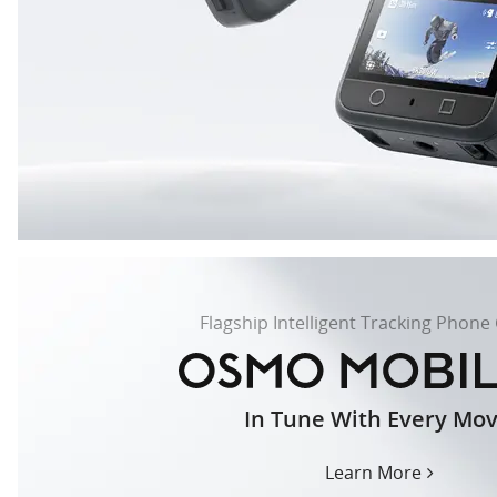
Flagship Intelligent Tracking Phone
In Tune With Every Mo
osmo-
mobile-
8-
Learn More
us