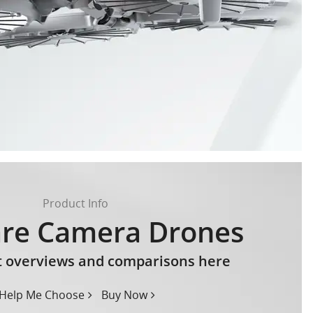
Product Info
re Camera Drones
t overviews and comparisons here
Help Me Choose
Buy Now