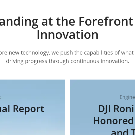
anding at the Forefront
Innovation
re new technology, we push the capabilities of what 
driving progress through continuous innovation.
t
Engine
ual Report
DJI Ron
Honored 
and 