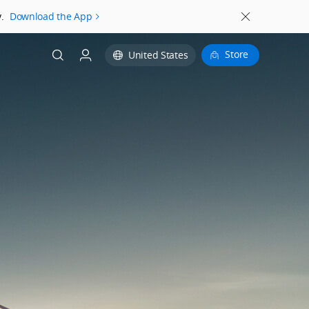
.
Download the App
Store
United States
Login
Register