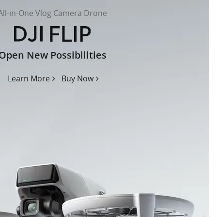
All-in-One Vlog Camera Drone
Open New Possibilities
Learn More
Buy Now