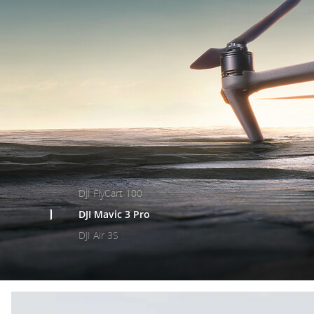
DJI FlyCart 100
DJI Mavic 3 Pro
DJI Air 3S