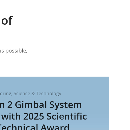
 of
is possible,
ering, Science & Technology
in 2 Gimbal System
with 2025 Scientific
Technical Award