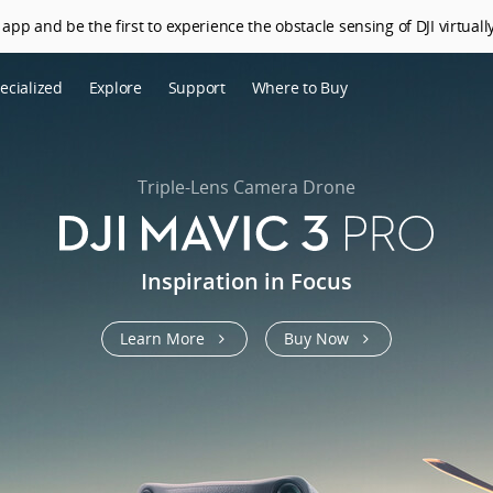
app and be the first to experience the obstacle sensing of DJI virtually
ecialized
Explore
Support
Where to Buy
terprise
Who We Are
riculture
SkyPixel
Triple-Lens Camera Drone
I Delivery
DJI Forum
Media Center
Inspiration in Focus
DJI Trust Center
Learn More
Buy Now
DJI Blog
Careers