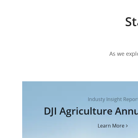
St
As we explo
Industy Insight Repor
DJI Agriculture Ann
Learn More