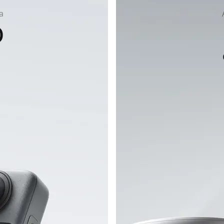
a
flip