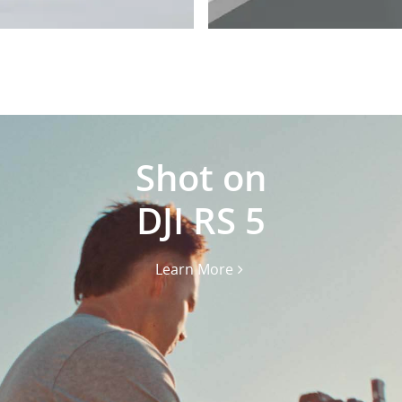
Shot on
DJI RS 5
Learn More