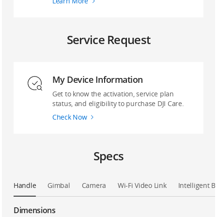
Learn More
Service Request
My Device Information
Get to know the activation, service plan
status, and eligibility to purchase DJI Care.
Check Now
Specs
Handle
Gimbal
Camera
Wi-Fi Video Link
Intelligent B
Dimensions