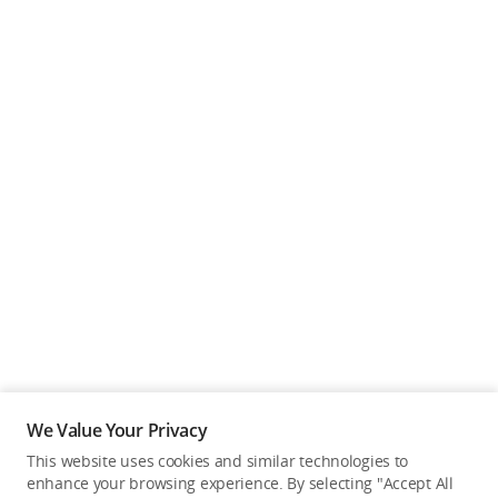
We Value Your Privacy
This website uses cookies and similar technologies to
enhance your browsing experience. By selecting "Accept All