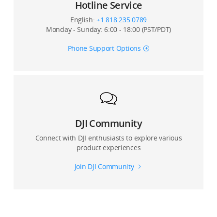
Hotline Service
15. How do I view a composite panoramic photo on
my mobile device?
English:
+1 818 235 0789
Monday - Sunday: 6:00 - 18:00 (PST/PDT)
16. If I switch the video format from NTSC to PAL, will
the resolution change?
Phone Support Options
17. Can I zoom the screen when I capture the object?
Can crop a photo during playback?
DJI Community
Connect with DJI enthusiasts to explore various
product experiences
Join DJI Community