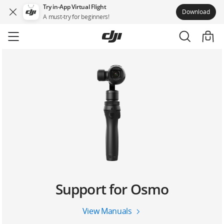
Try in-App Virtual Flight
Download
A must-try for beginners!
Skip
to
main
content
Support for Osmo
View Manuals