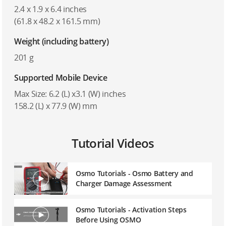
2.4 x 1.9 x 6.4 inches
(61.8 x 48.2 x 161.5 mm)
Weight (including battery)
201 g
Supported Mobile Device
Max Size: 6.2 (L) x3.1 (W) inches
158.2 (L) x 77.9 (W) mm
Tutorial Videos
Osmo Tutorials - Osmo Battery and
Charger Damage Assessment
Osmo Tutorials - Activation Steps
Before Using OSMO