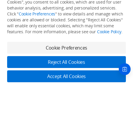
Cookies", you consent to all cookies, which are used for user
Back to top
behavior analysis, advertising, and personalized services.
Click "
Cookie Preferences
" to view details and manage which
cookies are allowed or blocked. Selecting "Reject All Cookies"
Only in the DJI Store App
will enable only essential cookies, which may limit some
features. For more information, please see our
Cookie Policy
.
Try Virtual Flight online for free, and enjoy convenient one-
stop device services.
Cookie Preferences
Download App
Reject All Cookies
About DJI
Accept All Cookies
Product Categories
Who We Are
Contact Us
Contact Us
Service Plans
Consumer
Online Customer Service
Careers
Professional
Monday - Sunday: 6:00 - 18:00 (PST/PDT)
Where to Buy
Dealer Portal
DJI Care Refresh
Enterprise