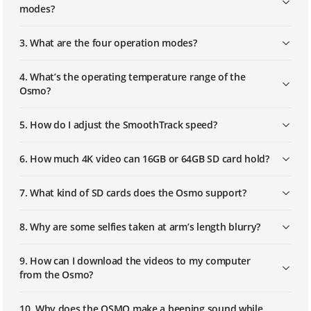
modes?
Osmo Mobile - Reducing Shakiness
3. What are the four operation modes?
Unlocking the Gimbal
4. What’s the operating temperature range of the
Osmo?
Locking an Osmo Gimbal
5. How do I adjust the SmoothTrack speed?
6. How much 4K video can 16GB or 64GB SD card hold?
Balancing a Mobile Phone
7. What kind of SD cards does the Osmo support?
Restoring Default Wi-Fi Settings
8. Why are some selfies taken at arm’s length blurry?
9. How can I download the videos to my computer
Mounting the Zenmuse M1
from the Osmo?
10. Why does the OSMO make a beeping sound while