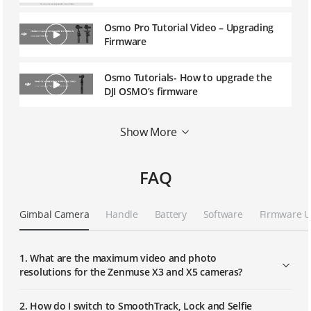
Osmo Pro Tutorial Video – Upgrading
Firmware
Osmo Tutorials- How to upgrade the
DJI OSMO’s firmware
Osmo Tutorials-How to Install and Use
Show More
the OSMO Extension Rod and Tripod
FAQ
Osmo Tutorials-How to install and use
the OSMO Vehicle Mount
Gimbal Camera
Handle
Battery
Software
Firmware 
Osmo Mobile Tutorial Video –
Upgrading Firmware
1. What are the maximum video and photo
resolutions for the Zenmuse X3 and X5 cameras?
Osmo Mobile Tutorial Video -
Activation and Setup
2. How do I switch to SmoothTrack, Lock and Selfie