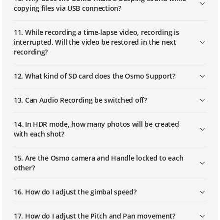
Osmo Mobile – Updating the Firmware
copying files via USB connection?
with DJI Assistant 2
11. While recording a time-lapse video, recording is
interrupted. Will the video be restored in the next
recording?
12. What kind of SD card does the Osmo Support?
13. Can Audio Recording be switched off?
14. In HDR mode, how many photos will be created
with each shot?
15. Are the Osmo camera and Handle locked to each
other?
16. How do I adjust the gimbal speed?
17. How do I adjust the Pitch and Pan movement?