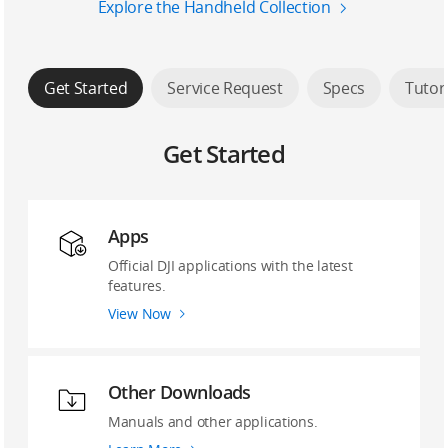
Explore the Handheld Collection
Get Started
Service Request
Specs
Tutor
Get Started
Apps
Official DJI applications with the latest
features.
View Now
Other Downloads
Manuals and other applications.