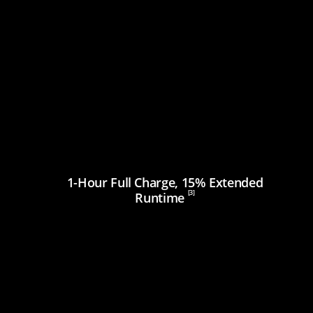
1-Hour Full Charge, 15% Extended
[3]
Runtime