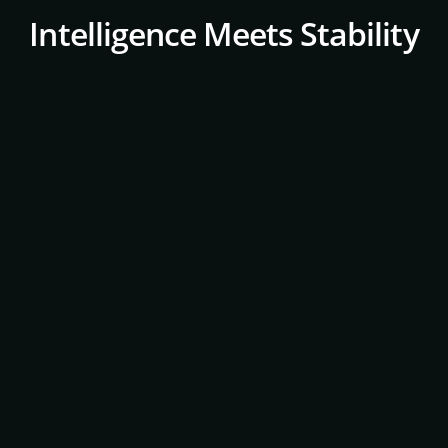
Intelligence Meets Stability