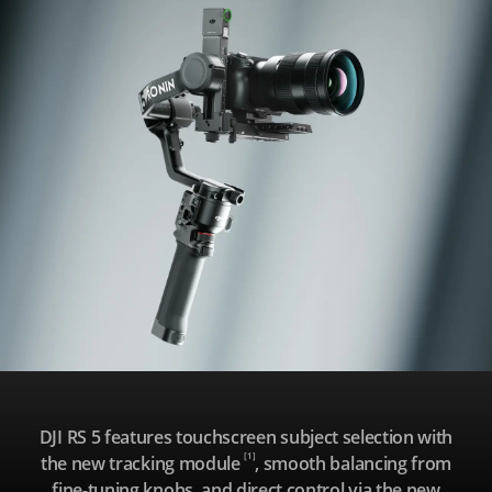
R
S
5
DJI RS 5 features touchscreen subject selection with
[1]
the new tracking module
, smooth balancing from
fine-tuning knobs, and direct control via the new