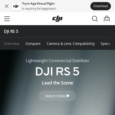
Try in-App Virtual Flight
Download
A must-try for beginners!
Skip
to
main
content
DJI RS 5
Overview
Compare
Camera & Lens Compatibility
Specs
Lightweight Commercial Stabilizer
D
Lead the Scene
J
Watch Video
I