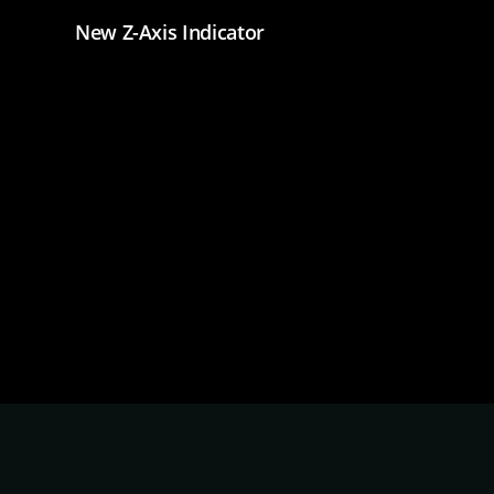
New Z-Axis Indicator