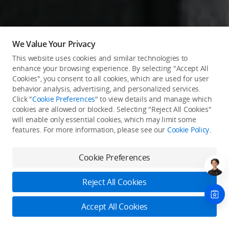
We Value Your Privacy
This website uses cookies and similar technologies to
enhance your browsing experience. By selecting "Accept All
Cookies", you consent to all cookies, which are used for user
behavior analysis, advertising, and personalized services.
Click "
Cookie Preferences
" to view details and manage which
cookies are allowed or blocked. Selecting "Reject All Cookies"
will enable only essential cookies, which may limit some
features. For more information, please see our
Cookie Policy
.
Cookie Preferences
Reject All Cookies
Accept All Cookies