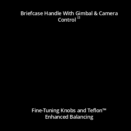
Briefcase Handle With Gimbal & Camera
[2]
Control
Fine-Tuning Knobs and Teflon™
Enhanced Balancing