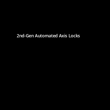
2nd-Gen Automated Axis Locks