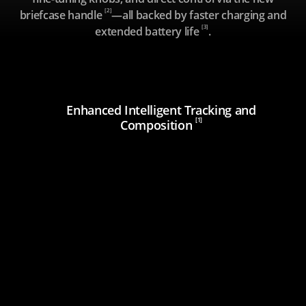
[2]
briefcase handle
—all backed by faster charging and
[3]
extended battery life
.
Enhanced Intelligent Tracking and
[1]
Composition