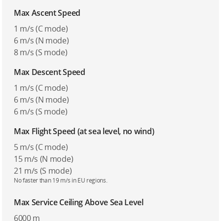
Max Ascent Speed
1 m/s (C mode)
6 m/s (N mode)
8 m/s (S mode)
Max Descent Speed
1 m/s (C mode)
6 m/s (N mode)
6 m/s (S mode)
Max Flight Speed (at sea level, no wind)
5 m/s (C mode)
15 m/s (N mode)
21 m/s (S mode)
No faster than 19 m/s in EU regions.
Max Service Ceiling Above Sea Level
6000 m