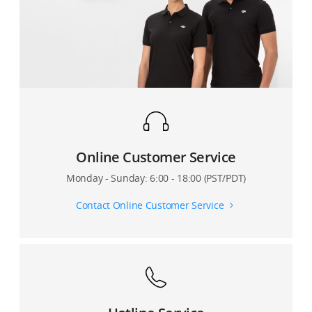
recording)?
DJI Mavic 3 series remote controller?
How long does it take to fully charge a DJI Mavic 3
Does DJI Mavic 3 support adjusting the shutter speed
battery when using the charger with a normal Type-C
and ISO when recording videos in M ​​mode?
cable?
What focus method does DJI Mavic 3 support?
How do I update the firmware of the DJI Mavic 3
battery?
What are the color depth and dynamic range of the
DJI Mavic 3 camera?
What are the common functions of the DJI Mavic 3
Online Customer Service
battery power button?
Can DJI Mavic 3 capture photos and videos in M
Monday - Sunday: 6:00 - 18:00 (PST/PDT)
mode?
How can I use the DJI 65W Portable Charger?
Contact Online Customer Service
Introduction to DJI Mavic 3 Camera Shutter
How long does it take to fully charge a DJI Mavic 3
Intelligent Flight Battery?
How does DJI Mavic 3 Cine use Apple ProRes 422 HQ
for recording?
Can I use other chargers with USB-C ports to charge
the Mavic 3 battery?
What software can be used for post-processing after