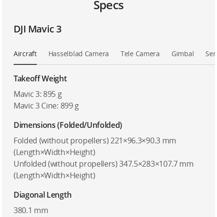
Specs
DJI Mavic 3
Aircraft
Hasselblad Camera
Tele Camera
Gimbal
Sen
Takeoff Weight
Mavic 3: 895 g
Mavic 3 Cine: 899 g
Dimensions (Folded/Unfolded)
Folded (without propellers) 221×96.3×90.3 mm
(Length×Width×Height)
Unfolded (without propellers) 347.5×283×107.7 mm
(Length×Width×Height)
Diagonal Length
380.1 mm