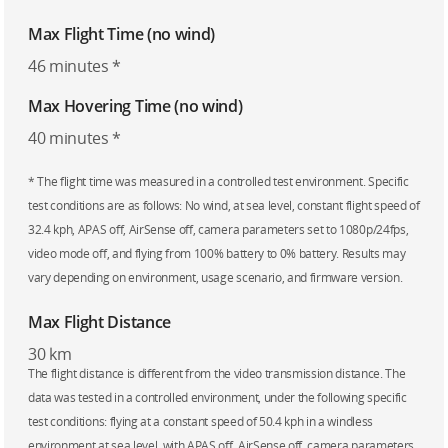
Max Flight Time (no wind)
46 minutes *
Max Hovering Time (no wind)
40 minutes *
* The flight time was measured in a controlled test environment. Specific
test conditions are as follows: No wind, at sea level, constant flight speed of
32.4 kph, APAS off, AirSense off, camera parameters set to 1080p/24fps,
video mode off, and flying from 100% battery to 0% battery. Results may
vary depending on environment, usage scenario, and firmware version.
Max Flight Distance
30 km
The flight distance is different from the video transmission distance. The
data was tested in a controlled environment, under the following specific
test conditions: flying at a constant speed of 50.4 kph in a windless
environment at sea level, with APAS off, AirSense off, camera parameters