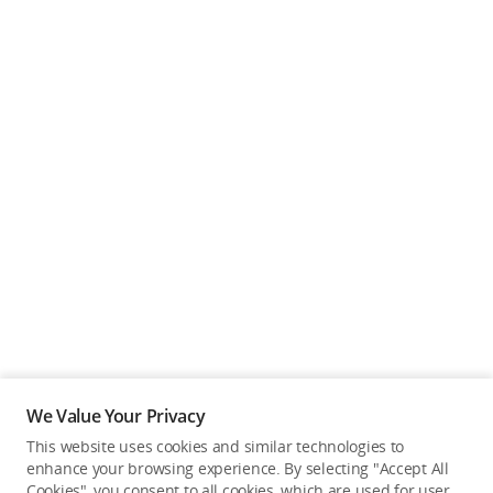
We Value Your Privacy
This website uses cookies and similar technologies to
enhance your browsing experience. By selecting "Accept All
Cookies", you consent to all cookies, which are used for user