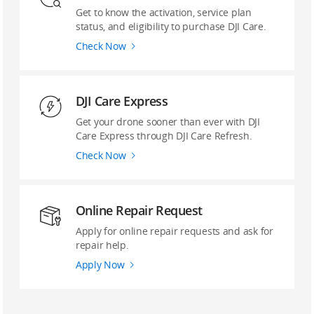
Get to know the activation, service plan
status, and eligibility to purchase DJI Care.
Check Now
DJI Care Express
Get your drone sooner than ever with DJI
Care Express through DJI Care Refresh.
Check Now
Online Repair Request
Apply for online repair requests and ask for
repair help.
Apply Now