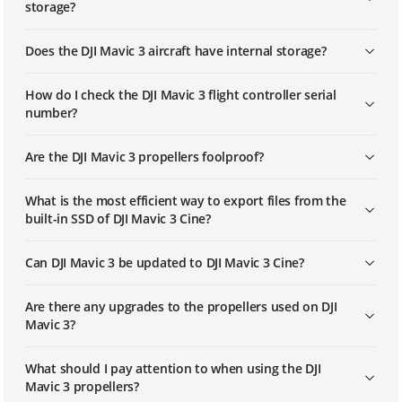
storage?
Does the DJI Mavic 3 aircraft have internal storage?
How do I check the DJI Mavic 3 flight controller serial
number?
Are the DJI Mavic 3 propellers foolproof?
What is the most efficient way to export files from the
built-in SSD of DJI Mavic 3 Cine?
Can DJI Mavic 3 be updated to DJI Mavic 3 Cine?
Are there any upgrades to the propellers used on DJI
Mavic 3?
What should I pay attention to when using the DJI
Mavic 3 propellers?