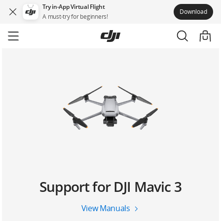
Try in-App Virtual Flight
Download
A must-try for beginners!
Skip
to
main
content
Support for DJI Mavic 3
View Manuals