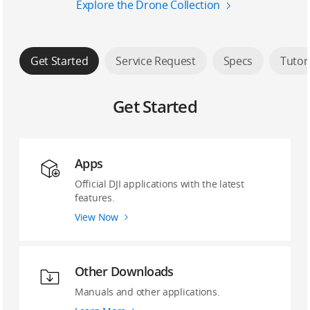
Explore the Drone Collection
Get Started
Service Request
Specs
Tutor
Get Started
Apps
Official DJI applications with the latest
features.
View Now
Other Downloads
Manuals and other applications.