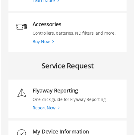
Learn More
Accessories
Controllers, batteries, ND filters, and more.
Buy Now
Service Request
Flyaway Reporting
‌One-click guide ‌for Flyaway Reporting.
Report Now
My Device Information