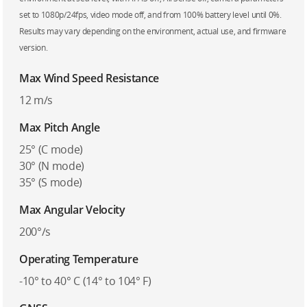
set to 1080p/24fps, video mode off, and from 100% battery level until 0%.
Results may vary depending on the environment, actual use, and firmware
version.
Max Wind Speed Resistance
12 m/s
Max Pitch Angle
25° (C mode)
30° (N mode)
35° (S mode)
Max Angular Velocity
200°/s
Operating Temperature
-10° to 40° C (14° to 104° F)