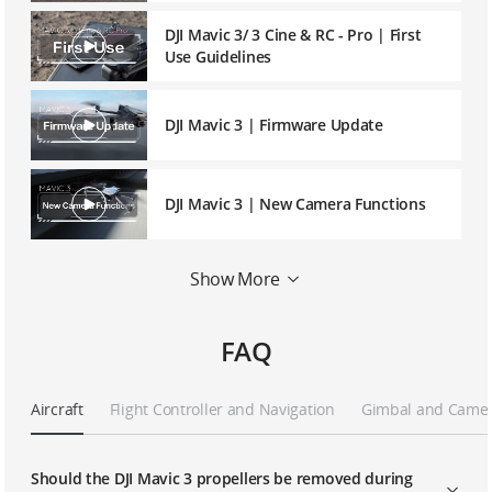
DJI Mavic 3/ 3 Cine & RC - Pro | First
Use Guidelines
DJI Mavic 3 | Firmware Update
DJI Mavic 3 | New Camera Functions
Show More
DJI Mavic 3 | Linking
FAQ
DJI Mavic 3/ 3 Cine | Intelligent Flight
Aircraft
Flight Controller and Navigation
Gimbal and Came
Using Goggles and RC Motion 2 With
DJI Camera Drones
Should the DJI Mavic 3 propellers be removed during