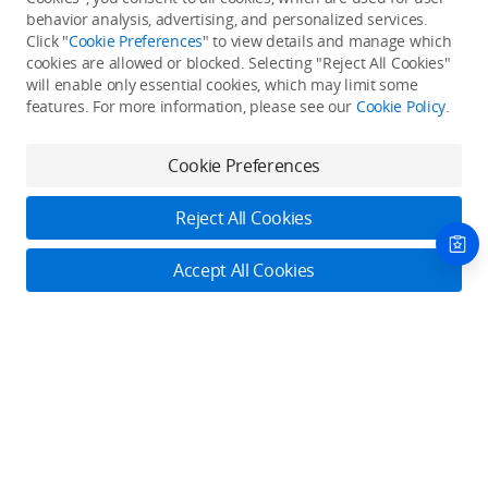
Back to top
behavior analysis, advertising, and personalized services.
Click "
Cookie Preferences
" to view details and manage which
cookies are allowed or blocked. Selecting "Reject All Cookies"
Only in the DJI Store App
will enable only essential cookies, which may limit some
features. For more information, please see our
Cookie Policy
.
Try Virtual Flight online for free, and enjoy convenient one-
stop device services.
Cookie Preferences
Download App
Reject All Cookies
About DJI
Accept All Cookies
Product Categories
Who We Are
Contact Us
Contact Us
Service Plans
Consumer
Online Customer Service
Careers
Professional
Monday - Sunday: 6:00 - 18:00 (PST/PDT)
Where to Buy
Dealer Portal
DJI Care Refresh
Enterprise
Contact Online Customer Service