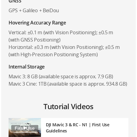
GNSS
GPS + Galileo + BeiDou
Hovering Accuracy Range
Vertical: ±0.1 m (with Vision Positioning); ±0.5 m
(with GNSS Positioning)
Horizontal: ±0.3 m (with Vision Positioning); ±0.5 m
(with High-Precision Positioning System)
Internal Storage
Mavic 3: 8 GB (available space is approx. 7.9 GB)
Mavic 3 Cine: 1TB (available space is approx. 934.8 GB)
Tutorial Videos
DJI Mavic 3 & RC - N1 | First Use
Guidelines