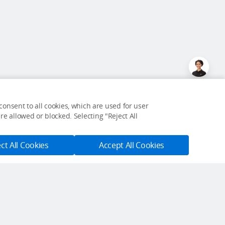
onsent to all cookies, which are used for user
e allowed or blocked. Selecting "Reject All
ct All Cookies
Accept All Cookies