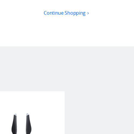
Continue Shopping