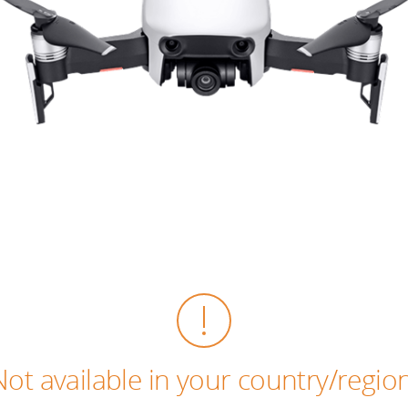
Not available in your country/region