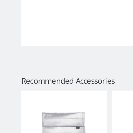
Recommended Accessories