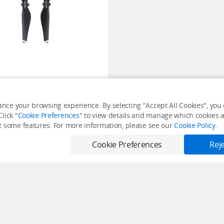
Mavic Air Propellers
nce your browsing experience. By selecting "Accept All Cookies", you c
lick "
Cookie Preferences
" to view details and manage which cookies ar
USD $12
it some features. For more information, please see our
Cookie Policy
.
Out of Stock
Cookie Preferences
Reje