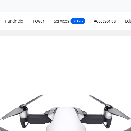
Handheld
Power
Services
Accessories
Edu
DJI Care