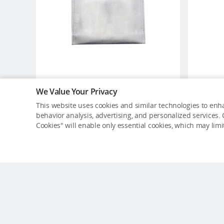
We Value Your Privacy
DJI Battery Safe Bag (Large
This website uses cookies and similar technologies to enha
Size)
behavior analysis, advertising, and personalized services. C
USD $13
Cookies" will enable only essential cookies, which may lim
Out of Stock