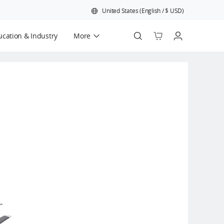
United States
(
English
/
$
USD
)
cation & Industry
More
Official Refurbished