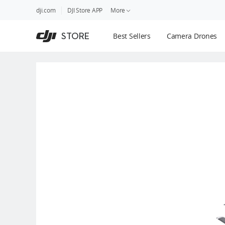
DJI
Skip
dji.com
DJI Store APP
More
Store
to
Accessibility
main
Guides
STORE
Best Sellers
Camera Drones
content
DJI Credit