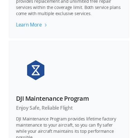
provides replacement and unlimited free repair
services within the coverage limit. Both service plans
come with multiple exclusive services.
Learn More
DJI Maintenance Program
Enjoy Safe, Reliable Flight
DJI Maintenance Program provides lifetime factory
maintenance to your aircraft, so you can fly safer
while your aircraft maintains its top performance
possible.