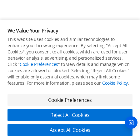
We Value Your Privacy
This website uses cookies and similar technologies to
enhance your browsing experience. By selecting "Accept All
Cookies", you consent to all cookies, which are used for user
Back to top
behavior analysis, advertising, and personalized services.
Click "
Cookie Preferences
" to view details and manage which
cookies are allowed or blocked. Selecting "Reject All Cookies"
Only in the DJI Store App
will enable only essential cookies, which may limit some
features. For more information, please see our
Cookie Policy
.
Try Virtual Flight online for free, and enjoy convenient one-
stop device services.
Cookie Preferences
Download App
Reject All Cookies
About DJI
Accept All Cookies