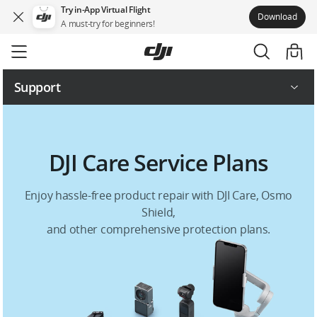
Try in-App Virtual Flight
Download
A must-try for beginners!
Skip
to
main
content
Support
Repair Services
DJI Care Service Plans
Service Plans
Enjoy hassle-free product repair with DJI Care, Osmo
Shield,
and other comprehensive protection plans.