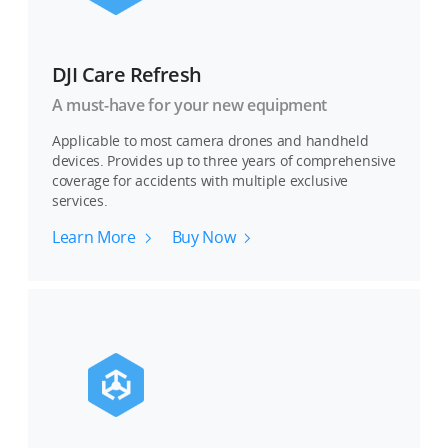
DJI Care Refresh
A must-have for your new equipment
Applicable to most camera drones and handheld
devices. Provides up to three years of comprehensive
coverage for accidents with multiple exclusive
services.
Learn More
Buy Now