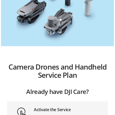
Camera Drones and Handheld
Service Plan
Already have DJI Care?
Activate the Service