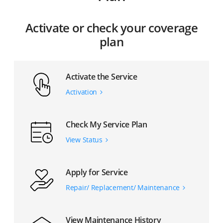
Activate or check your coverage
plan
Activate the Service
Activation
Check My Service Plan
View Status
Apply for Service
Repair/ Replacement/ Maintenance
View Maintenance History