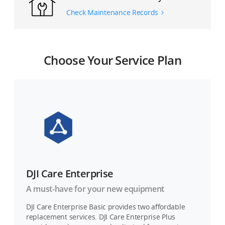
Check Maintenance Records
Choose Your Service Plan
DJI Care Enterprise
A must-have for your new equipment
DJI Care Enterprise Basic provides two affordable
replacement services. DJI Care Enterprise Plus