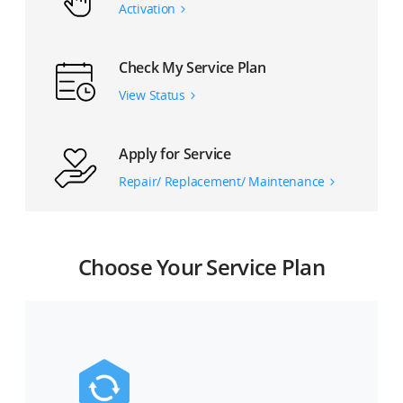
Activation
Check My Service Plan
View Status
Apply for Service
Repair/ Replacement/ Maintenance
Choose Your Service Plan