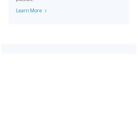
Learn More