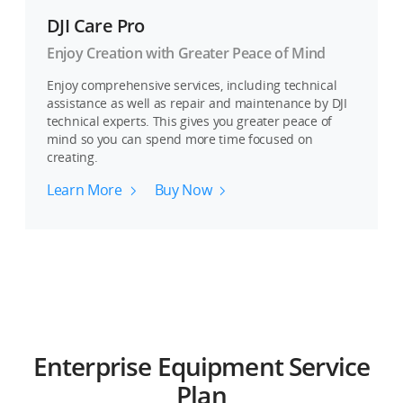
DJI Care Pro
Enjoy Creation with Greater Peace of Mind
Enjoy comprehensive services, including technical
assistance as well as repair and maintenance by DJI
technical experts. This gives you greater peace of
mind so you can spend more time focused on
creating.
Learn More
Buy Now
Enterprise Equipment Service
Plan