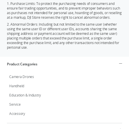
1. Purchase Limits: To protect the purchasing needs of consumers and
ensure fair trading opportunities, and to prevent improper behaviors such
as purchases not intended for personal use, hoarding of goods, or reselling
at a markup, DJI Store reserves the right to cancel abnormal orders.
2. Abnormal Orders: Including but not limited to the same user (whether
using the same user ID or different user IDs, accounts sharing the same
shipping address or payment account will be deemed as the same user)
placing multiple orders that exceed the purchase limit, a single order
exceeding the purchase limit, and any other transactions not intended for
personal use.
Product Categories
Camera Drones
Handheld
Education & Industry
Service
Accessory