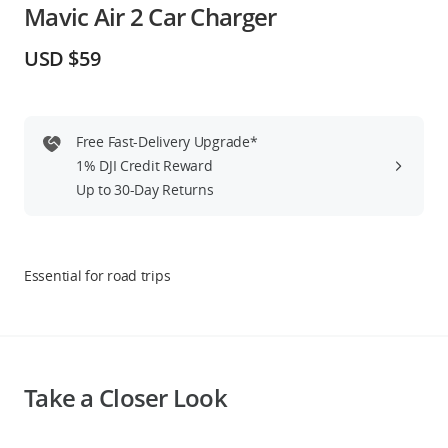
Mavic Air 2 Car Charger
Education & Industry
USD $59
Official Refurbished
Free Fast-Delivery Upgrade*
1% DJI Credit Reward
DJI Store APP
Up to 30-Day Returns
Guides
Essential for road trips
DJI Credit
United States
/
English
Take a Closer Look