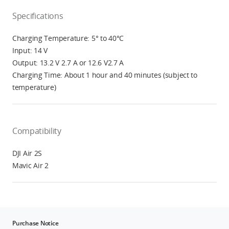
Specifications
Charging Temperature: 5° to 40°C
Input: 14 V
Output: 13.2 V 2.7 A or 12.6 V2.7 A
Charging Time: About 1 hour and 40 minutes (subject to
temperature)
Compatibility
DJI Air 2S
Mavic Air 2
Purchase Notice