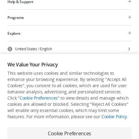
Help & Support
Programs
Explore
United States
/
English
We Value Your Privacy
This website uses cookies and similar technologies to
enhance your browsing experience. By selecting "Accept All
Privacy Policy
Cookie Preferences
Cookies", you consent to all cookies, which are used for user
Do Not Sell Or Share My Personal Information
behavior analysis, advertising, and personalized services.
Click "
Cookie Preferences
" to view details and manage which
Accessibility Statement
Terms of Use
Site Map
cookies are allowed or blocked. Selecting "Reject All Cookies"
Copyright © 2026 DJI All Rights Reserved.
will enable only essential cookies, which may limit some
features. For more information, please see our
Cookie Policy
.
Cookie Preferences