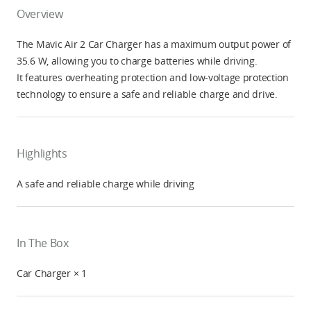
Overview
The Mavic Air 2 Car Charger has a maximum output power of
35.6 W, allowing you to charge batteries while driving.
It features overheating protection and low-voltage protection
technology to ensure a safe and reliable charge and drive.
Highlights
A safe and reliable charge while driving
In The Box
Car Charger × 1