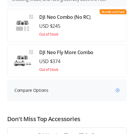
Bundle and Save
DJI Neo Combo (No RC)
USD $245
Out of Stock
DJI Neo Fly More Combo
USD $374
Out of Stock
Compare Options
Don't Miss Top Accessories