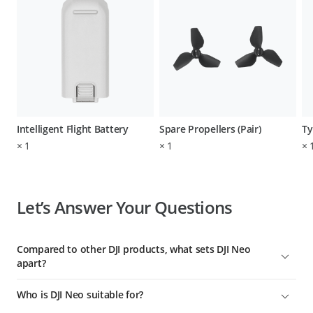
Intelligent Flight Battery
Spare Propellers (Pair)
Ty
×
1
×
1
×
Let’s Answer Your Questions
Compared to other DJI products, what sets DJI Neo
apart?
To date, DJI Neo is DJI's lightest, smallest, safest, easiest-to-use
Who is DJI Neo suitable for?
aerial videographer with the most control options. It's ideal