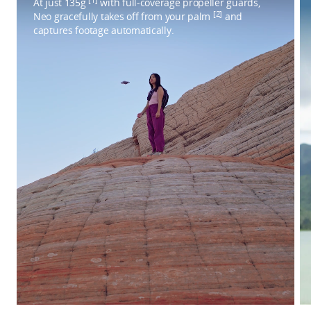
At just 135g
with full-coverage propeller guards,
[2]
Neo gracefully takes off from your palm
and
captures footage automatically.