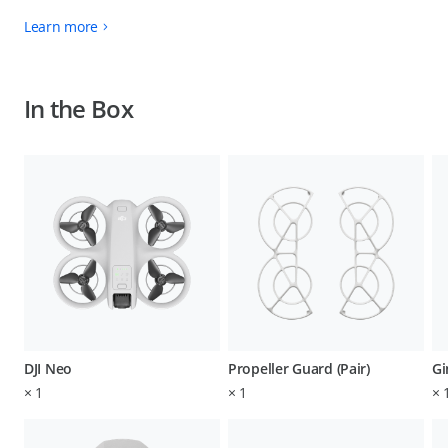
Learn more
In the Box
DJI Neo
Propeller Guard (Pair)
Gi
×
1
×
1
×