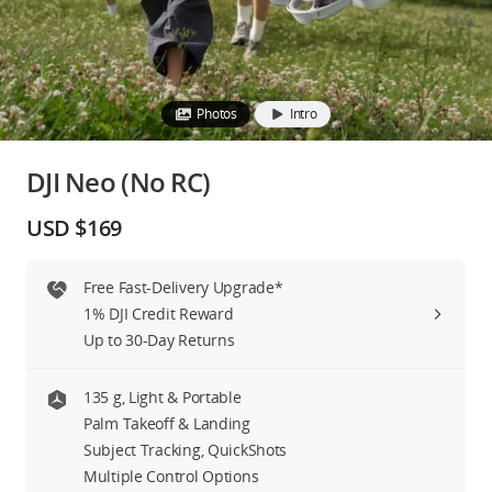
Education & Industry
Official Refurbished
Photos
Intro
DJI Neo (No RC)
DJI Store APP
USD $169
Guides
Free Fast-Delivery Upgrade*
1% DJI Credit Reward
DJI Credit
Up to 30-Day Returns
135 g, Light & Portable
United States
/
English
Palm Takeoff & Landing
Subject Tracking, QuickShots
Multiple Control Options