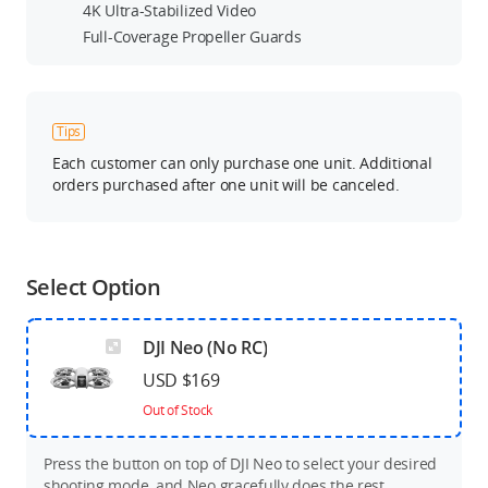
4K Ultra-Stabilized Video
Full-Coverage Propeller Guards
Tips
Each customer can only purchase one unit. Additional
orders purchased after one unit will be canceled.
Select Option
DJI Neo (No RC)
USD $169
Out of Stock
Press the button on top of DJI Neo to select your desired
shooting mode, and Neo gracefully does the rest.