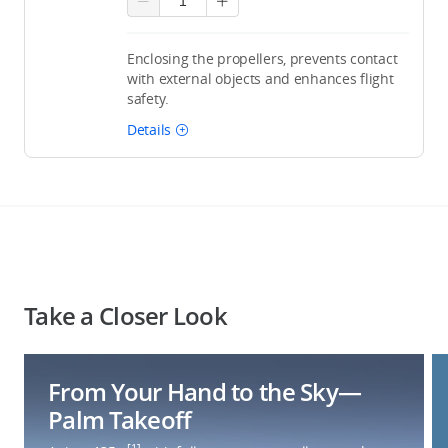
Enclosing the propellers, prevents contact
with external objects and enhances flight
safety.
Details
Take a Closer Look
From Your Hand to the Sky—
Palm Takeoff
[1]