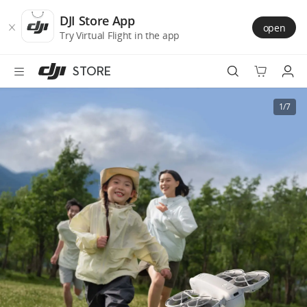
DJI
Skip
Store
to
DJI Store App
open
Accessibility
main
Try Virtual Flight in the app
content
STORE
Best Sellers
1/7
Camera Drones
Handheld
Power
Services
Accessories