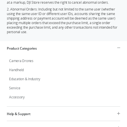
at a markup, DJI Store reserves the right to cancel abnormal orders.
2. Abnormal Orders: Including but not limited to the same user (whether
using the same user ID or different user IDs, accounts sharing the same
shipping address or payment account will be deemed as the same user)
placing multiple orders that exceed the purchase limit, a single order
exceeding the purchase limit, and any other transactions not intended for
personal use.
Product Categories
Camera Drones
Handheld
Education & Industry
Service
Accessory
Help & Support