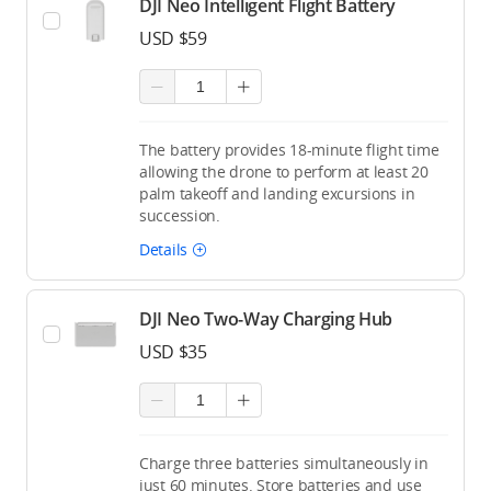
DJI Neo Intelligent Flight Battery
USD $59
The battery provides 18-minute flight time
allowing the drone to perform at least 20
palm takeoff and landing excursions in
succession.
Details
DJI Neo Two-Way Charging Hub
USD $35
Charge three batteries simultaneously in
just 60 minutes. Store batteries and use