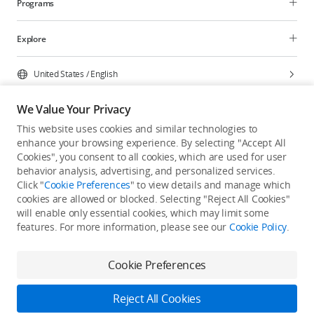
Programs
Explore
United States
/
English
We Value Your Privacy
This website uses cookies and similar technologies to
enhance your browsing experience. By selecting "Accept All
Privacy Policy
Cookie Preferences
Cookies", you consent to all cookies, which are used for user
Do Not Sell Or Share My Personal Information
behavior analysis, advertising, and personalized services.
Click "
Cookie Preferences
" to view details and manage which
Accessibility Statement
Terms of Use
Site Map
cookies are allowed or blocked. Selecting "Reject All Cookies"
Copyright © 2026 DJI All Rights Reserved.
will enable only essential cookies, which may limit some
features. For more information, please see our
Cookie Policy
.
Cookie Preferences
Reject All Cookies