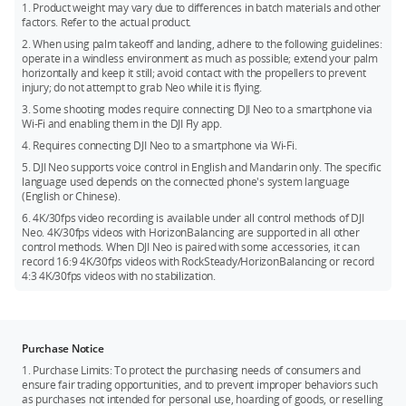
HorizonBalancing angle is ±45°.
*** DJI Neo does not support obstacle avoidance. To ensure
1. Product weight may vary due to differences in batch materials and other
factors. Refer to the actual product.
flight safety, fly within a visual line of sight. To fly beyond
visual line of sight (BVLOS), ensure that Neo is in good
2. When using palm takeoff and landing, adhere to the following guidelines:
operate in a windless environment as much as possible; extend your palm
condition, the user is qualified, and the flight is compliant
horizontally and keep it still; avoid contact with the propellers to prevent
with local regulations for BVLOS.
injury; do not attempt to grab Neo while it is flying.
3. Some shooting modes require connecting DJI Neo to a smartphone via
Wi-Fi and enabling them in the DJI Fly app.
4. Requires connecting DJI Neo to a smartphone via Wi-Fi.
5. DJI Neo supports voice control in English and Mandarin only. The specific
language used depends on the connected phone's system language
(English or Chinese).
6. 4K/30fps video recording is available under all control methods of DJI
Neo. 4K/30fps videos with HorizonBalancing are supported in all other
control methods. When DJI Neo is paired with some accessories, it can
record 16:9 4K/30fps videos with RockSteady/HorizonBalancing or record
4:3 4K/30fps videos with no stabilization.
Purchase Notice
1. Purchase Limits: To protect the purchasing needs of consumers and
ensure fair trading opportunities, and to prevent improper behaviors such
as purchases not intended for personal use, hoarding of goods, or reselling