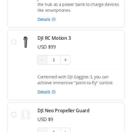
the hub as a power bank to charge devices
like smartphones.
Details
DJI RC Motion 3
USD $99
Combined with DJI Goggles 3, you can
achieve immersive "point-to-fly" control.
Details
DJI Neo Propeller Guard
USD $9